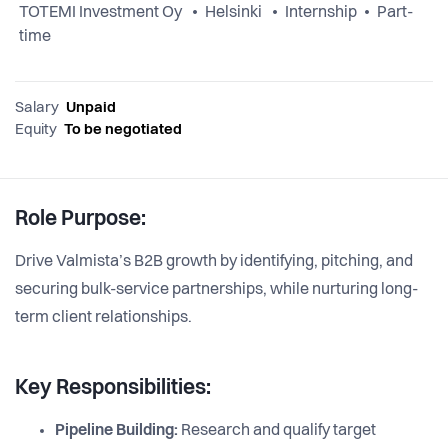
TOTEMI Investment Oy
Helsinki
Internship
Part-
time
Salary
Unpaid
Equity
To be negotiated
Role Purpose:
Drive Valmista’s B2B growth by identifying, pitching, and
securing bulk-service partnerships, while nurturing long-
term client relationships.
Key Responsibilities:
Pipeline Building:
Research and qualify target