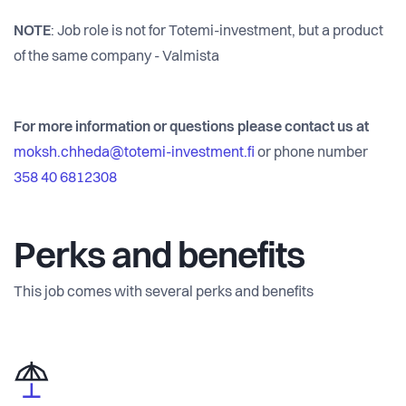
NOTE
: Job role is not for Totemi-investment, but a product
of the same company - Valmista
For more information or questions please contact us at
moksh.chheda@totemi-investment.fi
or phone number
358 40 6812308
Perks and benefits
This job comes with several perks and benefits