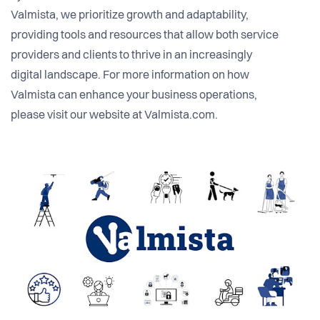
Valmista, we prioritize growth and adaptability,
providing tools and resources that allow both service
providers and clients to thrive in an increasingly
digital landscape. For more information on how
Valmista can enhance your business operations,