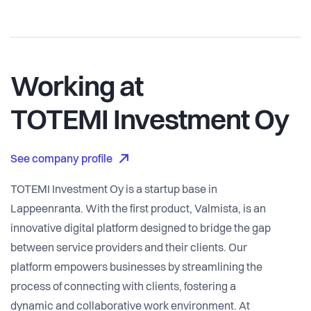
Working at
TOTEMI Investment Oy
See company profile
TOTEMI Investment Oy is a startup base in
Lappeenranta. With the first product, Valmista, is an
innovative digital platform designed to bridge the gap
between service providers and their clients. Our
platform empowers businesses by streamlining the
process of connecting with clients, fostering a
dynamic and collaborative work environment. At