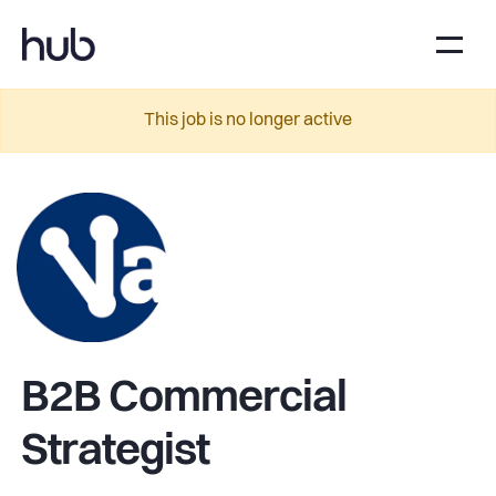
This job is no longer active
B2B Commercial
Strategist