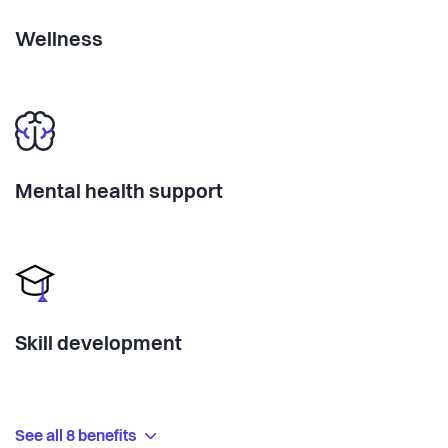
Wellness
Mental health support
Skill development
See all 8 benefits