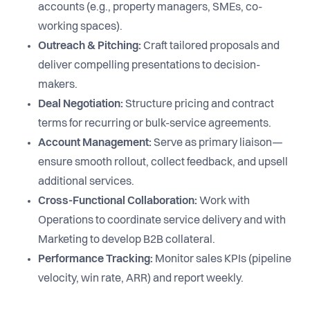
accounts (e.g., property managers, SMEs, co-
working spaces).
Outreach & Pitching:
Craft tailored proposals and
deliver compelling presentations to decision-
makers.
Deal Negotiation:
Structure pricing and contract
terms for recurring or bulk-service agreements.
Account Management:
Serve as primary liaison—
ensure smooth rollout, collect feedback, and upsell
additional services.
Cross-Functional Collaboration:
Work with
Operations to coordinate service delivery and with
Marketing to develop B2B collateral.
Performance Tracking:
Monitor sales KPIs (pipeline
velocity, win rate, ARR) and report weekly.