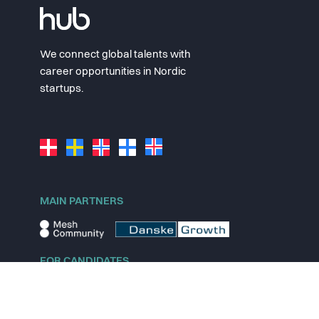
We connect global talents with
career opportunities in Nordic
startups.
MAIN PARTNERS
FOR CANDIDATES
Explore jobs
Explore remote jobs