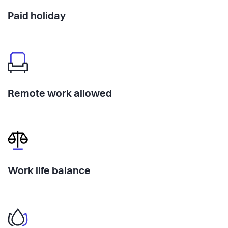
Paid holiday
Remote work allowed
Work life balance