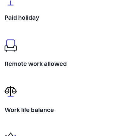
Paid holiday
Remote work allowed
Work life balance