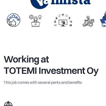
Working at
TOTEMI Investment Oy
This job comes with several perks and benefits