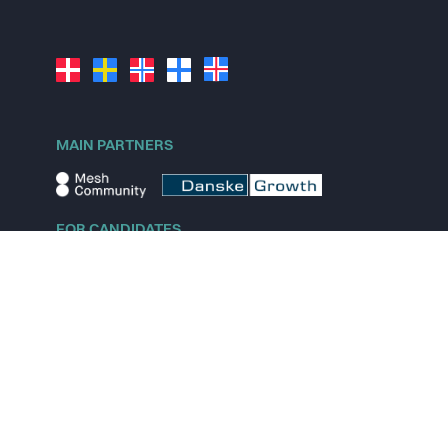
MAIN PARTNERS
FOR CANDIDATES
Explore jobs
Explore remote jobs
Explore startups
Explore content