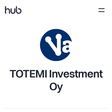
TOTEMI Investment
Oy