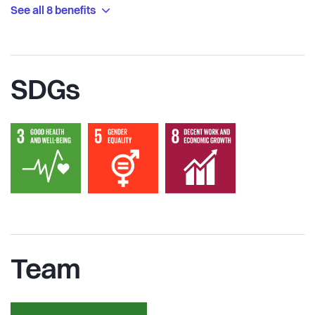
See all 8 benefits
SDGs
Team