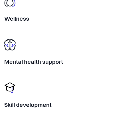
Wellness
Mental health support
Skill development