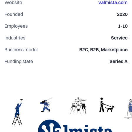
Website
valmista.com
Founded
2020
Employees
1-10
Industries
Service
Business model
B2C, B2B, Marketplace
Funding state
Series A