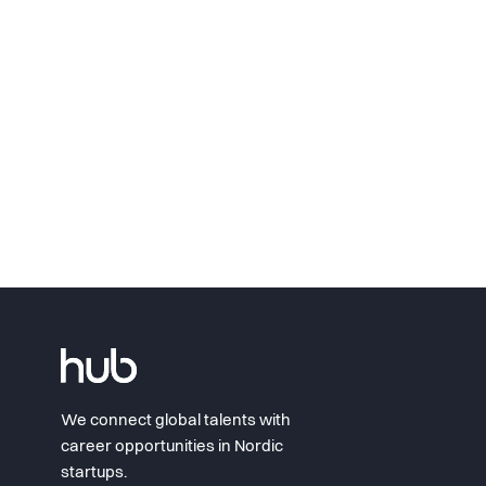
We connect global talents with
career opportunities in Nordic
startups.