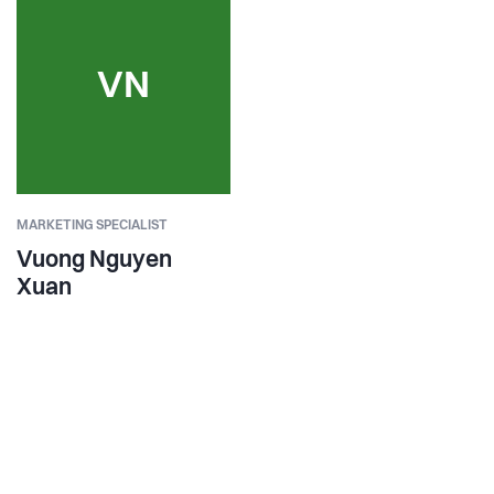
VN
MARKETING SPECIALIST
Vuong Nguyen
Xuan