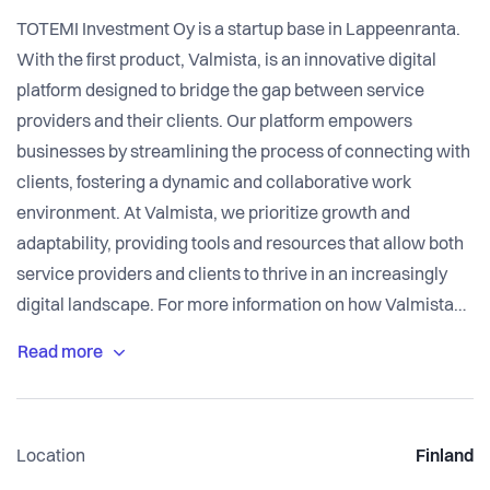
TOTEMI Investment Oy is a startup base in Lappeenranta.
With the first product, Valmista, is an innovative digital
platform designed to bridge the gap between service
providers and their clients. Our platform empowers
businesses by streamlining the process of connecting with
clients, fostering a dynamic and collaborative work
environment. At Valmista, we prioritize growth and
adaptability, providing tools and resources that allow both
service providers and clients to thrive in an increasingly
digital landscape. For more information on how Valmista
can enhance your business operations, please visit our
Location
Finland