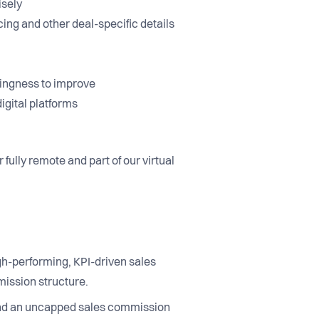
cisely
cing and other deal-specific details
llingness to improve
igital platforms
fully remote and part of our virtual
igh-performing, KPI-driven sales
mission structure.
 and an uncapped sales commission