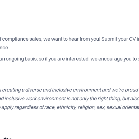
 of compliance sales, we want to hear from you! Submit your CV in
ance.
 an ongoing basis, so if you are interested, we encourage you to 
 creating a diverse and inclusive environment and we’re proud 
d inclusive work environment is not only the right thing, but als
apply regardless of race, ethnicity, religion, sex, sexual orientat