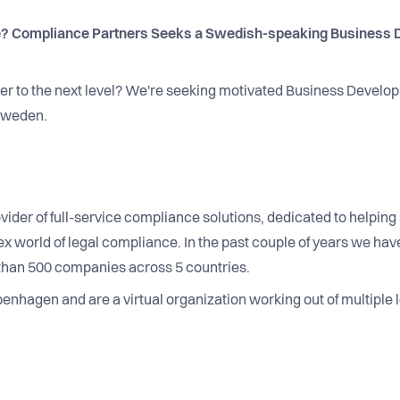
? Compliance Partners Seeks a Swedish-speaking Business D
eer to the next level? We're seeking motivated Business Develo
 Sweden.
vider of full-service compliance solutions, dedicated to helpi
 world of legal compliance. In the past couple of years we have
than 500 companies across 5 countries.
nhagen and are a virtual organization working out of multiple l