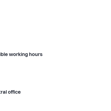
ible working hours
ral office