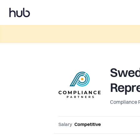
Swed
Repre
Compliance 
Salary
Competitive