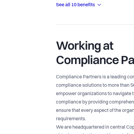
See all 10 benefits
Working at
Compliance Pa
Compliance Partners is a leading c
compliance solutions to more than 
empower organizations to navigate t
compliance by providing comprehens
ensure that every aspect of the organ
requirements.
We are headquartered in central Co