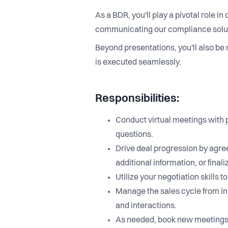
As a BDR, you'll play a pivotal role i
communicating our compliance solutio
Beyond presentations, you'll also be 
is executed seamlessly.
Responsibilities:
Conduct virtual meetings with 
questions.
Drive deal progression by agree
additional information, or final
Utilize your negotiation skill
Manage the sales cycle from in
and interactions.
As needed, book new meetings