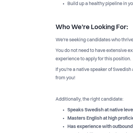
Build up a healthy pipeline in 
Who We're Looking For:
We're seeking candidates who thrive
You do not need to have extensive ex
experience to apply for this position.
If you're a native speaker of Swedish
from you!
Additionally, the right candidate:
Speaks Swedish at native leve
Masters English at high profici
Has experience with outbound s