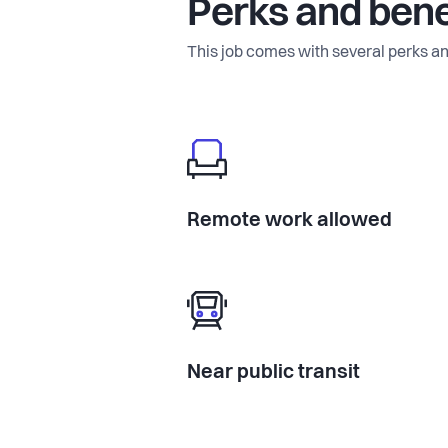
Perks and bene
This job comes with several perks an
Remote work allowed
Near public transit