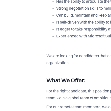
Has the ability to articulate t
Strong negotiation skills to m
Can build, maintain and keep a
Is self-driven with the ability
Is eager to take responsibility
Experienced with Microsoft Suit
We are looking for candidates that ca
organization.
What We Offer:
For the right candidate, this positio
team. Join a global team of ambitio
For our remote team members, we of