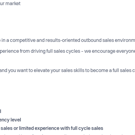
your market
 in a competitive and results-oriented outbound sales environ
perience from driving full sales cycles – we encourage everyone 
 and you want to elevate your sales skills to become a full sales
l
ency level
ales or limited experience with full cycle sales