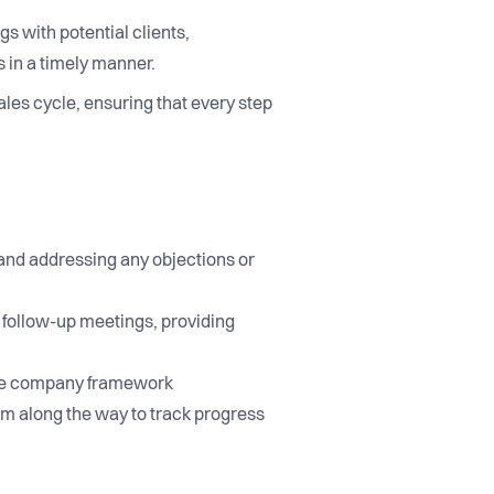
gs with potential clients,
 in a timely manner.
ales cycle, ensuring that every step
 and addressing any objections or
g follow-up meetings, providing
n the company framework
em along the way to track progress