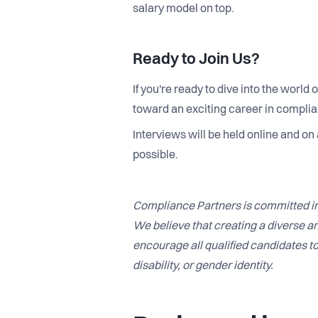
salary model on top.
Ready to Join Us?
If you're ready to dive into the world
toward an exciting career in compli
Interviews will be held online and on
possible.
Compliance Partners is committed in
We believe that creating a diverse an
encourage all qualified candidates to 
disability, or gender identity.