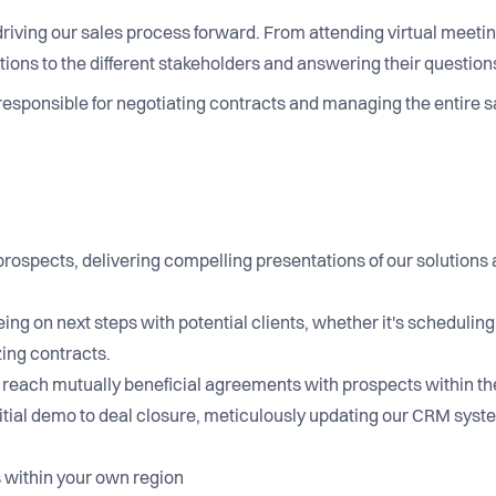
n driving our sales process forward. From attending virtual meetin
ns to the different stakeholders and answering their questions
responsible for negotiating contracts and managing the entire s
prospects, delivering compelling presentations of our solutions
ing on next steps with potential clients, whether it's schedulin
izing contracts.
s to reach mutually beneficial agreements with prospects withi
itial demo to deal closure, meticulously updating our CRM syst
 within your own region