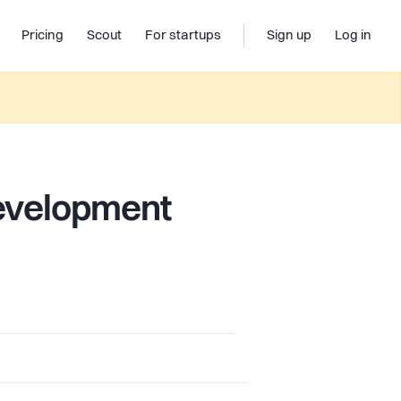
Pricing
Scout
For startups
Sign up
Log in
evelopment