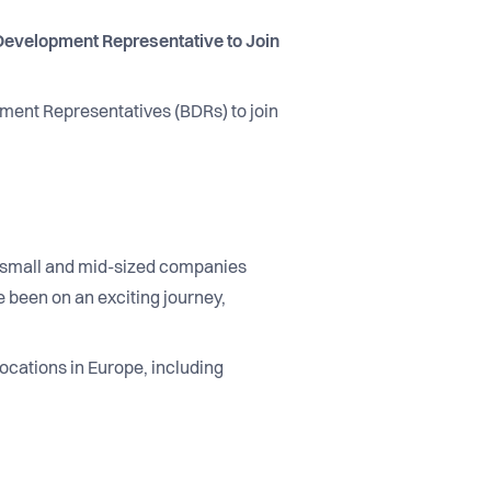
evelopment Representative to Join
pment Representatives (BDRs) to join
ng small and mid-sized companies
 been on an exciting journey,
ocations in Europe, including