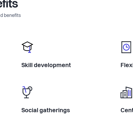
fits
d benefits
Skill development
Flex
Social gatherings
Cent