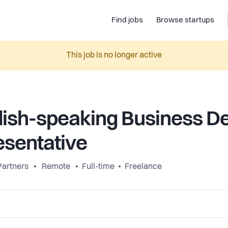
Find jobs
Browse startups
This job is no longer active
ish-speaking Business D
sentative
Partners
Remote
Full-time
Freelance