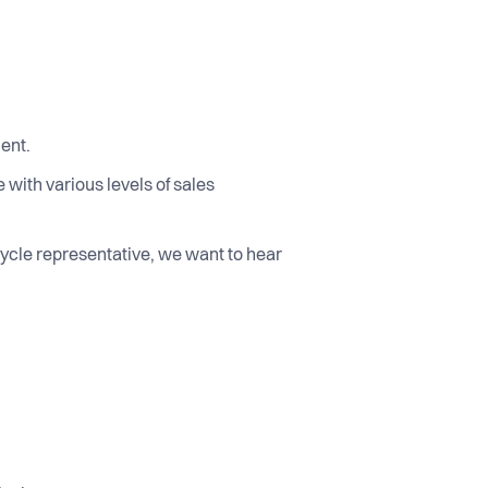
ment.
with various levels of sales
 cycle representative, we want to hear