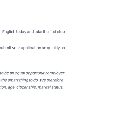
 English today and take the first step
submit your application as quickly as
to be an equal opportunity employer.
o the smart thing to do. We therefore
ion, age, citizenship, marital status,