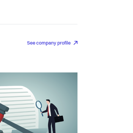
See company profile