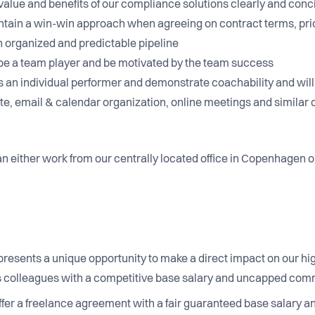
he value and benefits of our compliance solutions clearly and con
aintain a win-win approach when agreeing on contract terms, pri
n organized and predictable pipeline
 to be a team player and be motivated by the team success
 as an individual performer and demonstrate coachability and wi
e, email & calendar organization, online meetings and similar d
n either work from our centrally located office in Copenhagen or 
n presents a unique opportunity to make a direct impact on our h
us colleagues with a competitive base salary and uncapped com
fer a freelance agreement with a fair guaranteed base salary