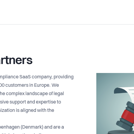
rtners
ompliance SaaS company, providing
500 customers in Europe. We
he complex landscape of legal
ive support and expertise to
ization is aligned with the
penhagen (Denmark) and are a