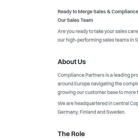
Ready to Merge Sales & Compliance
Our Sales Team
Are you ready to take your sales car
our high-performing sales teams in
About Us
Compliance Partners is a leading pro
around Europe navigating the complex
growing our customer base to more 
We are headquartered in central Cope
Germany, Finland and Sweden.
The Role