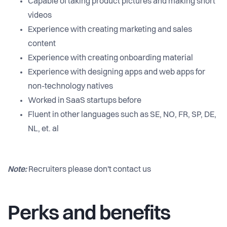
Capable of taking product pictures and making short
videos
Experience with creating marketing and sales
content
Experience with creating onboarding material
Experience with designing apps and web apps for
non-technology natives
Worked in SaaS startups before
Fluent in other languages such as SE, NO, FR, SP, DE,
NL, et. al
Note:
Recruiters please don't contact us
Perks and benefits