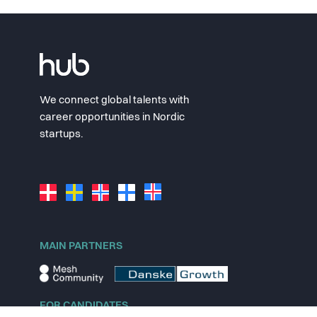
We connect global talents with
career opportunities in Nordic
startups.
MAIN PARTNERS
FOR CANDIDATES