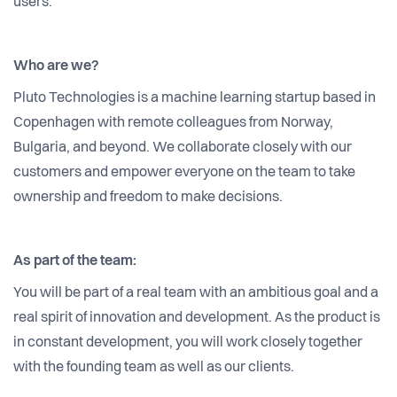
users.
Who are we?
Pluto Technologies is a machine learning startup based in
Copenhagen with remote colleagues from Norway,
Bulgaria, and beyond. We collaborate closely with our
customers and empower everyone on the team to take
ownership and freedom to make decisions.
As part of the team:
You will be part of a real team with an ambitious goal and a
real spirit of innovation and development. As the product is
in constant development, you will work closely together
with the founding team as well as our clients.