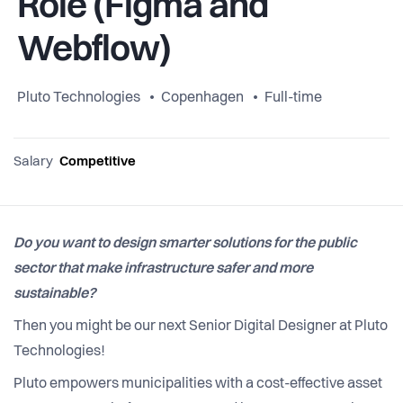
Role (Figma and
Webflow)
Pluto Technologies
Copenhagen
Full-time
Salary
Competitive
Do you want to design smarter solutions for the public
sector that make infrastructure safer and more
sustainable?
Then you might be our next Senior Digital Designer at Pluto
Technologies!
Pluto empowers municipalities with a cost-effective asset