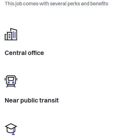
This job comes with several perks and benefits
Central office
Near public transit