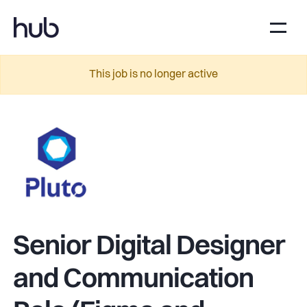
This job is no longer active
Senior Digital Designer
and Communication