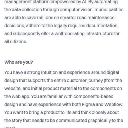
management platform empowered by AI. By automating
the data collection through computer vision, municipalities
are able to save millions on smarter road maintenance
decisions, adhere to the legally required documentation,
and subsequently offer a well-operating infrastructure for
all citizens.
Who are you?
You have a strong intuition and experience around digital
design that supports the entire customer journey (from the
website, and initial product material to the components on
the web app. You are familiar with components-based
design and have experience with both Figma and Webflow.
You want to bring a product to life and think closely about
the story that needs to be communicated graphically to the