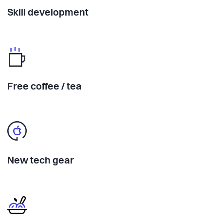
Skill development
Free coffee / tea
New tech gear