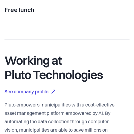
Free lunch
Working at
Pluto Technologies
See company profile
Pluto empowers municipalities with a cost-effective
asset management platform empowered by AI. By
automating the data collection through computer
vision, municipalities are able to save millions on