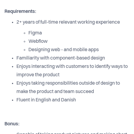
Requirements:
2+ years of full-time relevant working experience
Figma
Webflow
Designing web - and mobile apps
Familiarity with component-based design
Enjoys interacting with customers to identify ways to
improve the product
Enjoys taking responsibilities outside of design to
make the product and team succeed
Fluent in English and Danish
Bonus: