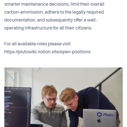
smarter maintenance decisions, limit their overall
carbon-emmission, adhere to the legally required
documentation, and subsequently offer a well-
operating infrastructure for all their citizens.
For all available roles please visit
https://plutowiki.notion.site/open-positions