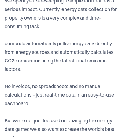
We spent years developing a simple tool that has a
serious impact. Currently, energy data collection for
property owners is a very complex and time-
consuming task.
comundo automatically pulls energy data directly
from energy sources and automatically calculates
CO2e emissions using the latest local emission
factors.
No invoices, no spreadsheets and no manual
calculations – just real-time data in an easy-to-use
dashboard.
But we're not just focused on changing the energy
data game; we also want to create the world's best