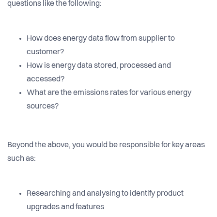
questions like the following:
How does energy data flow from supplier to
customer?
How is energy data stored, processed and
accessed?
What are the emissions rates for various energy
sources?
Beyond the above, you would be responsible for key areas
such as:
Researching and analysing to identify product
upgrades and features