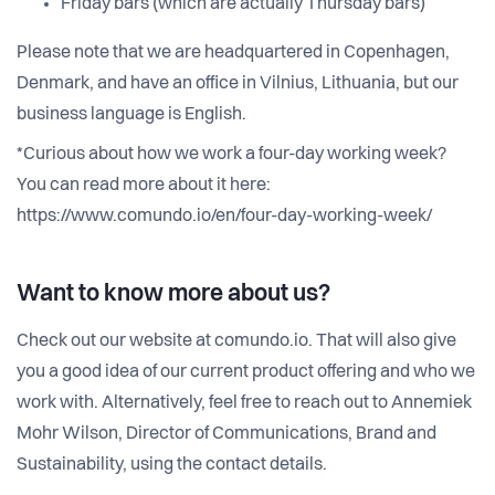
Friday bars (which are actually Thursday bars)
Please note that we are headquartered in Copenhagen,
Denmark, and have an office in Vilnius, Lithuania, but our
business language is English.
*Curious about how we work a four-day working week?
You can read more about it here:
https://www.comundo.io/en/four-day-working-week/
Want to know more about us?
Check out our website at comundo.io. That will also give
you a good idea of our current product offering and who we
work with. Alternatively, feel free to reach out to Annemiek
Mohr Wilson, Director of Communications, Brand and
Sustainability, using the contact details.