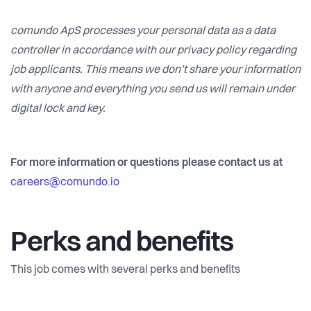
comundo ApS processes your personal data as a data
controller in accordance with our privacy policy regarding
job applicants. This means we don’t share your information
with anyone and everything you send us will remain under
digital lock and key.
For more information or questions please contact us at
careers@comundo.io
Perks and benefits
This job comes with several perks and benefits