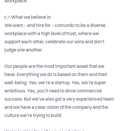
workplace.
👉 What we believe in
We want – and hire for – comundo to be a diverse
workplace with a high level of trust, where we
support each other, celebrate our wins and don’t
judge one another.
Our people are the most important asset that we
have. Everything we do is based on them and their
well-being. Yes, we’re a startup. Yes, we’re super
ambitious. Yes, you’ll need to drive commercial
success. But we’ve also got a very experienced team
and we have a clear vision of the company and the
culture we’re trying to build.