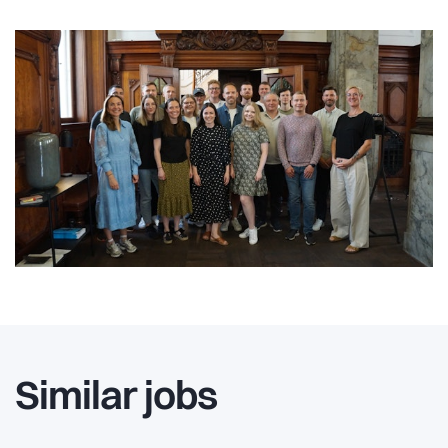
Similar jobs