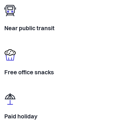
Near public transit
Free office snacks
Paid holiday