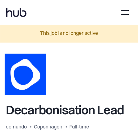
This job is no longer active
Decarbonisation Lead
comundo
Copenhagen
Full-time