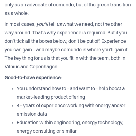
only as an advocate of comundo, but of the green transition
as a whole.
In most cases,
you’ll
tell
us
what we need, not the other
way around. That’s why experience is required. But if you
don’t tick all the boxes below, don’t be put off. Experience
you can gain – and maybe comundo is where you’ll gain it.
The key thing for us is that you fit in with the team, both in
Vilnius and Copenhagen.
Good-to-have experience:
You understand how to - and want to - help boost a
market-leading product offering
4+ years of experience working with energy and/or
emission data
Education within engineering, energy technology,
energy consulting or similar