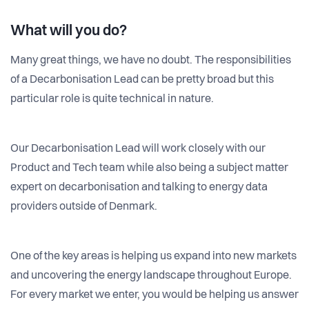
What will you do?
Many great things, we have no doubt. The responsibilities
of a Decarbonisation Lead can be pretty broad but this
particular role is quite technical in nature.
Our Decarbonisation Lead will work closely with our
Product and Tech team while also being a subject matter
expert on decarbonisation and talking to energy data
providers outside of Denmark.
One of the key areas is helping us expand into new markets
and uncovering the energy landscape throughout Europe.
For every market we enter, you would be helping us answer