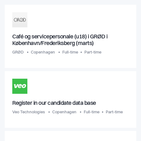
Café og servicepersonale (u18) i GRØD i
København/Frederiksberg (marts)
GRØD
Copenhagen
Full-time
Part-time
Register in our candidate data base
Veo Technologies
Copenhagen
Full-time
Part-time