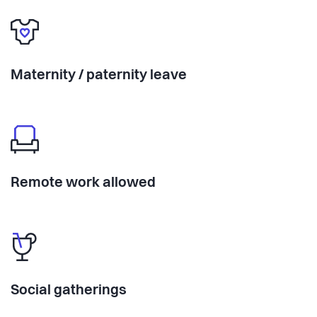
Maternity / paternity leave
Remote work allowed
Social gatherings