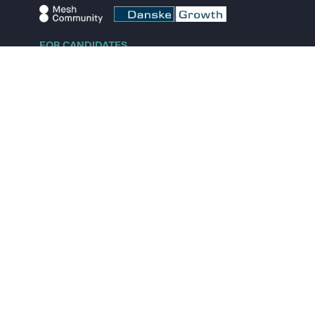
FOR CANDIDATES
Explore jobs
Explore remote jobs
Explore startups
Explore content
FOR STARTUPS
Overview
Pricing
Scout
Investor list