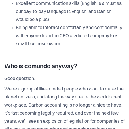
Excellent communication skills (English is a must as
our day-to-day language is English, and Danish
would be a plus)
Being able to interact comfortably and confidentially
with anyone from the CFO of a listed company to a
small business owner
Who is comundo anyway?
Good question.
We’re a group of like-minded people who want to make the
planet net zero, and along the way create the world's best
workplace. Carbon accounting is no longer a nice to have.
It’s fast becoming legally required, and over the next few
years, we’ll see an explosion of legislation for companies of