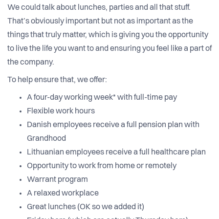
We could talk about lunches, parties and all that stuff.
That’s obviously important but not as important as the
things that truly matter, which is giving you the opportunity
to live the life you want to and ensuring you feel like a part of
the company.
To help ensure that, we offer:
A four-day working week* with full-time pay
Flexible work hours
Danish employees receive a full pension plan with
Grandhood
Lithuanian employees receive a full healthcare plan
Opportunity to work from home or remotely
Warrant program
A relaxed workplace
Great lunches (OK so we added it)