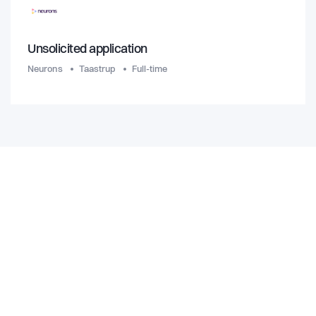
Unsolicited application
Neurons
Taastrup
Full-time