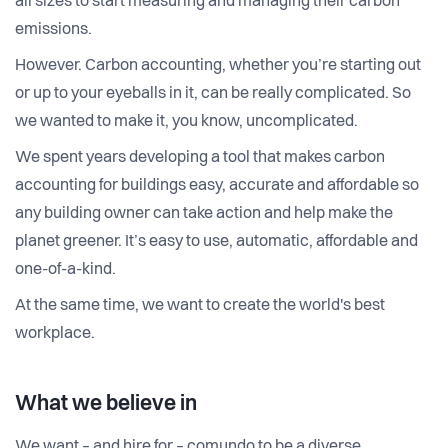
all sizes to start measuring and managing their carbon
emissions.
However. Carbon accounting, whether you’re starting out
or up to your eyeballs in it, can be really complicated. So
we wanted to make it, you know, uncomplicated.
We spent years developing a tool that makes carbon
accounting for buildings easy, accurate and affordable so
any building owner can take action and help make the
planet greener. It’s easy to use, automatic, affordable and
one-of-a-kind.
At the same time, we want to create the world's best
workplace.
What we believe in
We want – and hire for – comundo to be a diverse