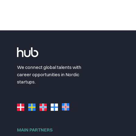
We connect global talents with
career opportunities in Nordic
startups.
MAIN PARTNERS