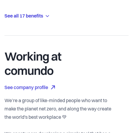
See all 17 benefits
Working at
comundo
See company profile
We’re a group of like-minded people who want to
make the planet net zero, and along the way create
the world's best workplace 💚