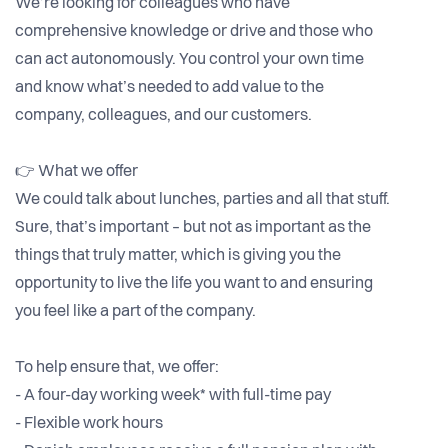
We’re looking for colleagues who have
comprehensive knowledge or drive and those who
can act autonomously. You control your own time
and know what’s needed to add value to the
company, colleagues, and our customers.
👉 What we offer
We could talk about lunches, parties and all that stuff.
Sure, that’s important – but not as important as the
things that truly matter, which is giving you the
opportunity to live the life you want to and ensuring
you feel like a part of the company.
To help ensure that, we offer:
- A four-day working week* with full-time pay
- Flexible work hours