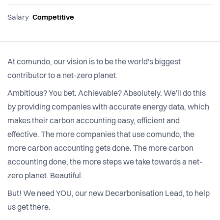
Salary
Competitive
At comundo, our vision is to be the world's biggest
contributor to a net-zero planet.
Ambitious? You bet. Achievable? Absolutely. We'll do this
by providing companies with accurate energy data, which
makes their carbon accounting easy, efficient and
effective. The more companies that use comundo, the
more carbon accounting gets done. The more carbon
accounting done, the more steps we take towards a net-
zero planet. Beautiful.
But! We need YOU, our new Decarbonisation Lead, to help
us get there.