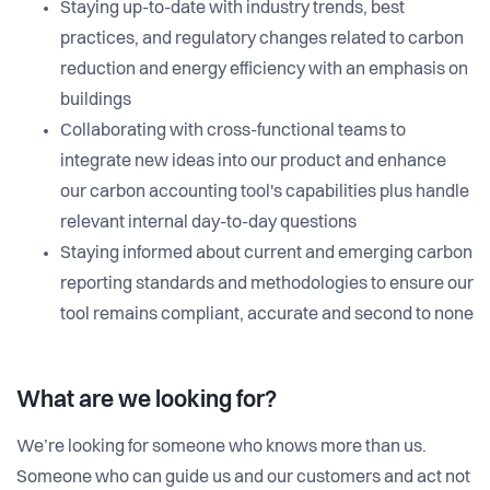
Staying up-to-date with industry trends, best
practices, and regulatory changes related to carbon
reduction and energy efficiency with an emphasis on
buildings
Collaborating with cross-functional teams to
integrate new ideas into our product and enhance
our carbon accounting tool's capabilities plus handle
relevant internal day-to-day questions
Staying informed about current and emerging carbon
reporting standards and methodologies to ensure our
tool remains compliant, accurate and second to none
What are we looking for?
We’re looking for someone who knows more than us.
Someone who can guide us and our customers and act not