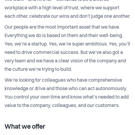
workplace with a high level of trust, where we support
each other, celebrate our wins and don’t judge one another.
Our people are the most important asset that we have.
Everything we do is based on them and their well-being.
Yes, we’re a startup. Yes, we’re super ambitious. Yes, you’ll
need to drive commercial success. But we’ve also got a
very team and we have a clear vision of the company and
the culture we’re trying to build.
We’re looking for colleagues who have comprehensive
knowledge or drive and those who can act autonomously.
You control your own time and know what’s needed to add
value to the company, colleagues, and our customers.
What we offer