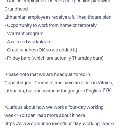
- Danish employees receive a full pension plan with
Grandhood
Lithuanian employees receive a full healthcare plan
- Opportunity to work from home or remotely
- Warrant program
- A relaxed workplace
- Great lunches (OK so we added it)
- Friday bars (which are actually Thursday bars)
Please note that we are headquartered in
Copenhagen, Denmark, and have an office in Vilnius,
Lithuania, but our business language is English 🇬🇧
*Curious about how we work a four-day working
week? You can read more about it here:
https://www.comundo.io/en/four-day-working-week/