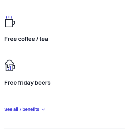
Free coffee / tea
Free friday beers
See all 7 benefits