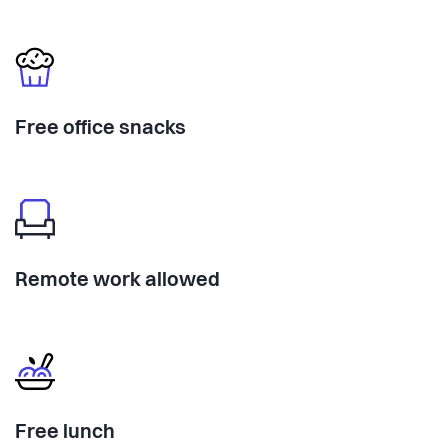
Free office snacks
Remote work allowed
Free lunch