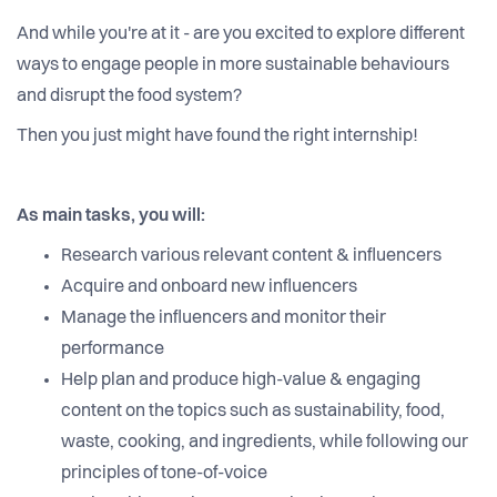
And while you're at it - are you excited to explore different
ways to engage people in more sustainable behaviours
and disrupt the food system?
Then you just might have found the right internship!
As main tasks, you will:
Research various relevant content & influencers
Acquire and onboard new influencers
Manage the influencers and monitor their
performance
Help plan and produce high-value & engaging
content on the topics such as sustainability, food,
waste, cooking, and ingredients, while following our
principles of tone-of-voice