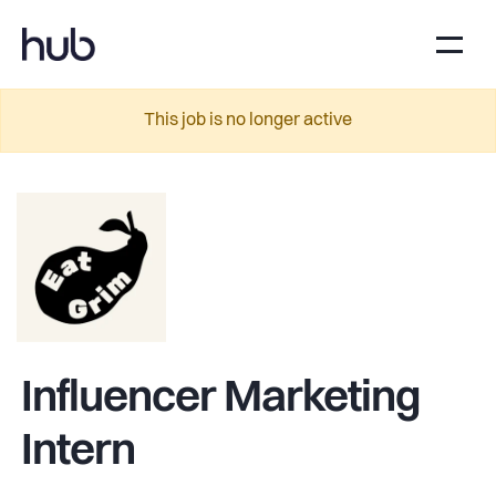
This job is no longer active
Influencer Marketing
Intern