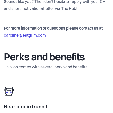
Sounds like you? Then don’t hesitate - apply with your CV
and short motivational letter via The Hub!
For more information or questions please contact us at
caroline@eatgrim.com
Perks and benefits
This job comes with several perks and benefits
Near public transit