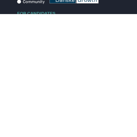
FOR CANDIDATES
Explore jobs
Explore remote jobs
Explore startups
Explore content
FOR STARTUPS
Overview
Pricing
Scout
Investor list
Embed Career Page