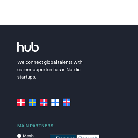
We connect global talents with
career opportunities in Nordic
startups.
MAIN PARTNERS