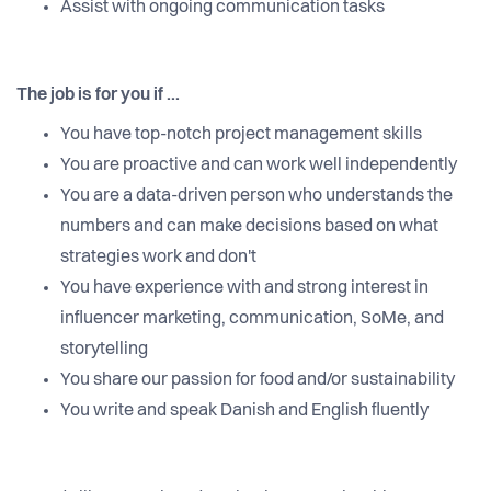
Assist with ongoing communication tasks
The job is for you if ...
You have top-notch project management skills
You are proactive and can work well independently
You are a data-driven person who understands the
numbers and can make decisions based on what
strategies work and don't
You have experience with and strong interest in
influencer marketing, communication, SoMe, and
storytelling
You share our passion for food and/or sustainability
You write and speak Danish and English fluently