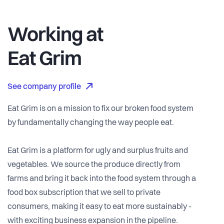
Working at
Eat Grim
See company profile
Eat Grim is on a mission to fix our broken food system
by fundamentally changing the way people eat.
Eat Grim is a platform for ugly and surplus fruits and
vegetables. We source the produce directly from
farms and bring it back into the food system through a
food box subscription that we sell to private
consumers, making it easy to eat more sustainably -
with exciting business expansion in the pipeline.