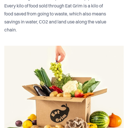
Every kilo of food sold through Eat Grim is a kilo of
food saved from going to waste, which also means
savings in water, CO2 and land use along the value
chain.