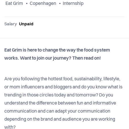
Eat Grim
Copenhagen
Internship
Salary
Unpaid
Eat Grim is here to change the way the food system
works. Want to join our journey? Then read on!
Are you following the hottest food, sustainability, lifestyle,
or mom influencers and bloggers and do you know what is
trending in those circles today and tomorrow? Do you
understand the difference between fun and informative
communication and can adapt your communication
depending on the brand and audience you are working
with?