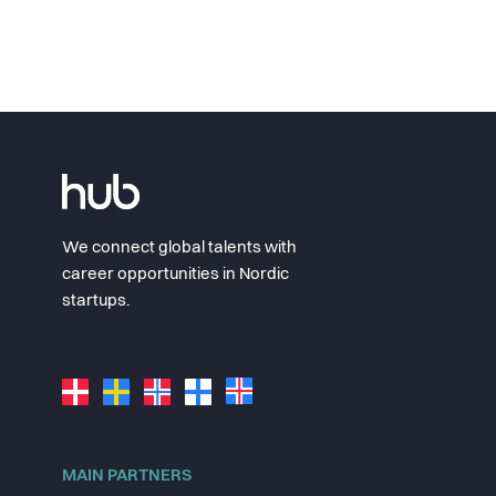
We connect global talents with
career opportunities in Nordic
startups.
MAIN PARTNERS