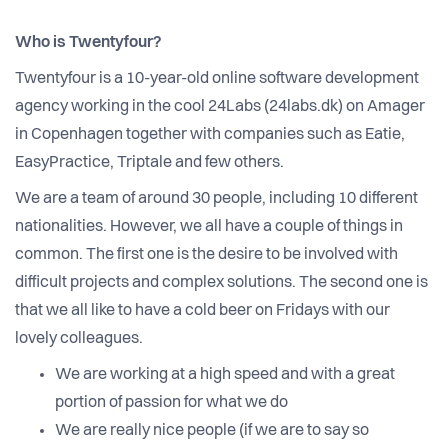
Who is Twentyfour?
Twentyfour is a 10-year-old online software development
agency working in the cool 24Labs (24labs.dk) on Amager
in Copenhagen together with companies such as Eatie,
EasyPractice, Triptale and few others.
We are a team of around 30 people, including 10 different
nationalities. However, we all have a couple of things in
common. The first one is the desire to be involved with
difficult projects and complex solutions. The second one is
that we all like to have a cold beer on Fridays with our
lovely colleagues.
We are working at a high speed and with a great
portion of passion for what we do
We are really nice people (if we are to say so