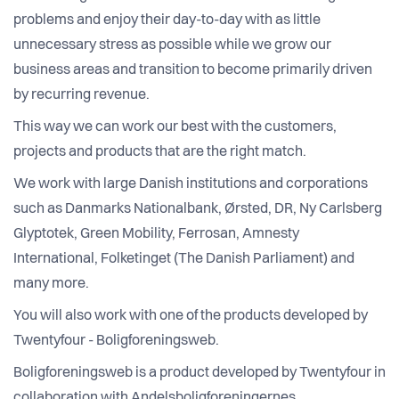
problems and enjoy their day-to-day with as little
unnecessary stress as possible while we grow our
business areas and transition to become primarily driven
by recurring revenue.
This way we can work our best with the customers,
projects and products that are the right match.
We work with large Danish institutions and corporations
such as Danmarks Nationalbank, Ørsted, DR, Ny Carlsberg
Glyptotek, Green Mobility, Ferrosan, Amnesty
International, Folketinget (The Danish Parliament) and
many more.
You will also work with one of the products developed by
Twentyfour - Boligforeningsweb.
Boligforeningsweb is a product developed by Twentyfour in
collaboration with Andelsboligforeningernes