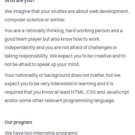
Who are you?
We imagine that your studies are about web development,
computer science or similar.
You are a rationally thinking, hard working person and a
good team player but also know how to work
independently and you are not afraid of challenges or
taking responsibility. We expect you to be creative and to
not be afraid to speak up your mind.
Your nationality or background does not matter, but we
expect you to be very interested in learning and it is
required that you know at least HTML, CSS and JavaScript
and/or some other relevant programming language.
Our program
We have two internship programs: