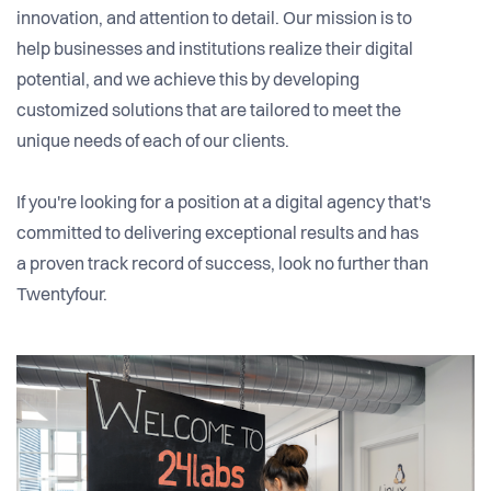
innovation, and attention to detail. Our mission is to
help businesses and institutions realize their digital
potential, and we achieve this by developing
customized solutions that are tailored to meet the
unique needs of each of our clients.
If you're looking for a position at a digital agency that's
committed to delivering exceptional results and has
a proven track record of success, look no further than
Twentyfour.