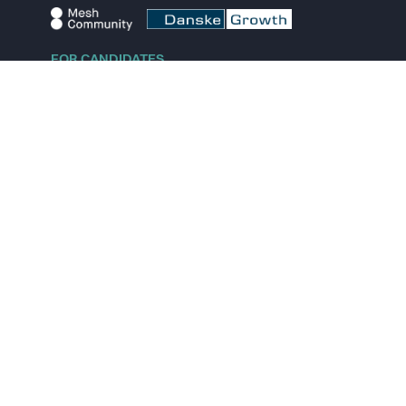
FOR CANDIDATES
Explore jobs
Explore remote jobs
Explore startups
Explore content
FOR STARTUPS
Overview
Pricing
Scout
Investor list