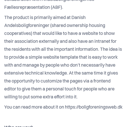
Fællesrepræsentation (ABF).
The product is primarily aimed at Danish
Andelsboligforeninger (shared ownership housing
cooperatives) that would like to have a website to show
their association externally and also have an intranet for
the residents with all the important information. The idea is
to provide a simple website template that is easy to work
with and manage by people who don’t necessarily have
extensive technical knowledge. At the same time it gives
the opportunity to customize the pages via a frontend
editor to give them a personal touch for people who are
willing to put some extra effort into it.
You can read more about it on https://boligforeningsweb.dk