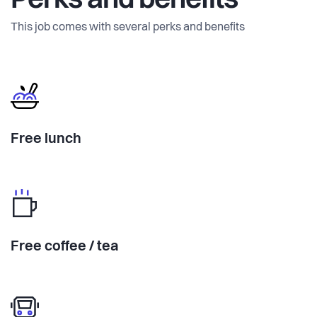
Perks and benefits
This job comes with several perks and benefits
Free lunch
Free coffee / tea