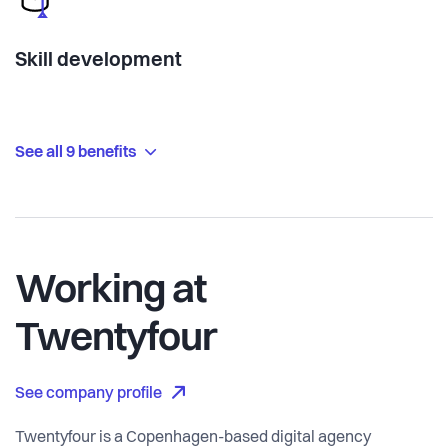
Skill development
See all 9 benefits
Working at
Twentyfour
See company profile
Twentyfour is a Copenhagen-based digital agency