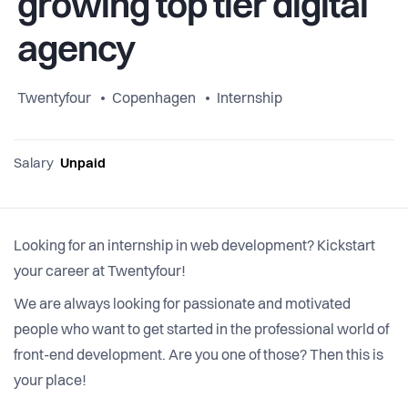
growing top tier digital
agency
Twentyfour
Copenhagen
Internship
Salary
Unpaid
Looking for an internship in web development? Kickstart
your career at Twentyfour!
We are always looking for passionate and motivated
people who want to get started in the professional world of
front-end development. Are you one of those? Then this is
your place!