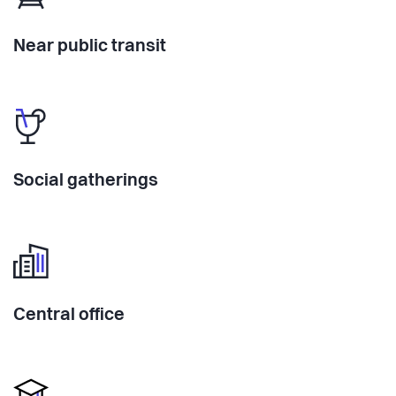
Near public transit
Social gatherings
Central office