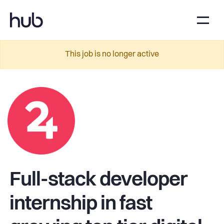
This job is no longer active
Full-stack developer
internship in fast