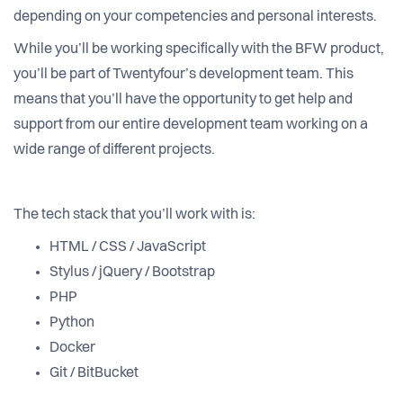
depending on your competencies and personal interests.
While you’ll be working specifically with the BFW product,
you’ll be part of Twentyfour’s development team. This
means that you’ll have the opportunity to get help and
support from our entire development team working on a
wide range of different projects.
The tech stack that you’ll work with is:
HTML / CSS / JavaScript
Stylus / jQuery / Bootstrap
PHP
Python
Docker
Git / BitBucket