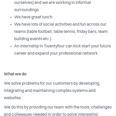
ourselves) and we are working in informal
surroundings
We have great lunch
We have lots of social activities and fun across our
teams (table football, table tennis, friday bars, team
building events etc.)
An internship in Twentyfour can kick start your future
career and expand your professional network
What we do
We solve problems for our customers by developing,
integrating and maintaining complex systems and
websites.
We do this by providing our team with the tools, challenges
and colleagues needed in order to solve interesting