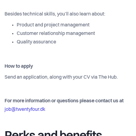
Besides technical skills, you’ll also learn about:
Product and project management
Customer relationship management
Quality assurance
How to apply
Send an application, along with your CV via The Hub.
For more information or questions please contact us at
job@twentyfour.dk