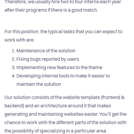
Therefore, we usually hire two to four interns each year
after their programs if there is a good match.
For this position, the typical tasks that you can expect to
work with are:
Maintenance of the solution
Fixing bugs reported by users
Implementing new features to the theme
Developing internal tools to make it easier to
maintain the solution
Our solution consists of the website template (frontend &
backend) and an architecture around it that makes
generating and maintaining websites easier. You’ll get the
chance to work with the different parts of the solution with
the possibility of specializing in a particular area