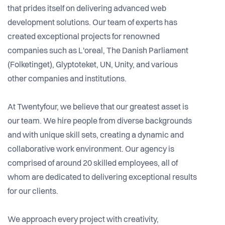
that prides itself on delivering advanced web
development solutions. Our team of experts has
created exceptional projects for renowned
companies such as L'oreal, The Danish Parliament
(Folketinget), Glyptoteket, UN, Unity, and various
other companies and institutions.
At Twentyfour, we believe that our greatest asset is
our team. We hire people from diverse backgrounds
and with unique skill sets, creating a dynamic and
collaborative work environment. Our agency is
comprised of around 20 skilled employees, all of
whom are dedicated to delivering exceptional results
for our clients.
We approach every project with creativity,