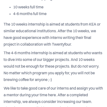
10 weeks full time
4-6 months full time
The 10 weeks internship is aimed at students from KEA or
similar educational institutions. After the 10 weeks, we
have good experience with interns writing their final
project in collaboration with Twentyfour.
The 4-6 months internship is aimed at students who wants
to dive into some of our bigger projects. And 10 weeks
would not be enough for these projects. But do not worry.
No matter which program you apply for, you will not be
brewing coffee for anyone ;-)
We like to take good care of our interns and assign you with
a mentor during your time here. After a completed
internship, we always consider increasing our team.