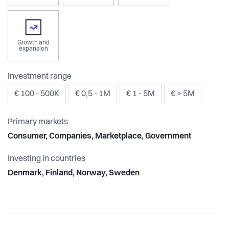
Growth and
expansion
Investment range
€ 100 - 500K
€ 0,5 - 1M
€ 1 - 5M
€ > 5M
Primary markets
Consumer, Companies, Marketplace, Government
Investing in countries
Denmark, Finland, Norway, Sweden