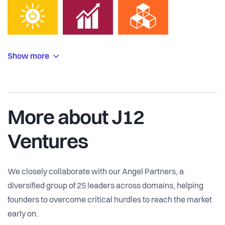
Show more
More about J12
Ventures
We closely collaborate with our Angel Partners, a
diversified group of 25 leaders across domains, helping
founders to overcome critical hurdles to reach the market
early on.