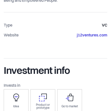
Being and Empowered People.
Type
VC
Website
j12ventures.com
Investment info
Invests in
Product or
Idea
Go to market
prototype