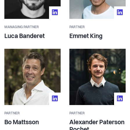
MANAGING PARTNER
PARTNER
Luca Banderet
Emmet King
PARTNER
PARTNER
Bo Mattsson
Alexander Paterson
Pochet