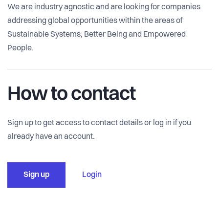
We are industry agnostic and are looking for companies
addressing global opportunities within the areas of
Sustainable Systems, Better Being and Empowered
People.
How to contact
Sign up to get access to contact details or log in if you
already have an account.
Sign up
Login