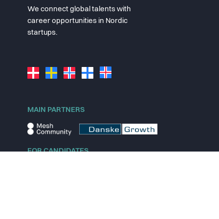
We connect global talents with
career opportunities in Nordic
startups.
MAIN PARTNERS
FOR CANDIDATES
Explore jobs
Explore remote jobs
Explore startups
Explore content