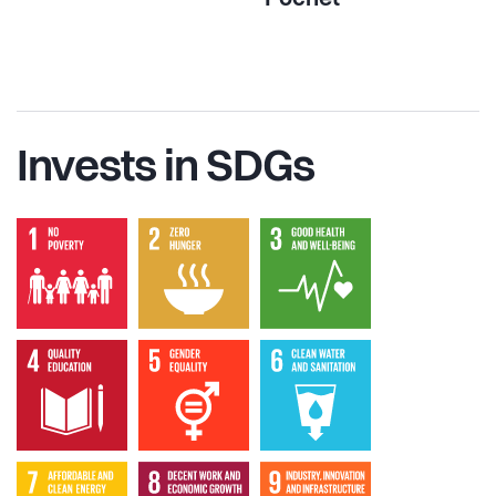
Invests in SDGs