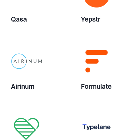
Qasa
Yepstr
Airinum
Formulate