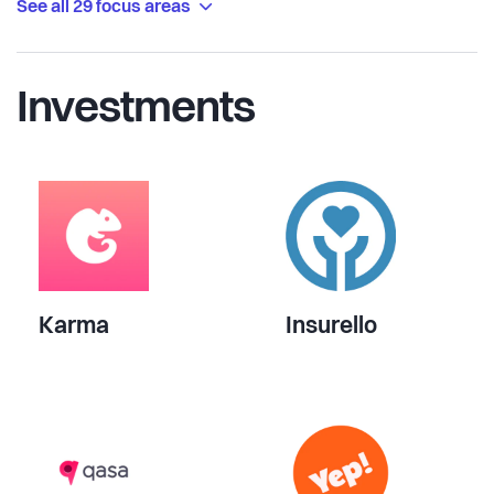
See all 29 focus areas
Investments
Karma
Insurello