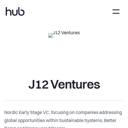
J12 Ventures
Nordic Early Stage VC, focusing on companies addressing
global opportunities within Sustainable Systems, Better