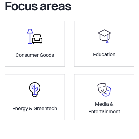
Focus areas
Education
Consumer Goods
Media &
Energy & Greentech
Entertainment