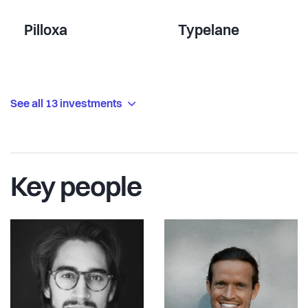
Pilloxa
Typelane
See all 13 investments
Key people