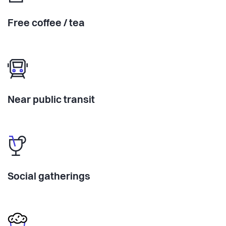
Free coffee / tea
Near public transit
Social gatherings