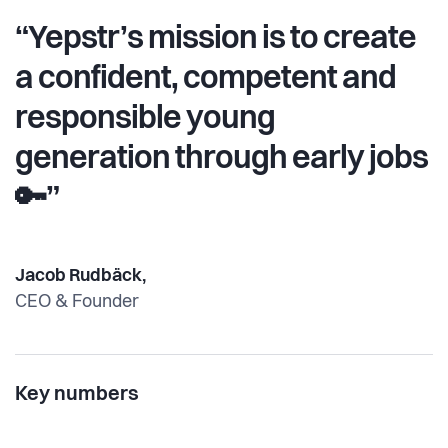
“Yepstr’s mission is to create
a confident, competent and
responsible young
generation through early jobs
🔑”
Jacob Rudbäck,
CEO & Founder
Key numbers