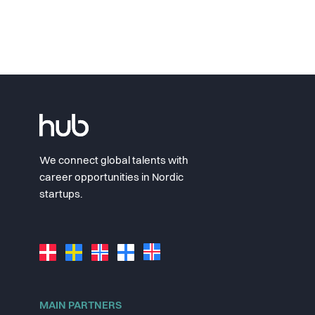
We connect global talents with
career opportunities in Nordic
startups.
MAIN PARTNERS