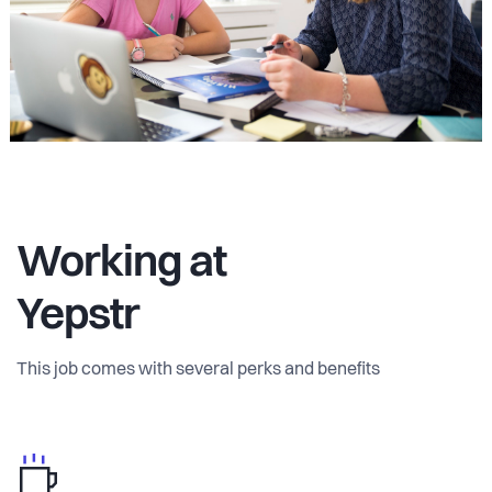
Working at
Yepstr
This job comes with several perks and benefits