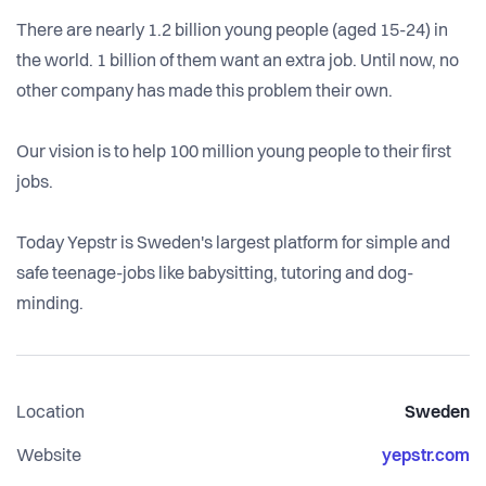
There are nearly 1.2 billion young people (aged 15-24) in
the world. 1 billion of them want an extra job. Until now, no
other company has made this problem their own.
Our vision is to help 100 million young people to their first
jobs.
Today Yepstr is Sweden's largest platform for simple and
safe teenage-jobs like babysitting, tutoring and dog-
minding.
Location
Sweden
Website
yepstr.com