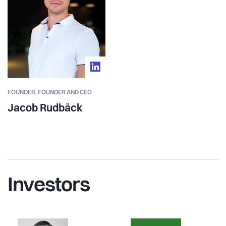
FOUNDER,
FOUNDER AND CEO
Jacob Rudbäck
Investors