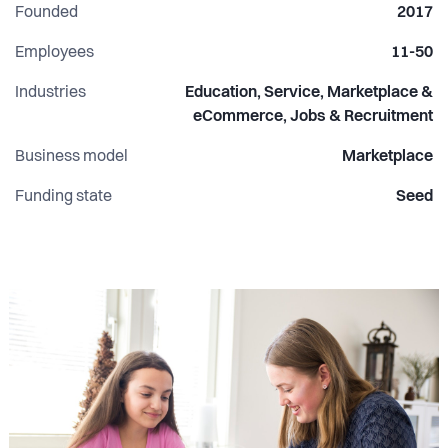
Founded
2017
Employees
11-50
Industries
Education, Service, Marketplace &
eCommerce, Jobs & Recruitment
Business model
Marketplace
Funding state
Seed