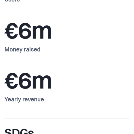
Users
€6m
Money raised
€6m
Yearly revenue
SDGs