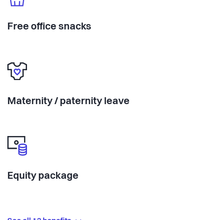
Free office snacks
Maternity / paternity leave
Equity package