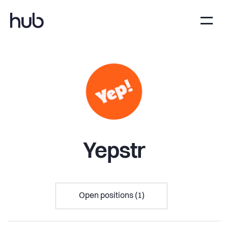
Yepstr
Open positions (1)