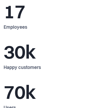
17
Employees
30k
Happy customers
70k