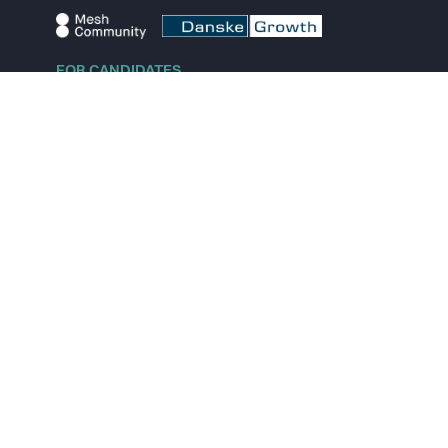
FOR CANDIDATES
Explore jobs
Explore remote jobs
Explore startups
Explore content
FOR STARTUPS
Overview
Pricing
Scout
Investor list