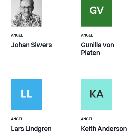
GV
ANGEL
ANGEL
Johan Siwers
Gunilla von
Platen
LL
KA
ANGEL
ANGEL
Lars Lindgren
Keith Anderson