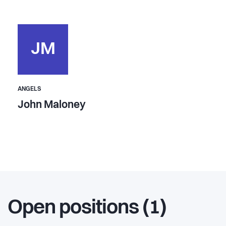
JM
ANGELS
John Maloney
Open positions (1)