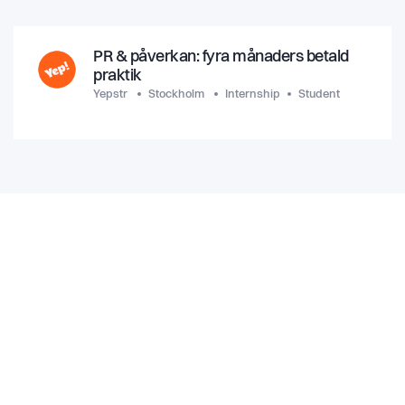
PR & påverkan: fyra månaders betald
praktik
Yepstr
Stockholm
Internship
Student