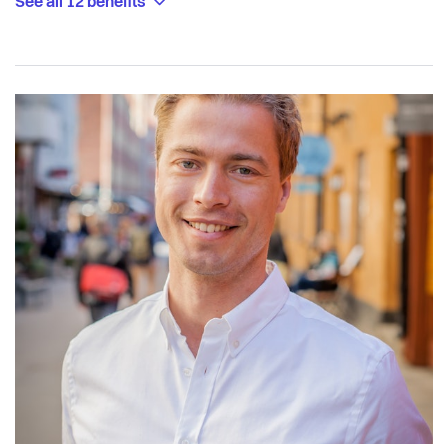
See all 12 benefits