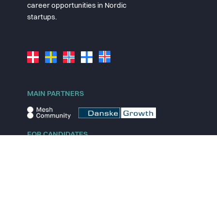
career opportunities in Nordic
startups.
MAIN PARTNERS
FOR CANDIDATES
Explore jobs
Explore remote jobs
Explore startups
Explore content