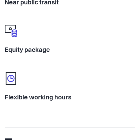
Near public transit
Equity package
Flexible working hours