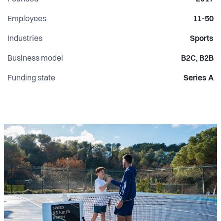
Employees
11-50
Industries
Sports
Business model
B2C, B2B
Funding state
Series A