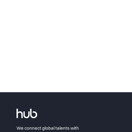
We connect global talents with