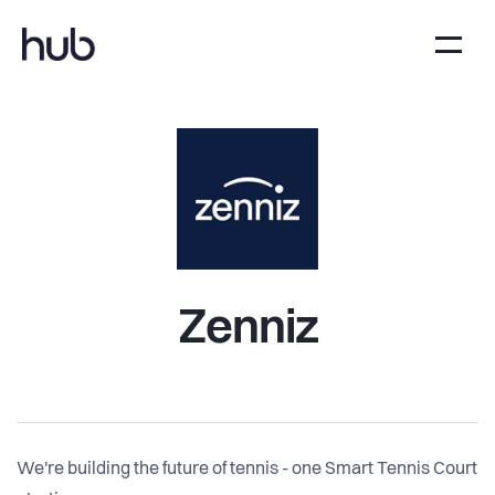
Zenniz
We're building the future of tennis - one Smart Tennis Court