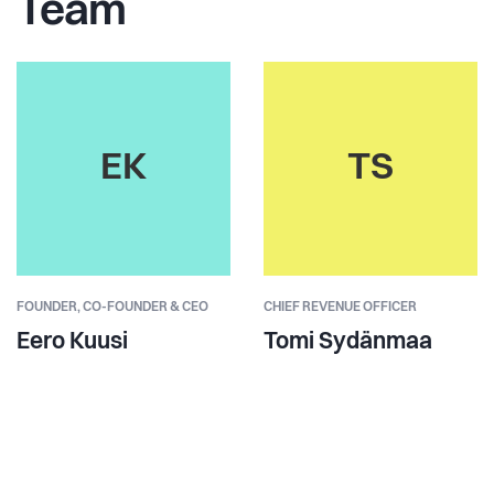
Team
EK
TS
FOUNDER,
CO-FOUNDER & CEO
CHIEF REVENUE OFFICER
Eero Kuusi
Tomi Sydänmaa