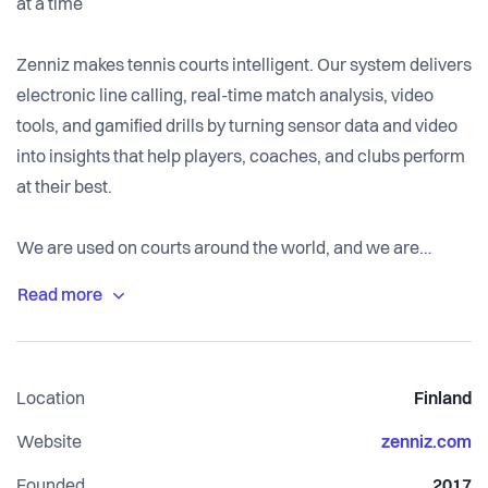
at a time
Zenniz makes tennis courts intelligent. Our system delivers
electronic line calling, real-time match analysis, video
tools, and gamified drills by turning sensor data and video
into insights that help players, coaches, and clubs perform
at their best.
We are used on courts around the world, and we are
growing fast. This year, we are expanding our customer
support operation from Finland into North America and
beyond. This hire is where that starts.
Location
Finland
Website
zenniz.com
Founded
2017