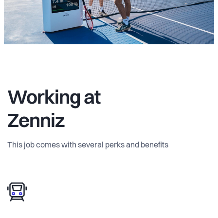
Working at
Zenniz
This job comes with several perks and benefits