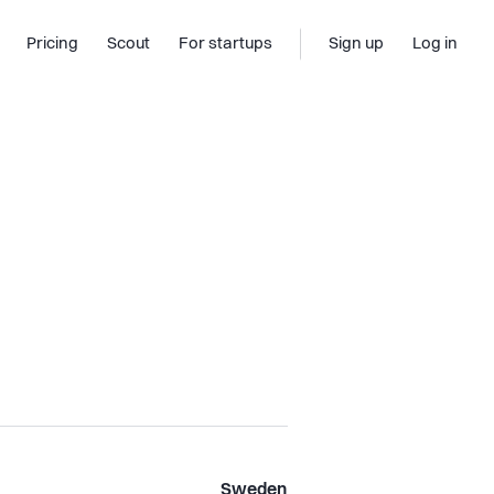
Pricing
Scout
For startups
Sign up
Log in
Sweden