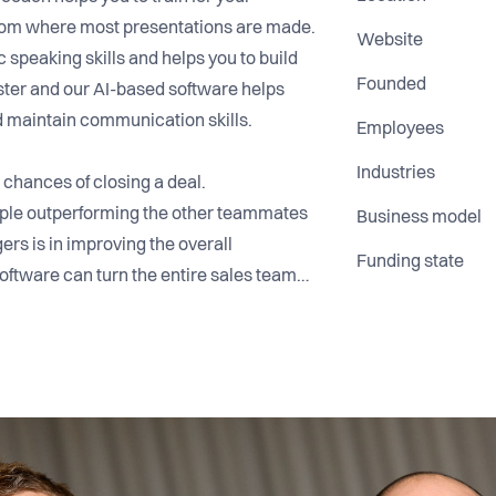
y from where most presentations are made.
Website
c speaking skills and helps you to build
Founded
ster and our AI-based software helps
d maintain communication skills.
Employees
Industries
 chances of closing a deal.
eople outperforming the other teammates
Business model
rs is in improving the overall
Funding state
oftware can turn the entire sales team
ing the presentation, Your Speech Factory
contact and voice. Managers can follow
h the web-based dashboard. We also
veloped by our internationally recognized