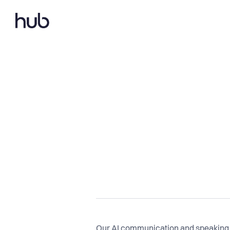
Our AI communication and speaking c