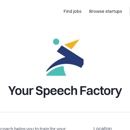
Find jobs
Browse startups
Your Speech Factory
Location
oach helps you to train for your