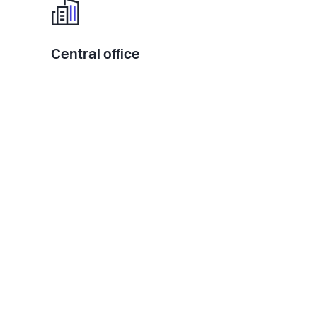
Central office