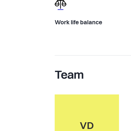
Work life balance
Team
VD