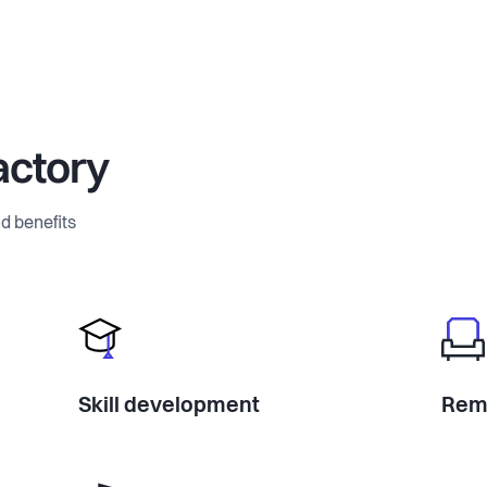
actory
d benefits
Skill development
Rem