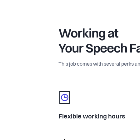
Working at
Your Speech F
This job comes with several perks an
Flexible working hours