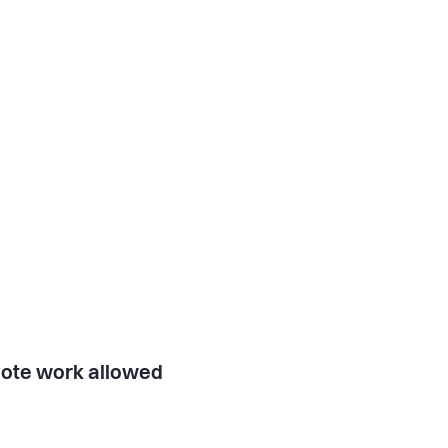
ote work allowed