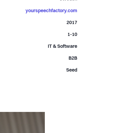
yourspeechfactory.com
2017
1-10
IT & Software
B2B
Seed