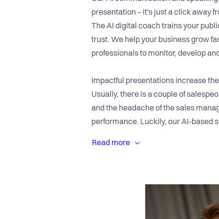
presentation – it's just a click awa
The AI digital coach trains your publi
trust. We help your business grow fa
professionals to monitor, develop an
Impactful presentations increase the
Usually, there is a couple of salesp
and the headache of the sales manage
performance. Luckily, our AI-based s
into excellent speakers. While train
provides real-time feedback on eye-
the team's training behavior throug
provide learning content which is de
communication partners.