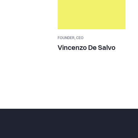
FOUNDER,
CEO
Vincenzo De Salvo