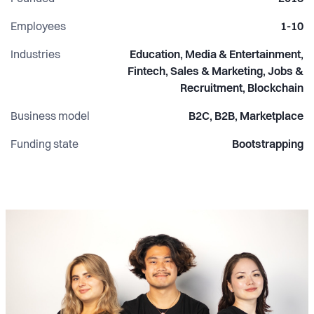
Employees
1-10
Industries
Education, Media & Entertainment,
Fintech, Sales & Marketing, Jobs &
Recruitment, Blockchain
Business model
B2C, B2B, Marketplace
Funding state
Bootstrapping