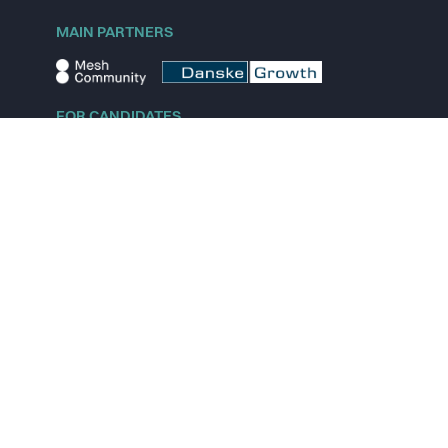
MAIN PARTNERS
FOR CANDIDATES
Explore jobs
Explore remote jobs
Explore startups
Explore content
FOR STARTUPS
Overview
Pricing
Scout