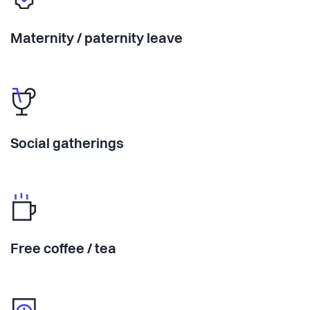
Maternity / paternity leave
Social gatherings
Free coffee / tea