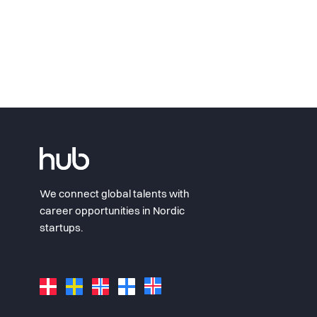
We connect global talents with
career opportunities in Nordic
startups.