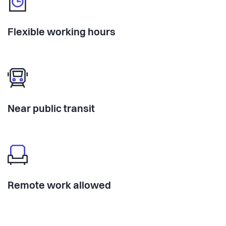
Flexible working hours
Near public transit
Remote work allowed