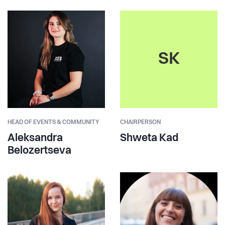
SK
HEAD OF EVENTS & COMMUNITY
CHAIRPERSON
Aleksandra
Shweta Kad
Belozertseva