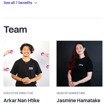
See all 7 benefits
Team
EXECUTIVE DIRECTOR
HEAD OF MARKETING
Arkar Nan Htike
Jasmine Hamatake