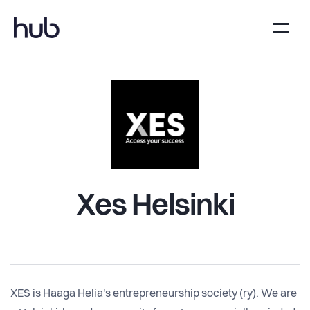
Xes Helsinki
XES is Haaga Helia's entrepreneurship society (ry). We are