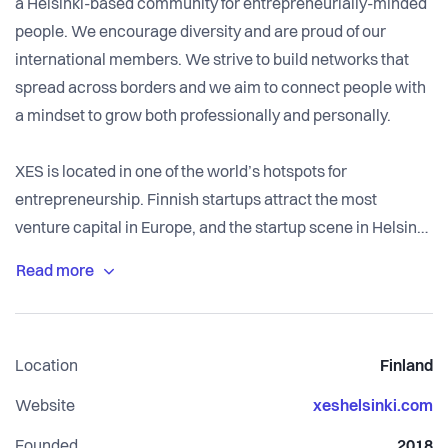
a Helsinki-based community for entrepreneurially-minded
people. We encourage diversity and are proud of our
international members. We strive to build networks that
spread across borders and we aim to connect people with
a mindset to grow both professionally and personally.
XES is located in one of the world’s hotspots for
entrepreneurship. Finnish startups attract the most
venture capital in Europe, and the startup scene in Helsinki
is ranked #1 in the world for local connectedness by the
Global Startup Ecosystem.
Location
Finland
Website
xeshelsinki.com
Founded
2018