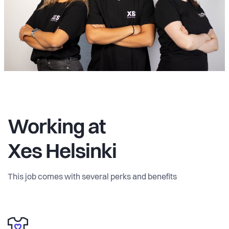
Working at
Xes Helsinki
This job comes with several perks and benefits