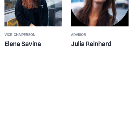
VICE-CHAIPERSON
ADVISOR
Elena Savina
Julia Reinhard