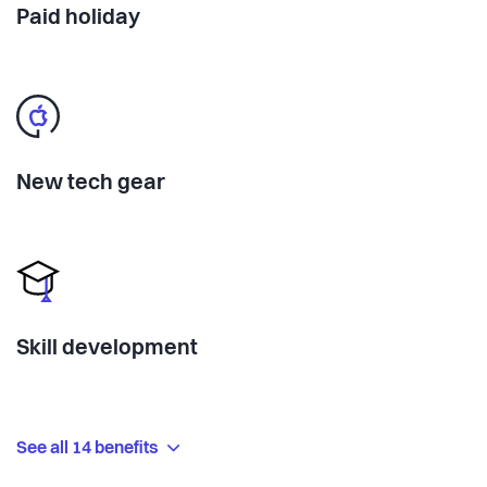
Paid holiday
New tech gear
Skill development
See all 14 benefits