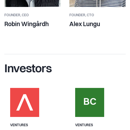
FOUNDER,
CEO
FOUNDER,
CTO
Robin Wingårdh
Alex Lungu
Investors
BC
VENTURES
VENTURES