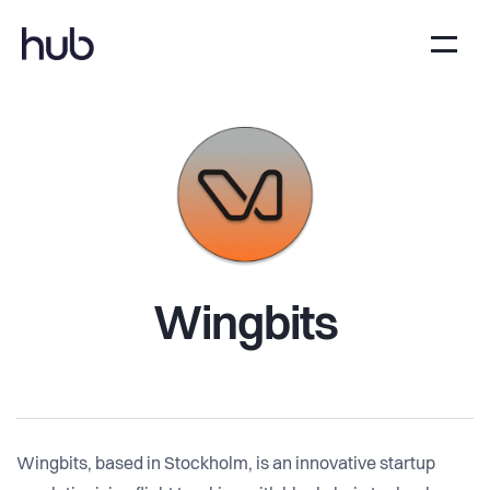
Wingbits
Wingbits, based in Stockholm, is an innovative startup