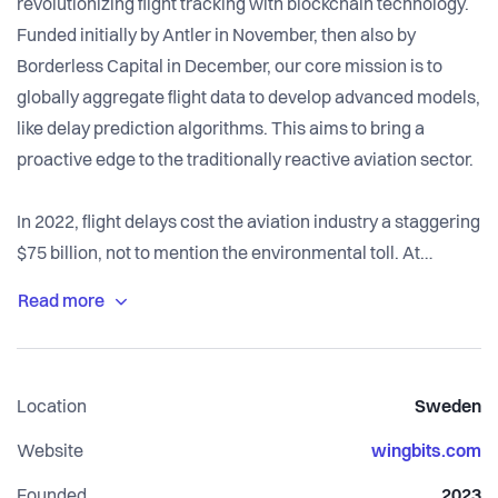
revolutionizing flight tracking with blockchain technology.
Funded initially by Antler in November, then also by
Borderless Capital in December, our core mission is to
globally aggregate flight data to develop advanced models,
like delay prediction algorithms. This aims to bring a
proactive edge to the traditionally reactive aviation sector.
In 2022, flight delays cost the aviation industry a staggering
$75 billion, not to mention the environmental toll. At
Wingbits, we envision a world free of unexpected flight
delays.
From a business standpoint, we hit the ground running with
Location
Sweden
revenue generation from our first month and have
maintained an impressive organic growth rate of over
Website
wingbits.com
200% month-over-month since September 2023. With a
Founded
2023