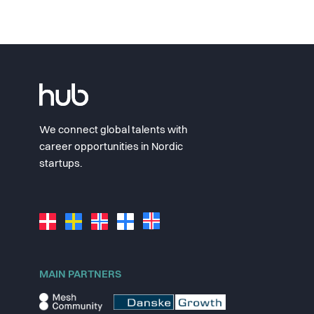
We connect global talents with
career opportunities in Nordic
startups.
MAIN PARTNERS