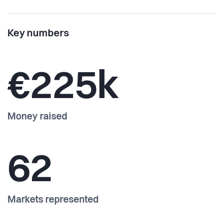
Key numbers
€225k
Money raised
62
Markets represented