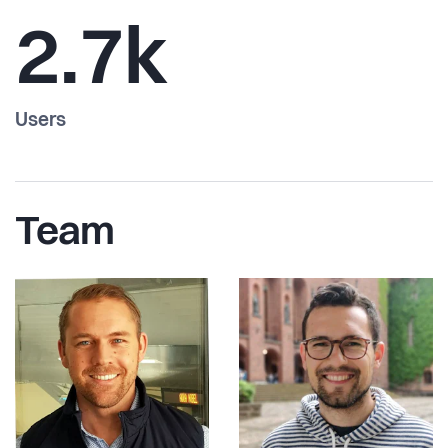
2.7k
Users
Team