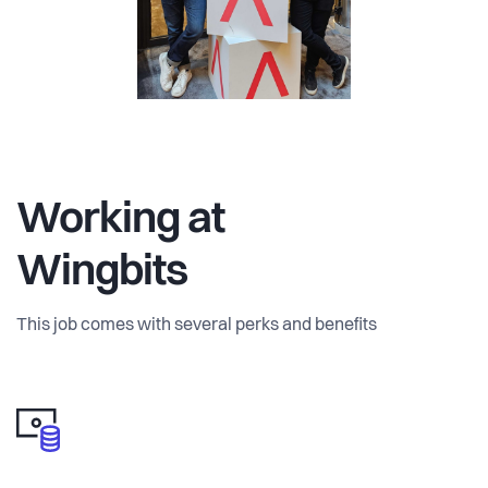
Working at
Wingbits
This job comes with several perks and benefits