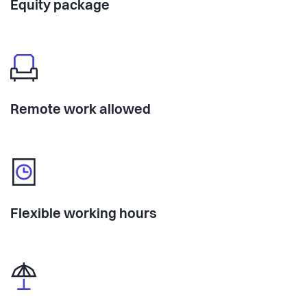
Equity package
Remote work allowed
Flexible working hours