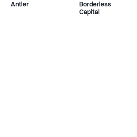
Antler
Borderless
Capital