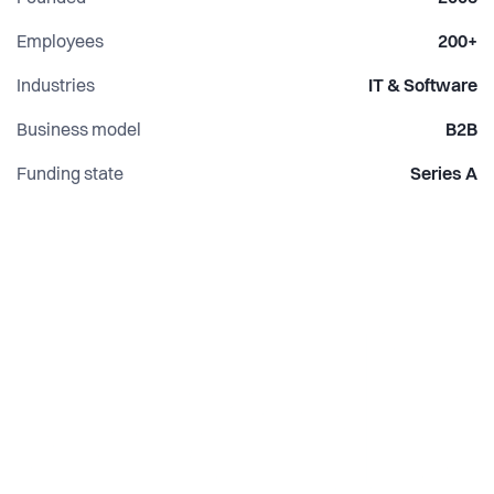
Evaluation & Iteration:
Employees
200+
Continuous evaluation and iterative improvements ensure
Industries
IT & Software
your models maintain peak performance.
Business model
B2B
Funding state
Series A