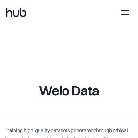
Welo Data
Training high-quality datasets generated through ethical