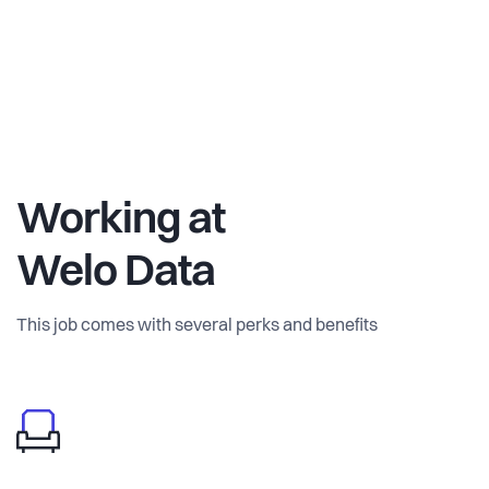
Working at
Welo Data
This job comes with several perks and benefits