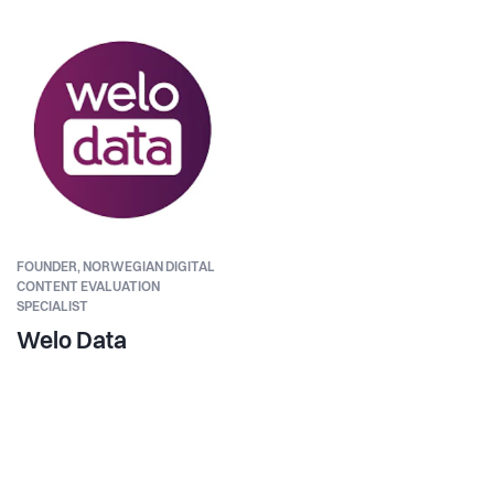
FOUNDER,
NORWEGIAN DIGITAL
CONTENT EVALUATION
SPECIALIST
Welo Data