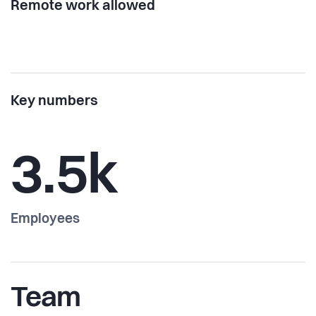
Remote work allowed
Key numbers
3.5k
Employees
Team