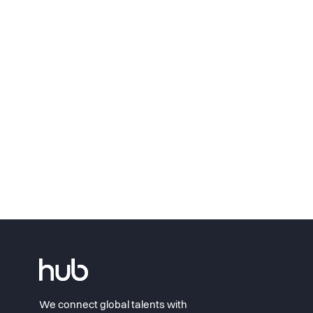
We connect global talents with