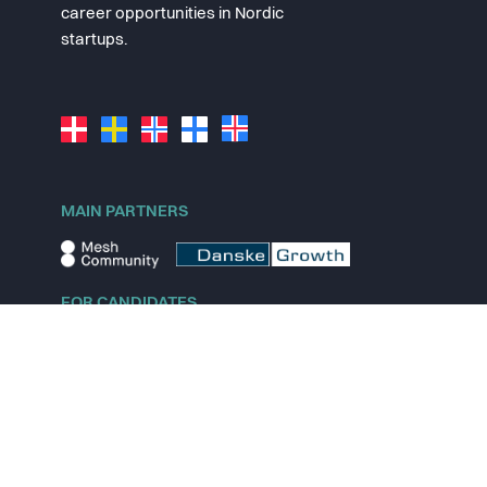
career opportunities in Nordic
startups.
MAIN PARTNERS
FOR CANDIDATES
Explore jobs
Explore remote jobs
Explore startups
Explore content