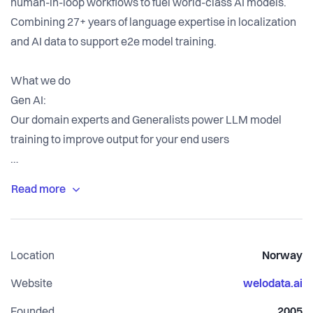
human-in-loop workflows to fuel world-class AI models.
Combining 27+ years of language expertise in localization
and AI data to support e2e model training.
What we do
Gen AI:
Our domain experts and Generalists power LLM model
training to improve output for your end users
Model Training:
We train high-quality datasets generated through ethical
human-in-loop workflows to fuel world-class AI models.
Location
Norway
Data Collection & Labeling:
We gather and meticulously label data to create a high-
Website
welodata.ai
quality dataset tailored to your requirements.
Founded
2005