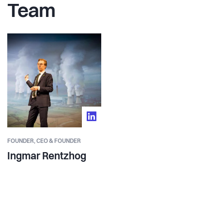
Team
FOUNDER,
CEO & FOUNDER
Ingmar Rentzhog