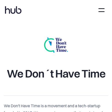
We Don´t Have Time
We Don't Have Time is a movement and a tech-startup