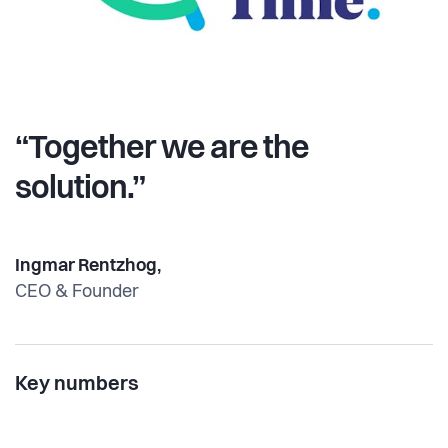
“Together we are the
solution.”
Ingmar Rentzhog,
CEO & Founder
Key numbers