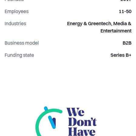
Employees
11-50
Industries
Energy & Greentech, Media &
Entertainment
Business model
B2B
Funding state
Series B+