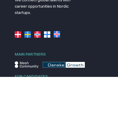
We connect global talents with
career opportunities in Nordic
startups.
MAIN PARTNERS
FOR CANDIDATES
Explore jobs
Explore remote jobs
Explore startups
Explore content