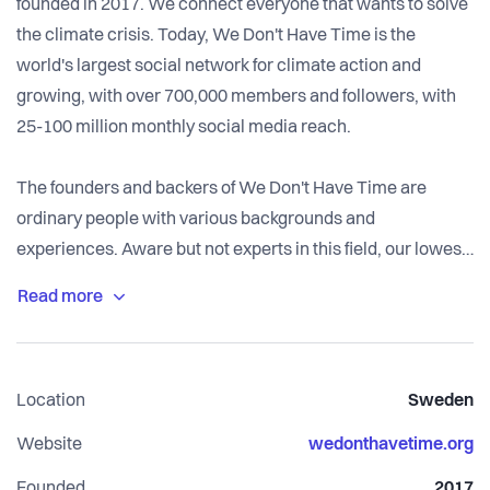
founded in 2017. We connect everyone that wants to solve
the climate crisis. Today, We Don't Have Time is the
world's largest social network for climate action and
growing, with over 700,000 members and followers, with
25-100 million monthly social media reach.
The founders and backers of We Don't Have Time are
ordinary people with various backgrounds and
experiences. Aware but not experts in this field, our lowest
common denominator is that all of us at some point in life
"woke up" and started to worry and learn about the Earth's
health.
We each took a decision: "I will no longer be passive and
Location
Sweden
just watch. If I don't do anything, who will do it for me?" That
was the seed for We Don't Have Time. And it's our shared
Website
wedonthavetime.org
belief, motivation, and ambition.
Founded
2017