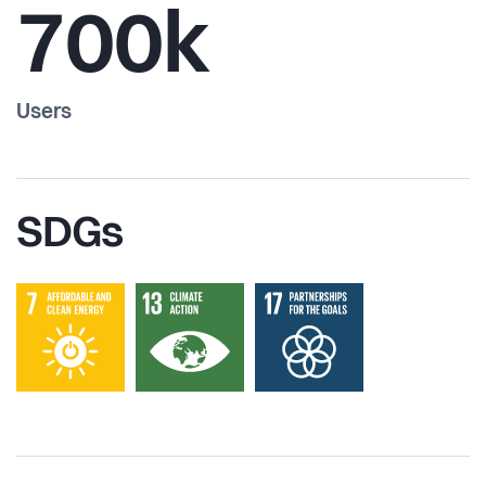
700k
Users
SDGs