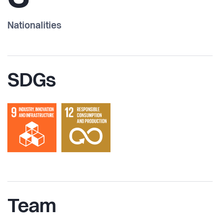
Nationalities
SDGs
Team