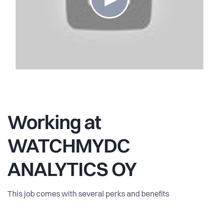
Working at
WATCHMYDC
ANALYTICS OY
This job comes with several perks and benefits