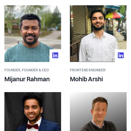
FOUNDER,
FOUNDER & CEO
FRONTEND ENGINEER
Mijanur Rahman
Mohib Arshi