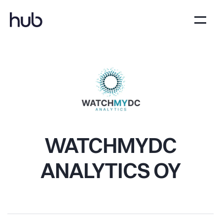
WATCHMYDC
ANALYTICS OY