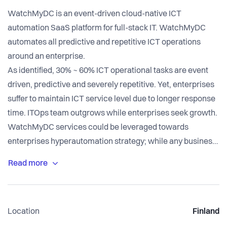
WatchMyDC is an event-driven cloud-native ICT
automation SaaS platform for full-stack IT. WatchMyDC
automates all predictive and repetitive ICT operations
around an enterprise.
As identified, 30% ~ 60% ICT operational tasks are event
driven, predictive and severely repetitive. Yet, enterprises
suffer to maintain ICT service level due to longer response
time. ITOps team outgrows while enterprises seek growth.
WatchMyDC services could be leveraged towards
enterprises hyperautomation strategy; while any business
tools (BPM, iBPM, RPA, etc) could be integrated with the
platform to automate BU (business unit) to BU dependent
tasks.
Location
Finland