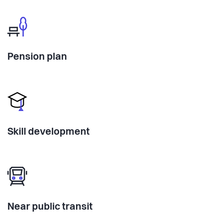
Pension plan
Skill development
Near public transit