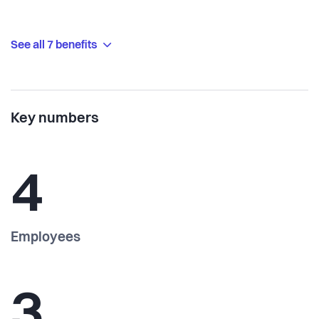
See all 7 benefits
Key numbers
4
Employees
3