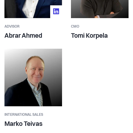
ADVISOR
CMO
Abrar Ahmed
Tomi Korpela
INTERNATIONAL SALES
Marko Teivas