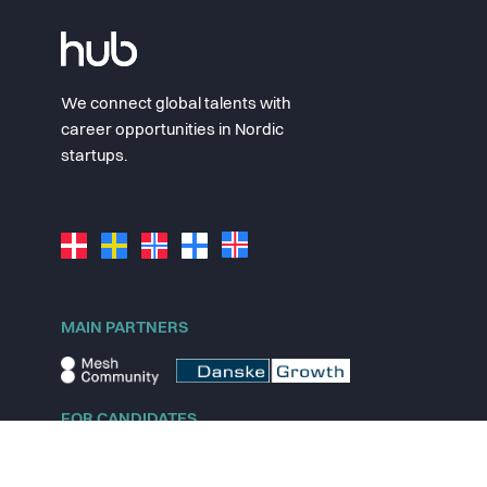
We connect global talents with
career opportunities in Nordic
startups.
MAIN PARTNERS
FOR CANDIDATES
Explore jobs