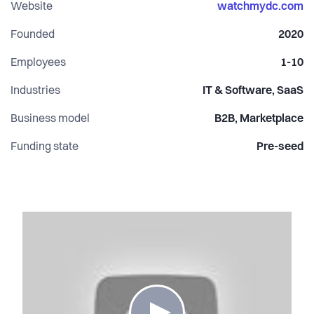
Website
watchmydc.com
Founded
2020
Employees
1-10
Industries
IT & Software, SaaS
Business model
B2B, Marketplace
Funding state
Pre-seed