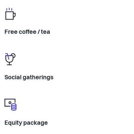
Free coffee / tea
Social gatherings
Equity package