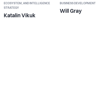
ECOSYSTEM, AND INTELLIGENCE
BUSINESS DEVELOPMENT
STRATEGY
Will Gray
Katalin Vikuk