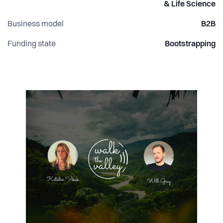
& Life Science
Business model
B2B
Funding state
Bootstrapping