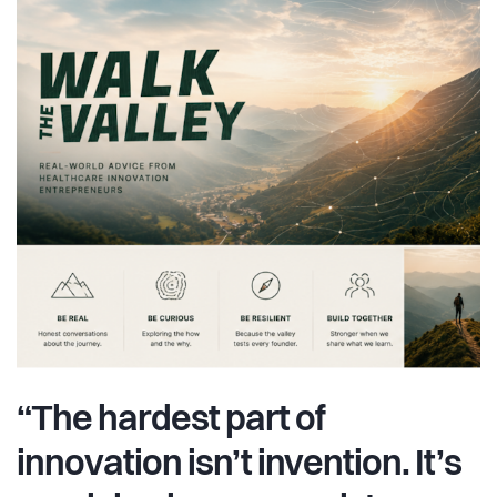
“The hardest part of
innovation isn’t invention. It’s