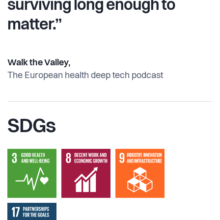
surviving long enough to
matter.”
Walk the Valley,
The European health deep tech podcast
SDGs