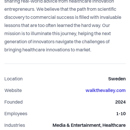
sharing real-world advice from healthcare innovation
entrepreneurs. We believe that the path from scientific
discovery to commercial success is filled with invaluable
lessons that are too often learned the hard way. Our
mission is to illuminate this journey, helping the next
generation of innovators navigate the challenges of
bringing healthcare innovations to market.
Location
Sweden
Website
walkthevalley.com
Founded
2024
Employees
1-10
Industries
Media & Entertainment, Healthcare