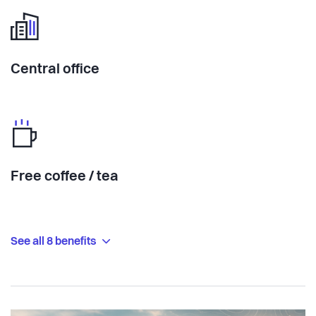
Central office
Free coffee / tea
See all 8 benefits