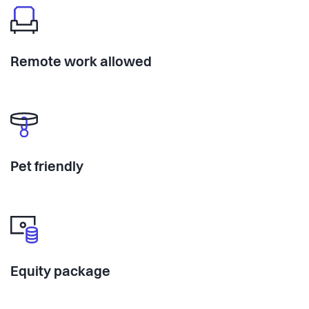
Remote work allowed
Pet friendly
Equity package