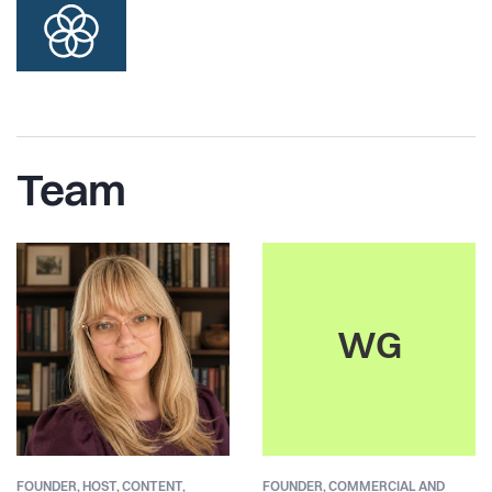
Team
WG
FOUNDER,
HOST, CONTENT,
FOUNDER,
COMMERCIAL AND