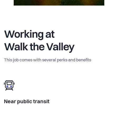
Working at
Walk the Valley
This job comes with several perks and benefits
Near public transit