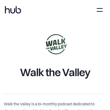
Walk the Valley
Walk the Valley is a bi-monthly podcast dedicated to