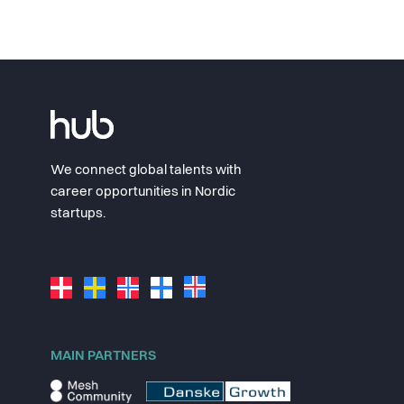
We connect global talents with
career opportunities in Nordic
startups.
MAIN PARTNERS