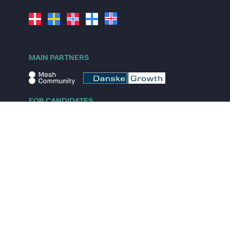
MAIN PARTNERS
FOR CANDIDATES
Explore jobs
Explore remote jobs
Explore startups
Explore content
FOR STARTUPS