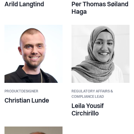
Arild Langtind
Per Thomas Søiland
Haga
PRODUKTDESIGNER
REGULATORY AFFAIRS &
COMPLIANCE LEAD
Christian Lunde
Leila Yousif
Circhirillo