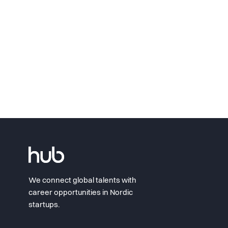
We connect global talents with
career opportunities in Nordic
startups.