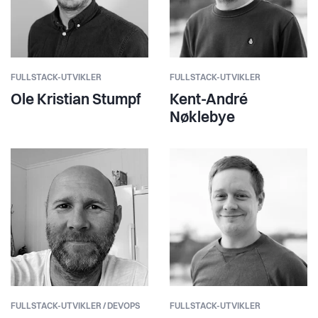
FULLSTACK-UTVIKLER
FULLSTACK-UTVIKLER
Ole Kristian Stumpf
Kent-André
Nøklebye
FULLSTACK-UTVIKLER / DEVOPS
FULLSTACK-UTVIKLER