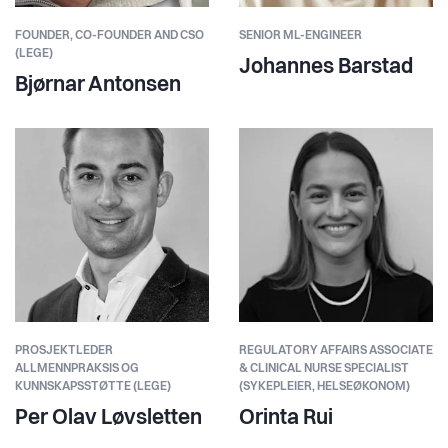
FOUNDER,
CO-FOUNDER AND CSO
SENIOR ML-ENGINEER
(LEGE)
Johannes Barstad
Bjørnar Antonsen
PROSJEKTLEDER
REGULATORY AFFAIRS ASSOCIATE
ALLMENNPRAKSIS OG
& CLINICAL NURSE SPECIALIST
KUNNSKAPSSTØTTE (LEGE)
(SYKEPLEIER, HELSEØKONOM)
Per Olav Løvsletten
Orinta Rui