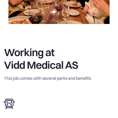
Working at
Vidd Medical AS
This job comes with several perks and benefits