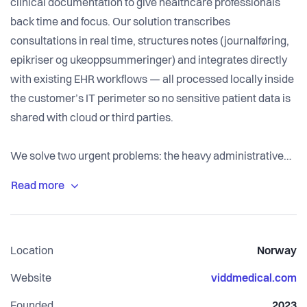
clinical documentation to give healthcare professionals
back time and focus. Our solution transcribes
consultations in real time, structures notes (journalføring,
epikriser og ukeoppsummeringer) and integrates directly
with existing EHR workflows — all processed locally inside
the customer’s IT perimeter so no sensitive patient data is
shared with cloud or third parties.
We solve two urgent problems: the heavy administrative
burden that steals clinicians’ time and the
privacy/regulatory risks of sending health data off-site. By
delivering ambient transcription, smart dictation and text-
to-text features inside the hospital or clinic firewall, Vidd
Location
Norway
reduces after-hours documentation, lowers double-entry
and helps institutions meet GDPR and medical device
Website
viddmedical.com
(MDR/CE) requirements.
Founded
2023