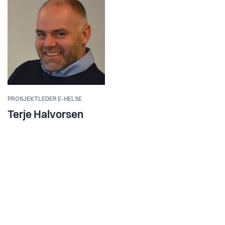
PROSJEKTLEDER E-HELSE
Terje Halvorsen