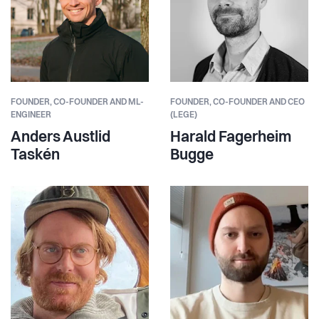
FOUNDER,
CO-FOUNDER AND ML-
FOUNDER,
CO-FOUNDER AND CEO
ENGINEER
(LEGE)
Anders Austlid
Harald Fagerheim
Taskén
Bugge