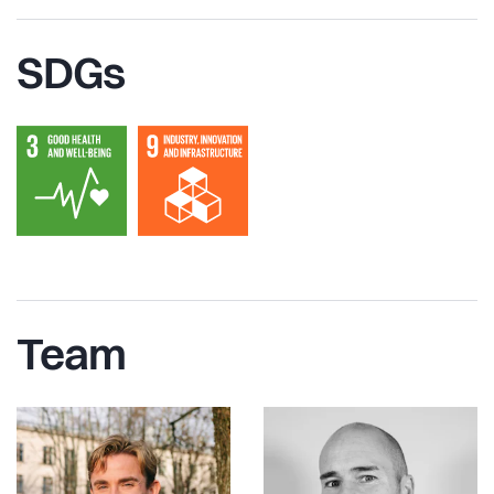
SDGs
Team