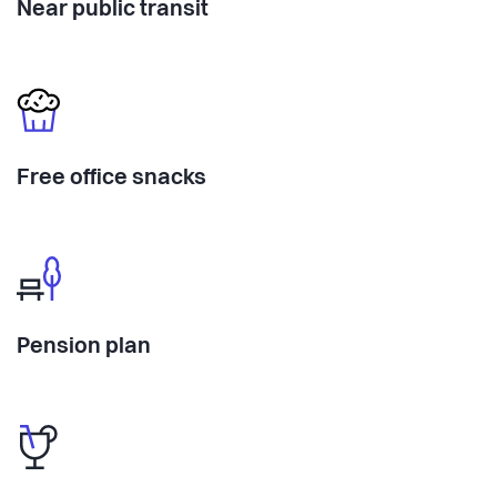
Near public transit
Free office snacks
Pension plan