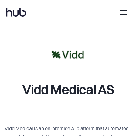
Vidd Medical AS
Vidd Medical is an on-premise AI platform that automates