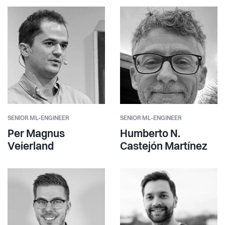
SENIOR ML-ENGINEER
SENIOR ML-ENGINEER
Per Magnus
Humberto N.
Veierland
Castejón Martínez