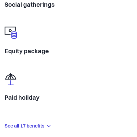
Social gatherings
Equity package
Paid holiday
See all 17 benefits