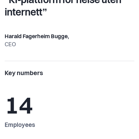
“KI-plattform for helse uten
internett”
Harald Fagerheim Bugge,
CEO
Key numbers
14
Employees