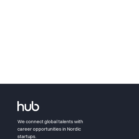
We connect global talents with
career opportunities in Nordic
startups.