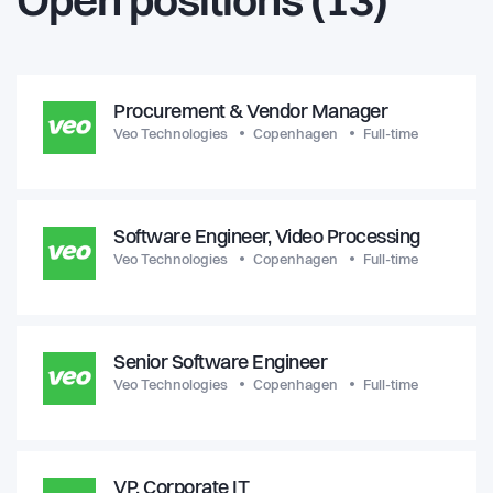
Open positions (13)
Procurement & Vendor Manager
Veo Technologies
Copenhagen
Full-time
Software Engineer, Video Processing
Veo Technologies
Copenhagen
Full-time
Senior Software Engineer
Veo Technologies
Copenhagen
Full-time
VP, Corporate IT