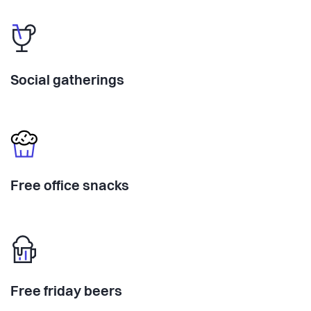
Social gatherings
Free office snacks
Free friday beers