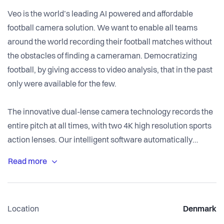
Veo is the world’s leading AI powered and affordable
football camera solution. We want to enable all teams
around the world recording their football matches without
the obstacles of finding a cameraman. Democratizing
football, by giving access to video analysis, that in the past
only were available for the few.
The innovative dual-lense camera technology records the
entire pitch at all times, with two 4K high resolution sports
action lenses. Our intelligent software automatically
follows the ball to create a broadcast view, while allowing
you the controls with a simple click of you mouse. Our
solution is developing better athletes. We know players are
visual learners, seeing themselves play rather than being
Location
Denmark
told of their mistakes is more effective and likely to produce