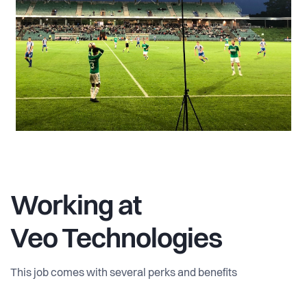
Working at
Veo Technologies
This job comes with several perks and benefits