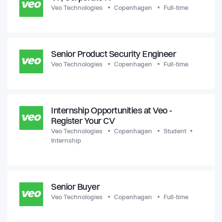
Veo Technologies
Copenhagen
Full-time
Senior Product Security Engineer
Veo Technologies
Copenhagen
Full-time
Internship Opportunities at Veo -
Register Your CV
Veo Technologies
Copenhagen
Student
Internship
Senior Buyer
Veo Technologies
Copenhagen
Full-time