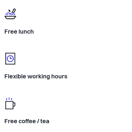
Free lunch
Flexible working hours
Free coffee / tea