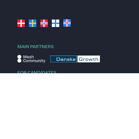
MAIN PARTNERS
FOR CANDIDATES
Explore jobs
Explore remote jobs
Explore startups
Explore content