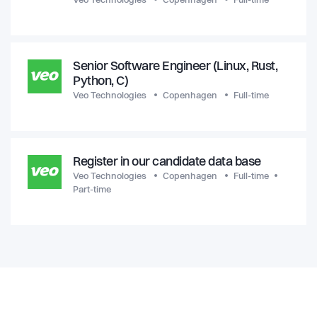
Veo Technologies
Copenhagen
Full-time
Senior Software Engineer (Linux, Rust,
Python, C)
Veo Technologies
Copenhagen
Full-time
Register in our candidate data base
Veo Technologies
Copenhagen
Full-time
Part-time