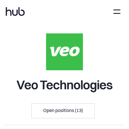
Veo Technologies
Open positions (13)