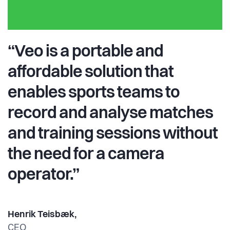
“Veo is a portable and
affordable solution that
enables sports teams to
record and analyse matches
and training sessions without
the need for a camera
operator.”
Henrik Teisbæk,
CEO