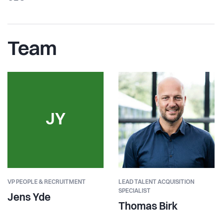
Team
JY
VP PEOPLE & RECRUITMENT
LEAD TALENT ACQUISITION
SPECIALIST
Jens Yde
Thomas Birk