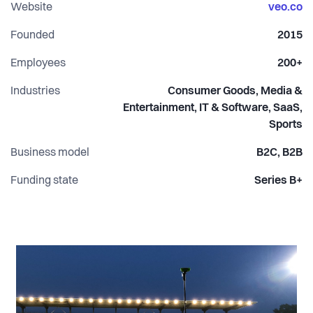
results.
Website
veo.co
Founded
2015
Employees
200+
Industries
Consumer Goods, Media &
Entertainment, IT & Software, SaaS,
Sports
Business model
B2C, B2B
Funding state
Series B+