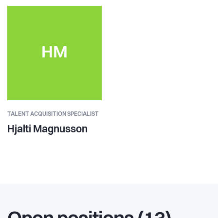
HM
TALENT ACQUISITION SPECIALIST
Hjalti Magnusson