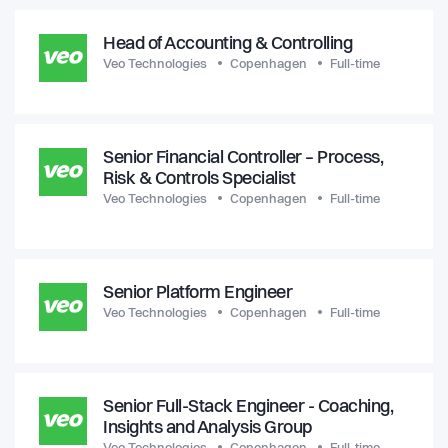
Head of Accounting & Controlling
Veo Technologies
Copenhagen
Full-time
Senior Financial Controller – Process,
Risk & Controls Specialist
Veo Technologies
Copenhagen
Full-time
Senior Platform Engineer
Veo Technologies
Copenhagen
Full-time
Senior Full-Stack Engineer - Coaching,
Insights and Analysis Group