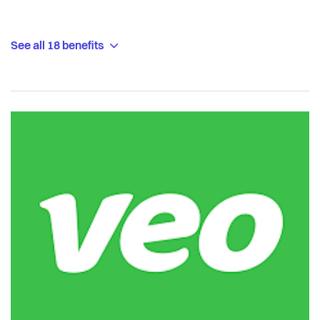
See all 18 benefits