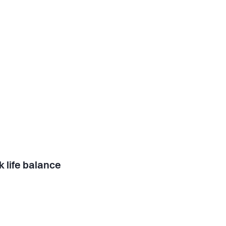
 life balance