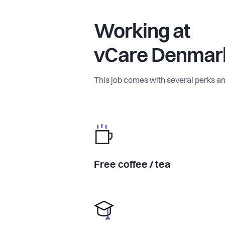
Working at
vCare Denmar
This job comes with several perks an
Free coffee / tea