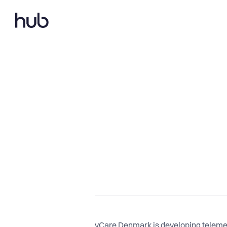
vCare Denmark is developing telemed