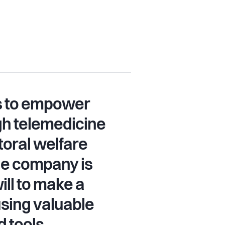
is to empower
gh telemedicine
oral welfare
he company is
ill to make a
using valuable