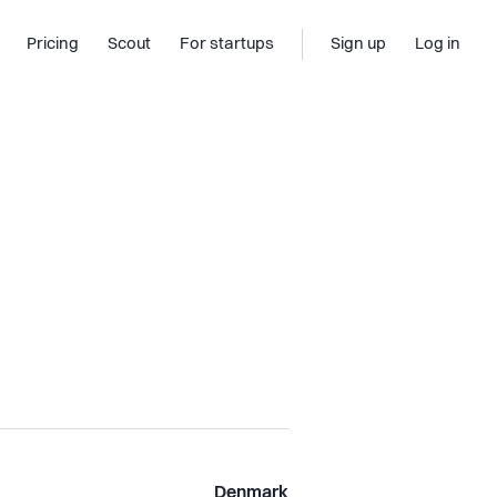
Pricing
Scout
For startups
Sign up
Log in
Denmark