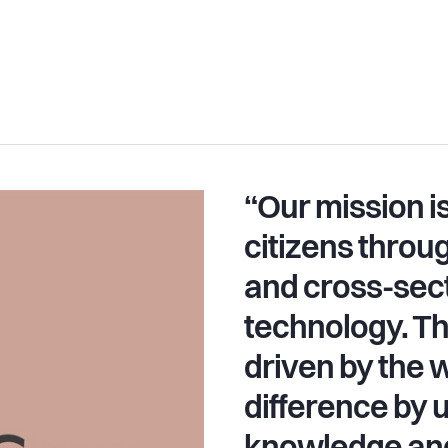
“Our mission 
citizens throu
and cross-sect
technology. T
driven by the w
difference by 