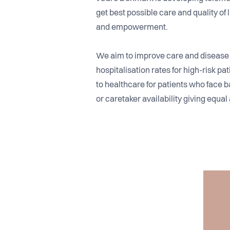
get best possible care and quality of
and empowerment.
We aim to improve care and diseas
hospitalisation rates for high-risk pa
to healthcare for patients who face b
or caretaker availability giving equal