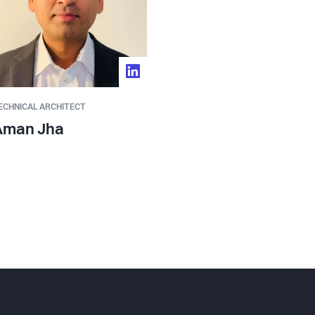
ECHNICAL ARCHITECT
Aman Jha