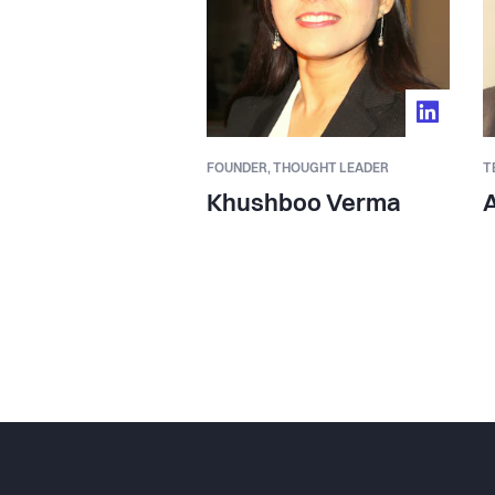
FOUNDER,
THOUGHT LEADER
T
Khushboo Verma