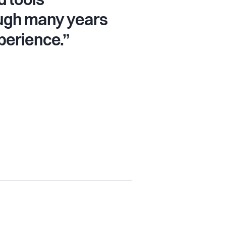
 tools
ugh many years
perience.”