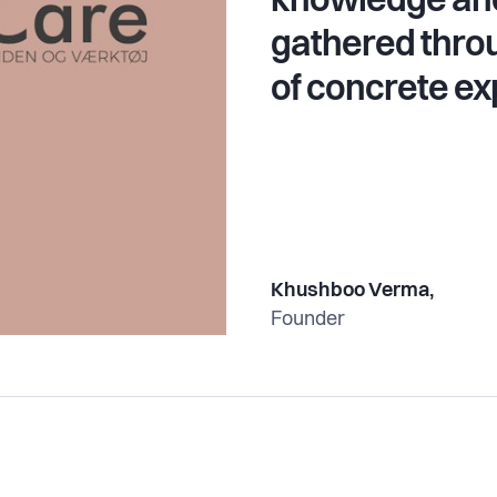
knowledge and
gathered thro
of concrete ex
Khushboo Verma,
Founder