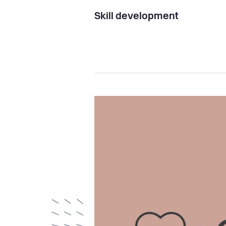
Skill development