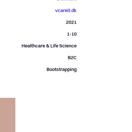
vcareit.dk
2021
1-10
Healthcare & Life Science
B2C
Bootstrapping