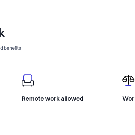
k
d benefits
Remote work allowed
Work