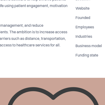
 life using patient engagement, motivation
Website
Founded
e management, and reduce
Employees
tients. The ambition is to increase access
Industries
arriers such as distance, transportation,
 access to healthcare services for all.
Business model
Funding state