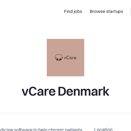
Find jobs
Browse startups
vCare Denmark
Location
icine software to help chronic patients