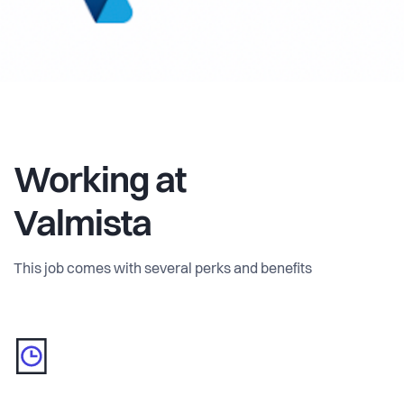
Working at
Valmista
This job comes with several perks and benefits