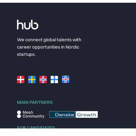
We connect global talents with
career opportunities in Nordic
startups.
MAIN PARTNERS
FOR CANDIDATES