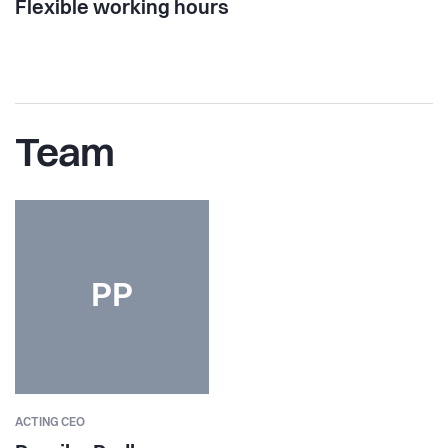
Flexible working hours
Team
PP
ACTING CEO