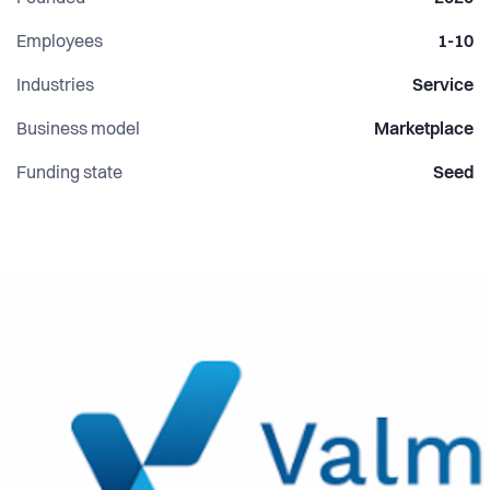
Employees
1-10
Industries
Service
Business model
Marketplace
Funding state
Seed