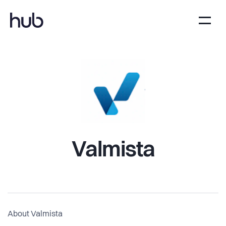
Valmista
About Valmista