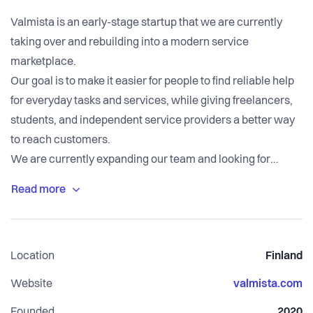
Valmista is an early-stage startup that we are currently
taking over and rebuilding into a modern service
marketplace.
Our goal is to make it easier for people to find reliable help
for everyday tasks and services, while giving freelancers,
students, and independent service providers a better way
to reach customers.
We are currently expanding our team and looking for
people who want to help build the company from the
ground up.
Location
Finland
Website
valmista.com
Founded
2020