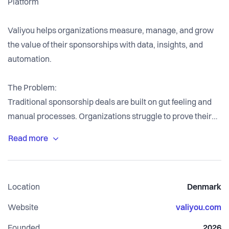
Platform
Valiyou helps organizations measure, manage, and grow
the value of their sponsorships with data, insights, and
automation.
The Problem:
Traditional sponsorship deals are built on gut feeling and
manual processes. Organizations struggle to prove their
marketing value to sponsors with hard data, making it
difficult to justify pricing, renew contracts, and scale
sponsorship revenue. Sponsors demand transparency and
ROI documentation, but most organizations lack the tools
Location
Denmark
to deliver it professionally.
Website
valiyou.com
Our Solution:
Founded
2026