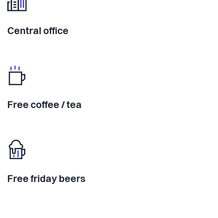
Central office
Free coffee / tea
Free friday beers