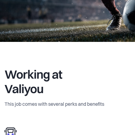
and Excel sheets. We're bringing transparency,
automation, and data-driven decision-making to an
industry that desperately needs it.
Working at
Valiyou
This job comes with several perks and benefits