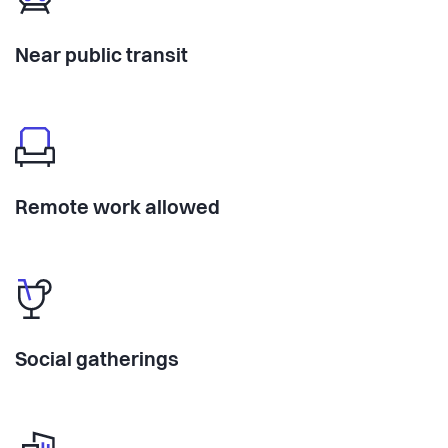
Near public transit
Remote work allowed
Social gatherings