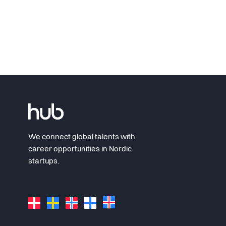
We connect global talents with
career opportunities in Nordic
startups.