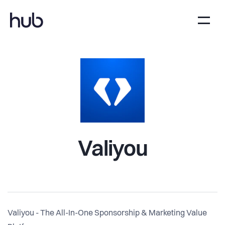
Valiyou
Valiyou - The All-In-One Sponsorship & Marketing Value