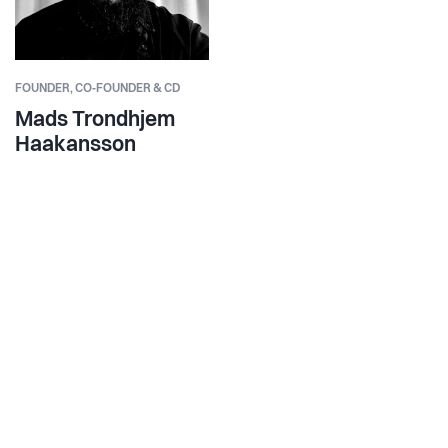
FOUNDER,
CO‑FOUNDER & CD
Mads Trondhjem
Haakansson