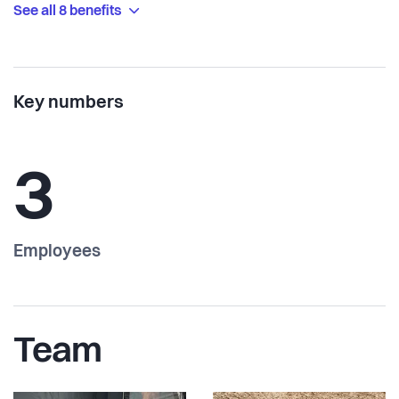
See all 8 benefits
Key numbers
3
Employees
Team