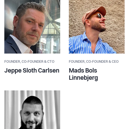
FOUNDER,
CO‑FOUNDER & CTO
FOUNDER,
CO‑FOUNDER & CEO
Jeppe Sloth Carlsen
Mads Bols
Linnebjerg