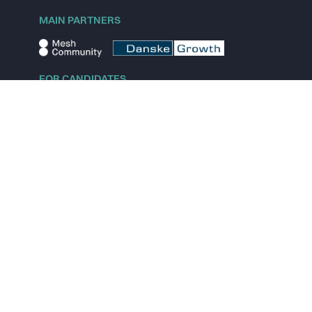
MAIN PARTNERS
FOR CANDIDATES
Explore jobs
Explore remote jobs
Explore startups
Explore content
FOR STARTUPS
Overview
Pricing
Scout