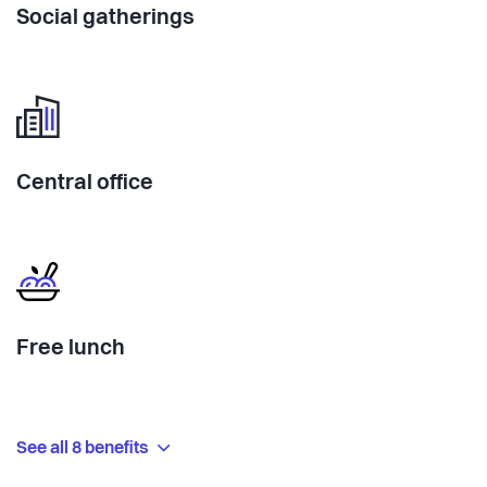
Social gatherings
Central office
Free lunch
See all 8 benefits