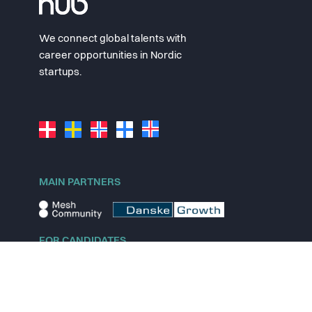
We connect global talents with
career opportunities in Nordic
startups.
MAIN PARTNERS
FOR CANDIDATES
Explore jobs
Explore remote jobs