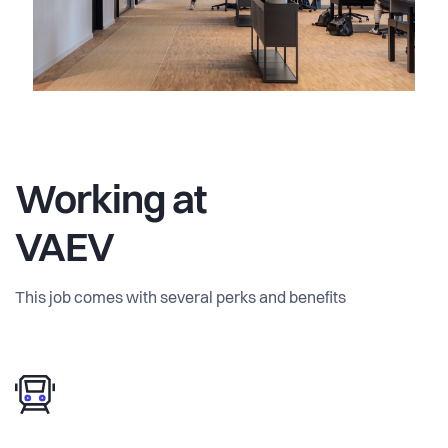
Working at
VAEV
This job comes with several perks and benefits