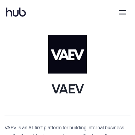
VAEV
VAEV is an AI-first platform for building internal business