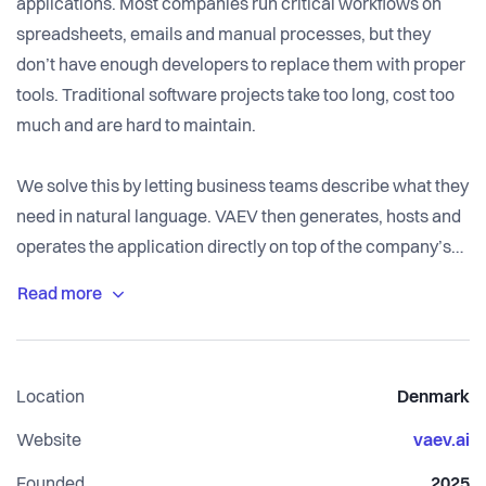
applications. Most companies run critical workflows on
spreadsheets, emails and manual processes, but they
don’t have enough developers to replace them with proper
tools. Traditional software projects take too long, cost too
much and are hard to maintain.
We solve this by letting business teams describe what they
need in natural language. VAEV then generates, hosts and
operates the application directly on top of the company’s
own systems, with governance, access control,
auditability and data sovereignty built in from the start. The
focus is not on quick demo magic, but on creating systems
that can be trusted and maintained for many years.
Location
Denmark
Over time, customers can extend and adapt their apps
Website
vaev.ai
using simple prompts. Once the core data model and
Founded
2025