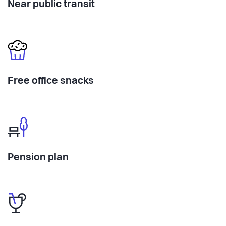
Near public transit
Free office snacks
Pension plan