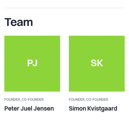
Team
PJ
SK
FOUNDER,
CO-FOUNDER
FOUNDER,
CO-FOUNDER
Peter Juel Jensen
Simon Kvistgaard