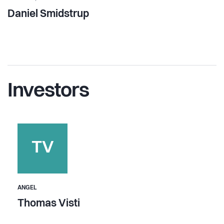
Daniel Smidstrup
Investors
TV
ANGEL
Thomas Visti