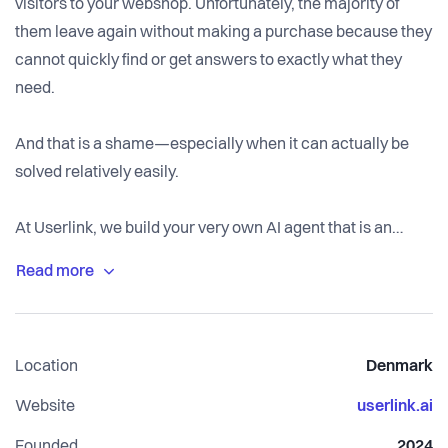
visitors to your webshop. Unfortunately, the majority of
them leave again without making a purchase because they
cannot quickly find or get answers to exactly what they
need.
And that is a shame—especially when it can actually be
solved relatively easily.
At Userlink, we build your very own AI agent that is an
expert in your specific products.
This means your visitors can instantly get the answers they
need, around the clock—even when your customer
Location
Denmark
service is closed.
Website
userlink.ai
But will my customers even want help from an AI agent?
Founded
2024