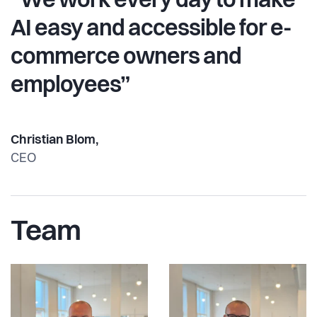
“We work every day to make
AI easy and accessible for e-
commerce owners and
employees”
Christian Blom,
CEO
Team