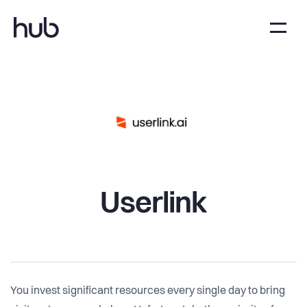
Userlink
You invest significant resources every single day to bring