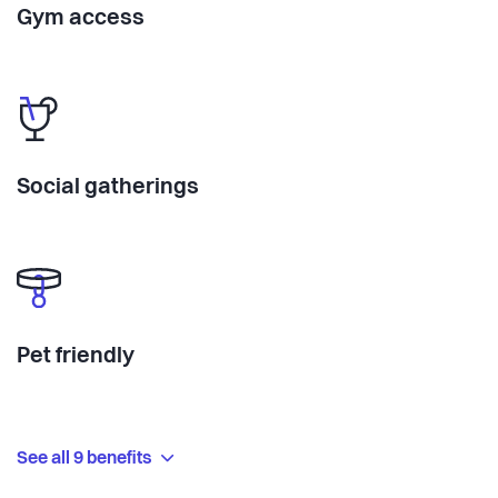
Gym access
Social gatherings
Pet friendly
See all 9 benefits