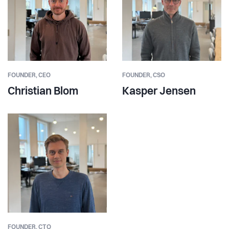
FOUNDER,
CEO
FOUNDER,
CSO
Christian Blom
Kasper Jensen
FOUNDER,
CTO