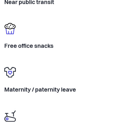
Near public transit
Free office snacks
Maternity / paternity leave