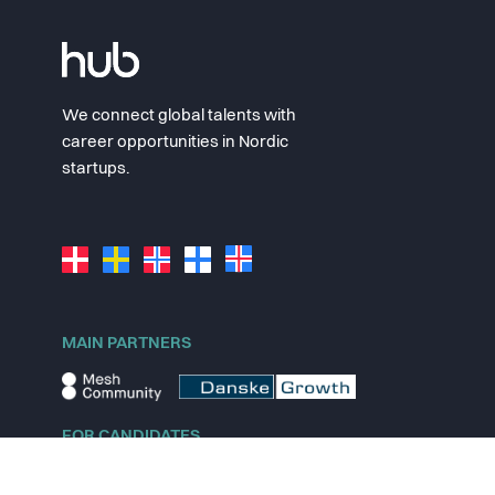
We connect global talents with
career opportunities in Nordic
startups.
MAIN PARTNERS
FOR CANDIDATES
Explore jobs