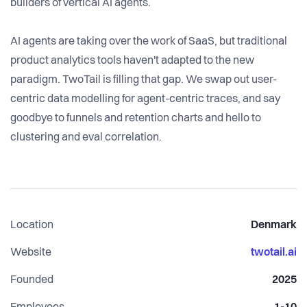
builders of vertical AI agents.
AI agents are taking over the work of SaaS, but traditional
product analytics tools haven't adapted to the new
paradigm. TwoTail is filling that gap. We swap out user-
centric data modelling for agent-centric traces, and say
goodbye to funnels and retention charts and hello to
clustering and eval correlation.
Location
Denmark
Website
twotail.ai
Founded
2025