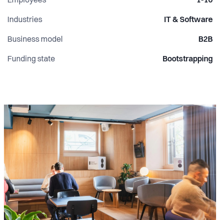
Employees
1-10
Industries
IT & Software
Business model
B2B
Funding state
Bootstrapping