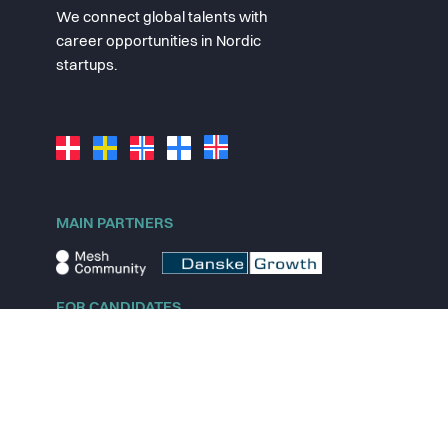
We connect global talents with
career opportunities in Nordic
startups.
MAIN PARTNERS
FOR CANDIDATES
Explore jobs
Explore remote jobs
Explore startups
Explore content