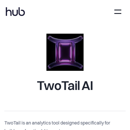
TwoTail AI
TwoTail is an analytics tool designed specifically for