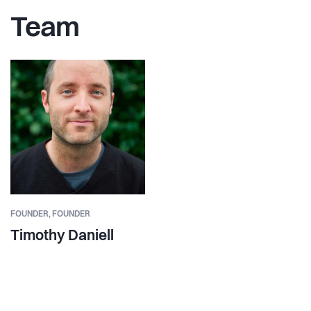
Team
FOUNDER,
FOUNDER
Timothy Daniell