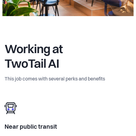
Working at
TwoTail AI
This job comes with several perks and benefits
Near public transit