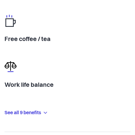
Free coffee / tea
Work life balance
See all 9 benefits