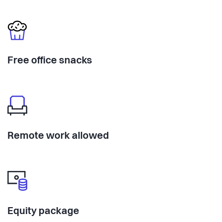
Free office snacks
Remote work allowed
Equity package