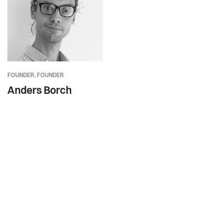
FOUNDER,
FOUNDER
Anders Borch