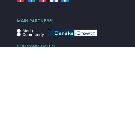
MAIN PARTNERS
FOR CANDIDATES
Explore jobs
Explore remote jobs
Explore startups
Explore content
FOR STARTUPS
Overview
Pricing