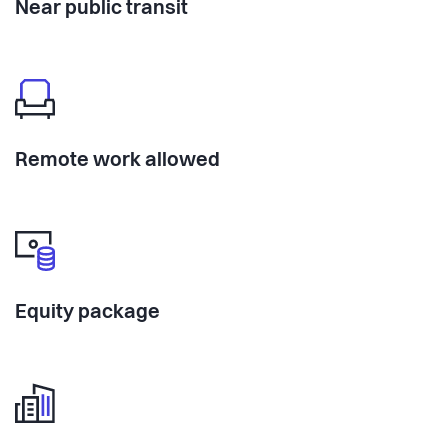
Near public transit
Remote work allowed
Equity package