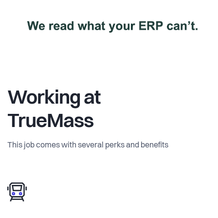
Working at
TrueMass
This job comes with several perks and benefits