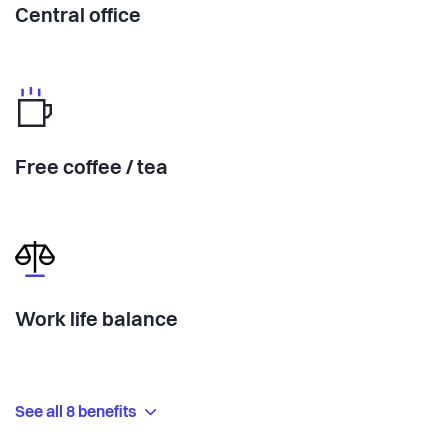
Central office
Free coffee / tea
Work life balance
See all 8 benefits