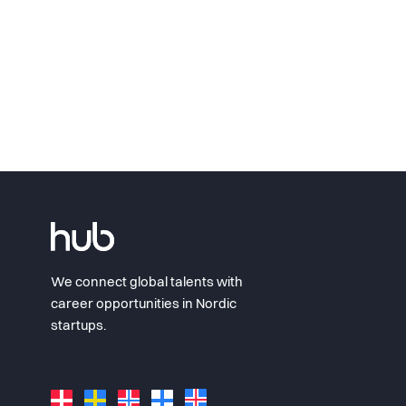
We connect global talents with
career opportunities in Nordic
startups.