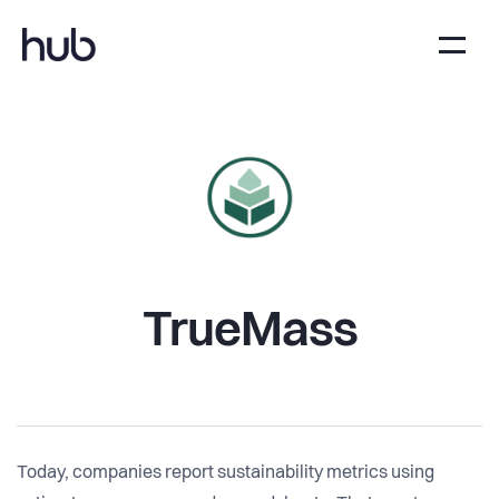
TrueMass
Today, companies report sustainability metrics using