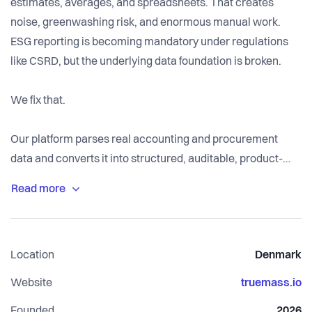
estimates, averages, and spreadsheets. That creates
noise, greenwashing risk, and enormous manual work.
ESG reporting is becoming mandatory under regulations
like CSRD, but the underlying data foundation is broken.
We fix that.
Our platform parses real accounting and procurement
data and converts it into structured, auditable, product-
level environmental insights. Instead of guessing
emissions from spend categories, we calculate impact
based on actual quantities, materials, and suppliers.
Location
Denmark
We turn financial transactions into physical truth.
Website
truemass.io
Founded
2026