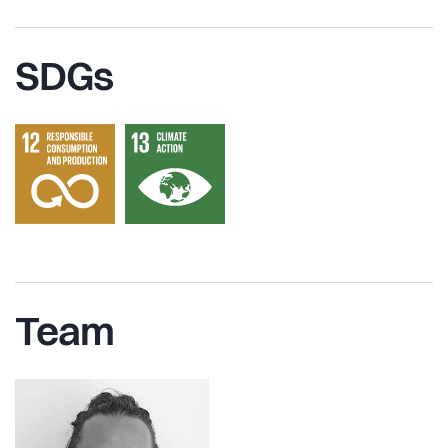
SDGs
Team