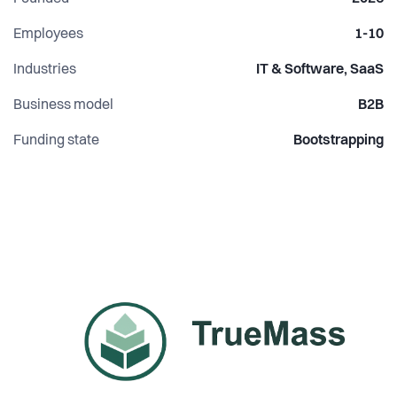
Employees
1-10
Industries
IT & Software, SaaS
Business model
B2B
Funding state
Bootstrapping