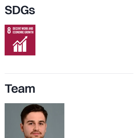
SDGs
Team