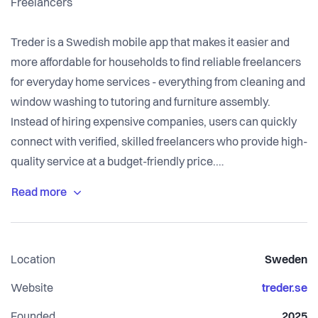
Freelancers
Treder is a Swedish mobile app that makes it easier and
more affordable for households to find reliable freelancers
for everyday home services - everything from cleaning and
window washing to tutoring and furniture assembly.
Instead of hiring expensive companies, users can quickly
connect with verified, skilled freelancers who provide high-
quality service at a budget-friendly price.
Traditionally, households have relied on service
companies that are often expensive and inflexible, forcing
them to contact multiple providers, compare quotes, and
Location
Sweden
wait for availability. At the same time, it can be difficult for
individuals to earn extra income or start their own
Website
treder.se
business, as traditional platforms often charge fees before
Founded
2025