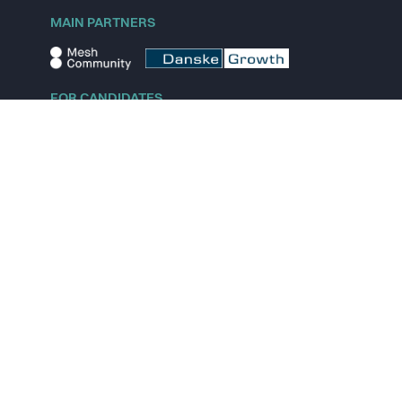
MAIN PARTNERS
FOR CANDIDATES
Explore jobs
Explore remote jobs
Explore startups
Explore content
FOR STARTUPS
Overview
Pricing
Scout