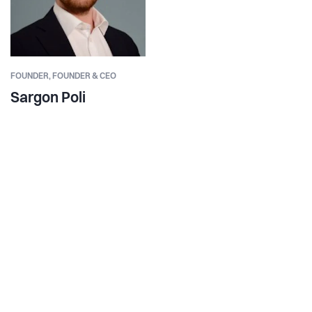
FOUNDER,
FOUNDER & CEO
Sargon Poli