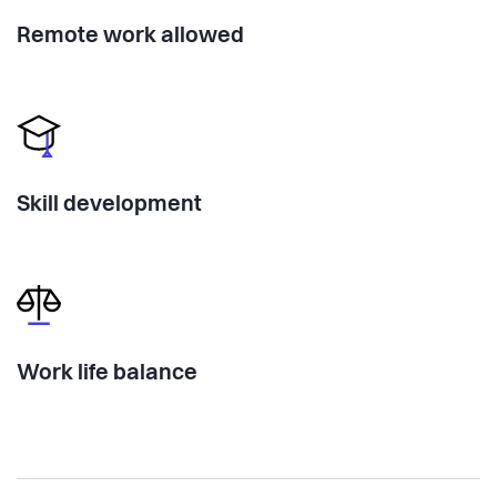
Remote work allowed
Skill development
Work life balance