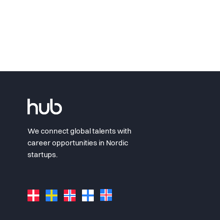
We connect global talents with
career opportunities in Nordic
startups.