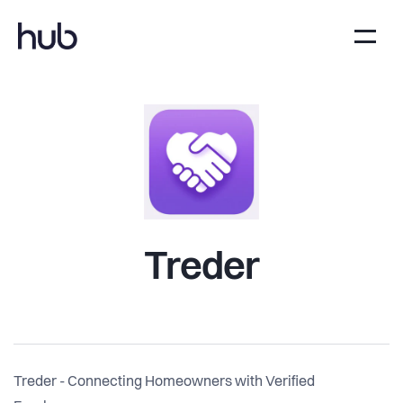
Treder
Treder - Connecting Homeowners with Verified