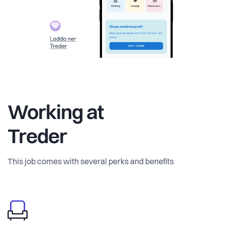
Working at
Treder
This job comes with several perks and benefits