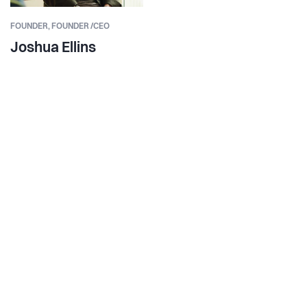
FOUNDER,
FOUNDER /CEO
Joshua Ellins