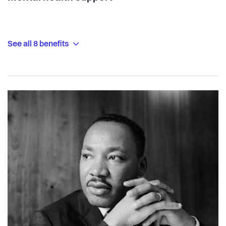
See all 8 benefits