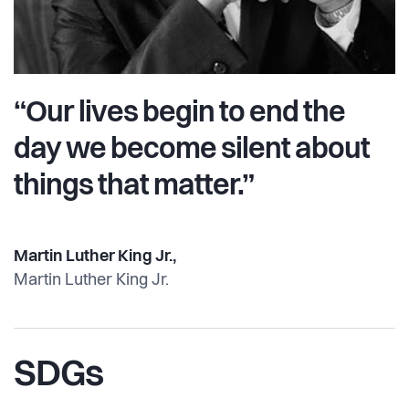
“Our lives begin to end the
day we become silent about
things that matter.”
Martin Luther King Jr.,
Martin Luther King Jr.
SDGs