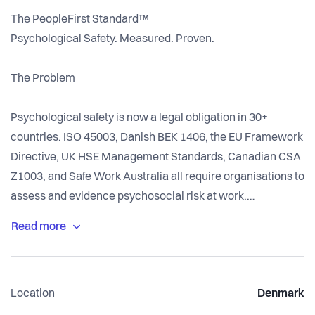
The PeopleFirst Standard™
Psychological Safety. Measured. Proven.
The Problem
Psychological safety is now a legal obligation in 30+
countries. ISO 45003, Danish BEK 1406, the EU Framework
Directive, UK HSE Management Standards, Canadian CSA
Z1003, and Safe Work Australia all require organisations to
assess and evidence psychosocial risk at work.
None of them prescribe how.
So organisations reach for what they have: engagement
Location
Denmark
surveys. Likert scales that ask people how they feel. Global