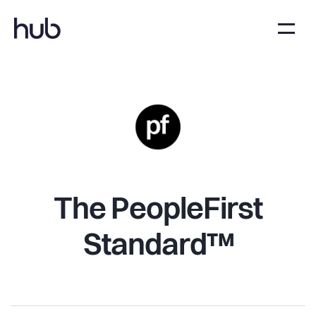
The PeopleFirst
Standard™