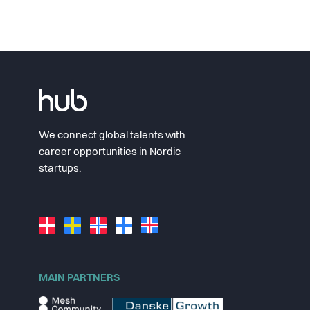
We connect global talents with
career opportunities in Nordic
startups.
MAIN PARTNERS