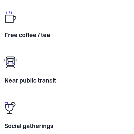
Free coffee / tea
Near public transit
Social gatherings