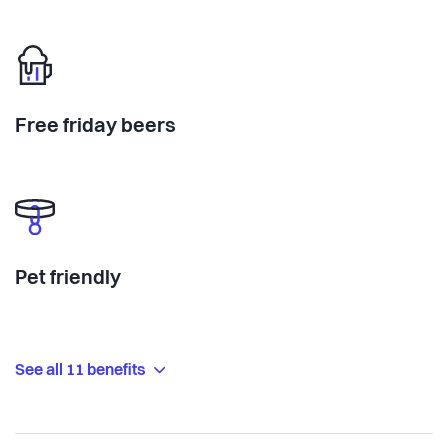
Free friday beers
Pet friendly
See all 11 benefits