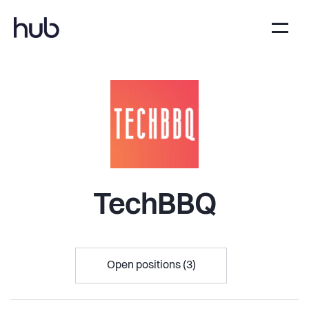
TechBBQ
Open positions (3)