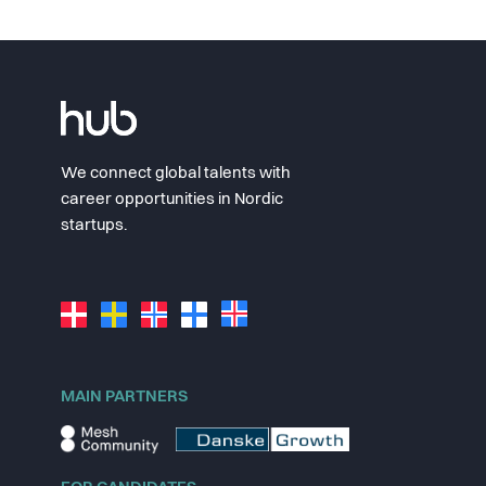
We connect global talents with
career opportunities in Nordic
startups.
MAIN PARTNERS