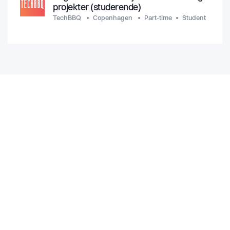
projekter (studerende)
TechBBQ
Copenhagen
Part-time
Student