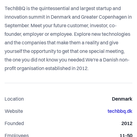
TechBBQ is the quintessential and largest startup and
innovation summit in Denmark and Greater Copenhagen in
September. Meet your future customer, investor, co-
founder, employer or employee. Explore new technologies
and the companies that make them a reality and give
yourself the opportunity to get that one special meeting,
the one you did not know you needed.We're a Danish non-
profit organisation established in 2012.
Location
Denmark
Website
techbbq.dk
Founded
2012
Employees
11-50