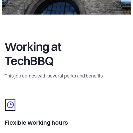
Working at
TechBBQ
This job comes with several perks and benefits
Flexible working hours