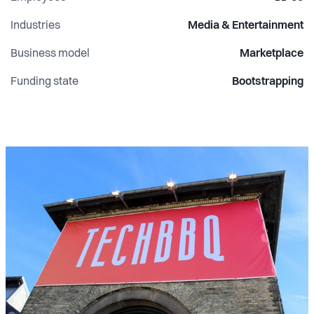
Industries
Media & Entertainment
Business model
Marketplace
Funding state
Bootstrapping