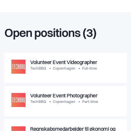
Open positions (3)
Volunteer Event Videographer
TechBBQ
Copenhagen
Full-time
Volunteer Event Photographer
TechBBQ
Copenhagen
Part-time
Regnskabsmedarbejder til økonomi og