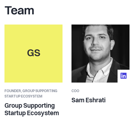
Team
GS
FOUNDER,
GROUP SUPPORTING
COO
STARTUP ECOSYSTEM
Sam Eshrati
Group Supporting
Startup Ecosystem