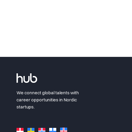
We connect global talents with
career opportunities in Nordic
startups.