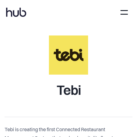
Tebi
Tebi is creating the first Connected Restaurant