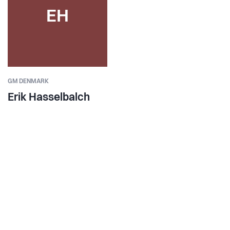
EH
GM DENMARK
Erik Hasselbalch