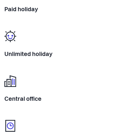
Paid holiday
Unlimited holiday
Central office