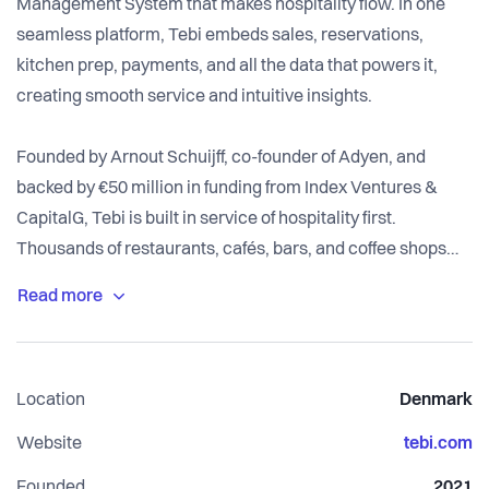
Management System that makes hospitality flow. In one
seamless platform, Tebi embeds sales, reservations,
kitchen prep, payments, and all the data that powers it,
creating smooth service and intuitive insights.
Founded by Arnout Schuijff, co-founder of Adyen, and
backed by €50 million in funding from Index Ventures &
CapitalG, Tebi is built in service of hospitality first.
Thousands of restaurants, cafés, bars, and coffee shops
across the Netherlands, UK, Italy, Spain, Germany,
Denmark and Finland already love running on Tebi.
Location
Denmark
Website
tebi.com
Founded
2021