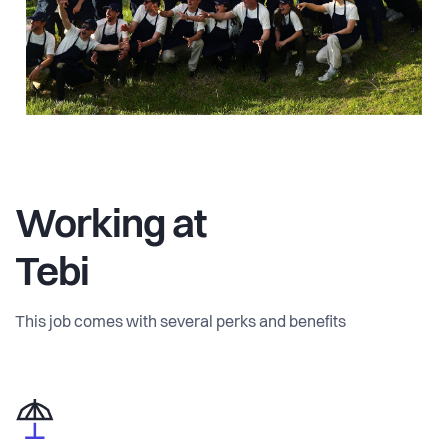
Working at
Tebi
This job comes with several perks and benefits