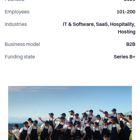
Employees
101-200
Industries
IT & Software, SaaS, Hospitality,
Hosting
Business model
B2B
Funding state
Series B+