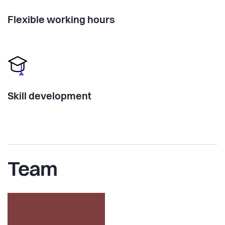
Flexible working hours
Skill development
Team