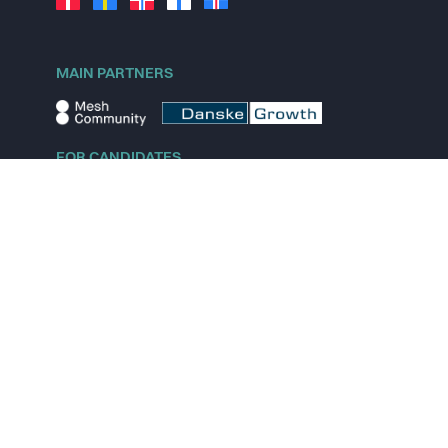
MAIN PARTNERS
FOR CANDIDATES
Explore jobs
Explore remote jobs
Explore startups
Explore content
FOR STARTUPS
Overview