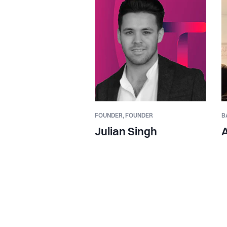
FOUNDER,
FOUNDER
B
Julian Singh
A