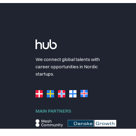
We connect global talents with
career opportunities in Nordic
startups.
MAIN PARTNERS