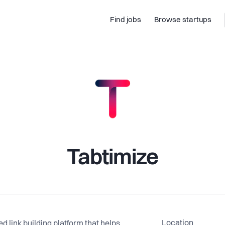
Find jobs
Browse startups
Tabtimize
Location
 link building platform that helps