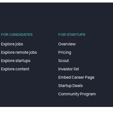
FOR CANDIDATES
FOR STARTUPS
Explore jobs
Overview
Explore remote jobs
Pricing
Explore startups
Scout
Explore content
Investor list
Embed Career Page
Startup Deals
Community Program