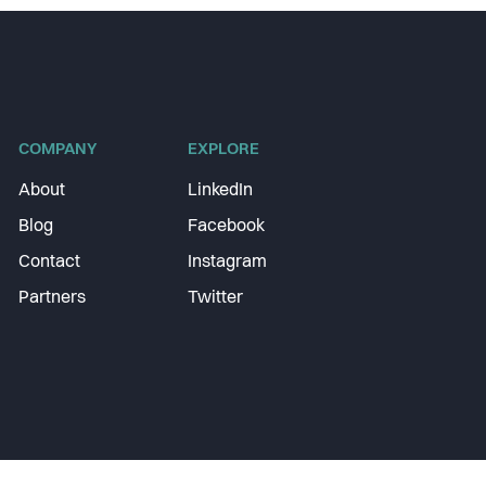
COMPANY
EXPLORE
About
LinkedIn
Blog
Facebook
Contact
Instagram
Partners
Twitter