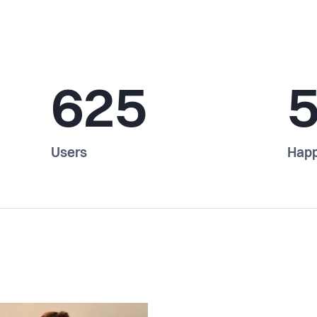
625
Users
Happ