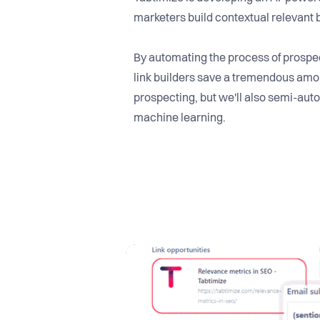
marketers build contextual relevant 
By automating the process of prospec
link builders save a tremendous amou
prospecting, but we'll also semi-auto
machine learning.