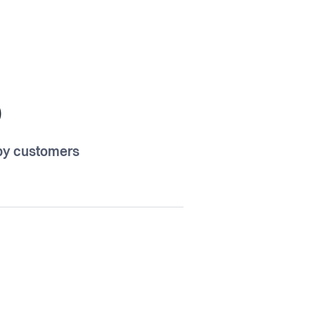
5
y customers