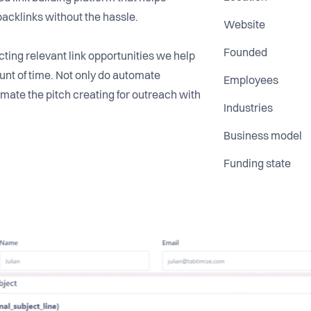
backlinks without the hassle.
Website
Founded
ting relevant link opportunities we help
nt of time. Not only do automate
Employees
mate the pitch creating for outreach with
Industries
Business model
Funding state