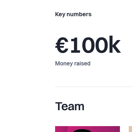
Key numbers
€100k
Money raised
Team