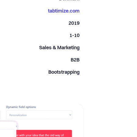
tabtimize.com
2019
1-10
Sales & Marketing
B2B
Bootstrapping