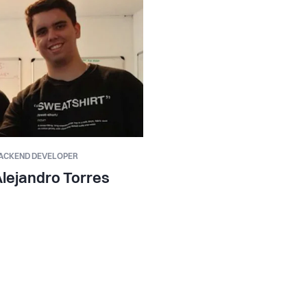
ACKEND DEVELOPER
lejandro Torres