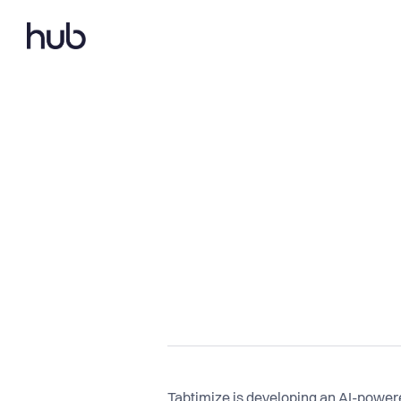
Tabtimize is developing an AI-powered