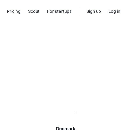
Pricing
Scout
For startups
Sign up
Log in
Denmark