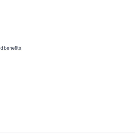
d benefits