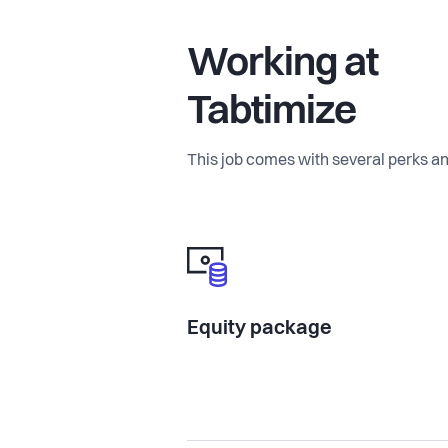
Working at
Tabtimize
This job comes with several perks an
Equity package