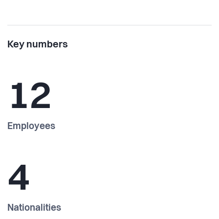
Key numbers
12
Employees
4
Nationalities