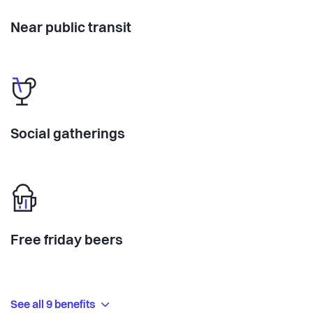
Near public transit
Social gatherings
Free friday beers
See all 9 benefits