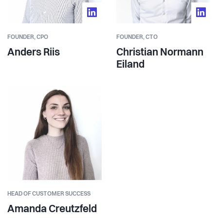
FOUNDER,
CPO
FOUNDER,
CTO
Anders Riis
Christian Normann
Eiland
HEAD OF CUSTOMER SUCCESS
Amanda Creutzfeld