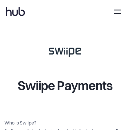
Swiipe Payments
Who is Swiipe?