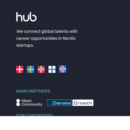
We connect global talents with
career opportunities in Nordic
startups.
MAIN PARTNERS
FOR CANDIDATES
Explore jobs