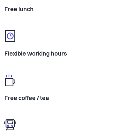
Free lunch
Flexible working hours
Free coffee / tea