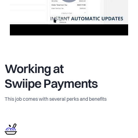
Working at
Swiipe Payments
This job comes with several perks and benefits