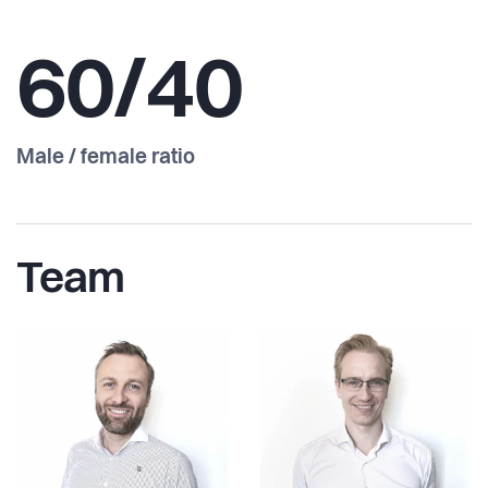
60/40
Male / female ratio
Team