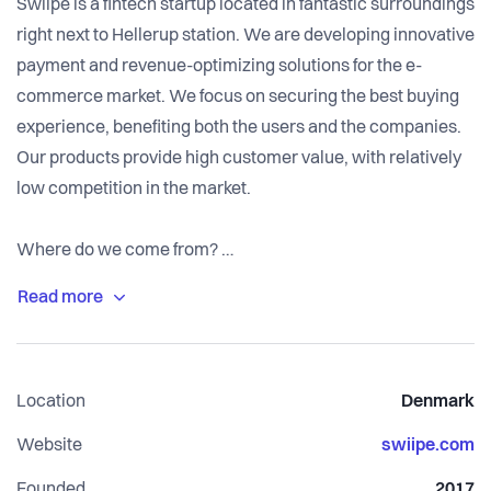
Swiipe is a fintech startup located in fantastic surroundings
right next to Hellerup station. We are developing innovative
payment and revenue-optimizing solutions for the e-
commerce market. We focus on securing the best buying
experience, benefiting both the users and the companies.
Our products provide high customer value, with relatively
low competition in the market.
Where do we come from?
We are a fun and ambitious team, driven by the same
goals. One of our founders is an experienced entrepreneur,
who was previously responsible for developing future
payment solutions as a director at Nets. Our CTO has a
Location
Denmark
well-rounded experience in development and project
management.
Website
swiipe.com
Founded
2017