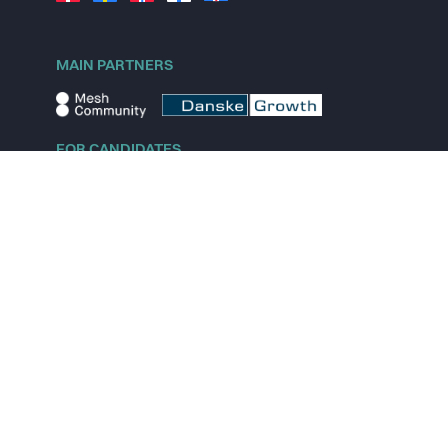
MAIN PARTNERS
FOR CANDIDATES
Explore jobs
Explore remote jobs
Explore startups
Explore content
FOR STARTUPS
Overview
Pricing