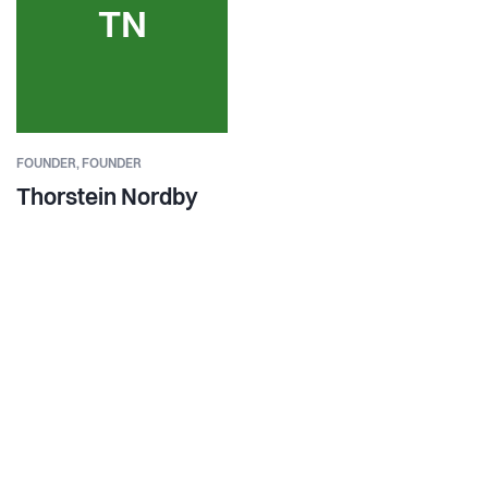
TN
FOUNDER,
FOUNDER
Thorstein Nordby