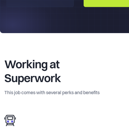
Working at
Superwork
This job comes with several perks and benefits