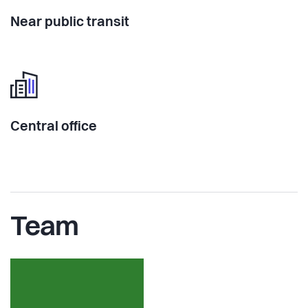
Near public transit
Central office
Team