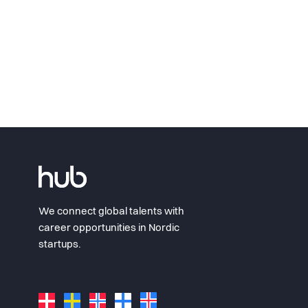
We connect global talents with
career opportunities in Nordic
startups.