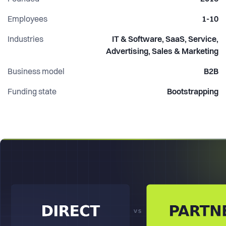
execution without hiring a full internal team.
Employees
1-10
Industries
IT & Software, SaaS, Service,
Advertising, Sales & Marketing
Business model
B2B
Funding state
Bootstrapping