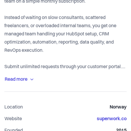
team on a simple monthly subscription.
Instead of waiting on slow consultants, scattered
freelancers, or overloaded internal teams, you get one
managed team handling your HubSpot setup, CRM
optimization, automation, reporting, data quality, and
RevOps execution.
Submit unlimited requests through your customer portal.
We prioritize, manage, build, test, and improve your
HubSpot portal every month, so your systems stay clean,
your teams move faster, and your revenue operations keep
improving as the business grows.
Location
Norway
Built by HubSpot specialists. Managed end-to-end.
Website
superwork.co
Designed for companies that want better HubSpot
Founded
2015