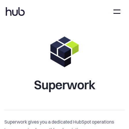
Superwork
Superwork gives you a dedicated HubSpot operations