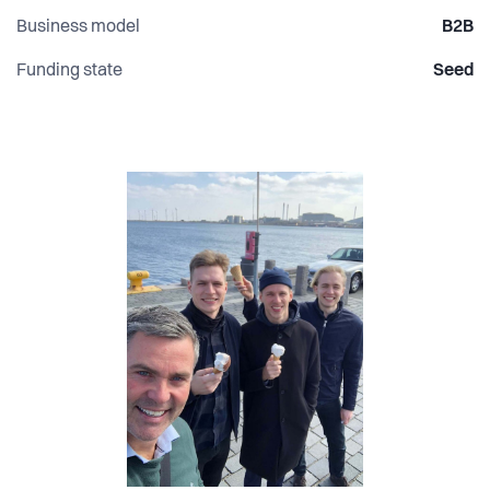
Business model
B2B
Funding state
Seed