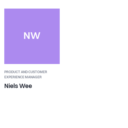
NW
PRODUCT AND CUSTOMER
EXPERIENCE MANAGER
Niels Wee