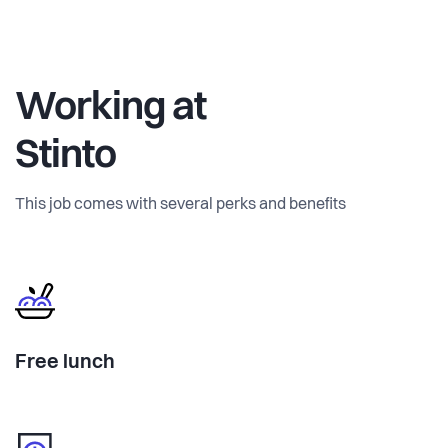
Working at
Stinto
This job comes with several perks and benefits
Free lunch