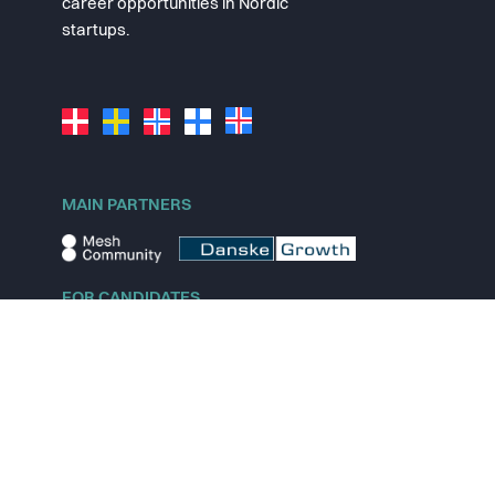
career opportunities in Nordic
startups.
MAIN PARTNERS
FOR CANDIDATES
Explore jobs
Explore remote jobs
Explore startups
Explore content