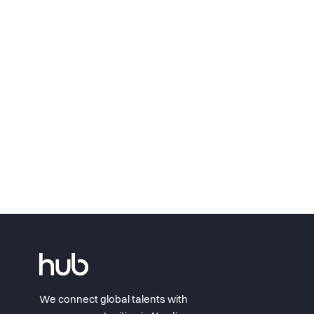
We connect global talents with