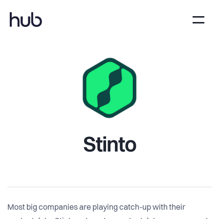
Stinto
Most big companies are playing catch-up with their