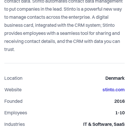
contact data. Stinto automates contact data management
to put companies in the lead. Stinto is a powerful new way
to manage contacts across the enterprise. A digital
business card, integrated with the CRM system; Stinto
provides employees with a seamless tool for sharing and
receiving contact details, and the CRM with data you can
trust.
Location
Denmark
Website
stinto.com
Founded
2016
Employees
1-10
Industries
IT & Software, SaaS