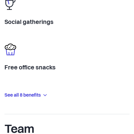
Social gatherings
Free office snacks
See all 8 benefits
Team