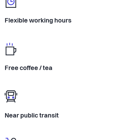
Flexible working hours
Free coffee / tea
Near public transit