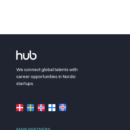
We connect global talents with
career opportunities in Nordic
startups.
MAIN PARTNERS