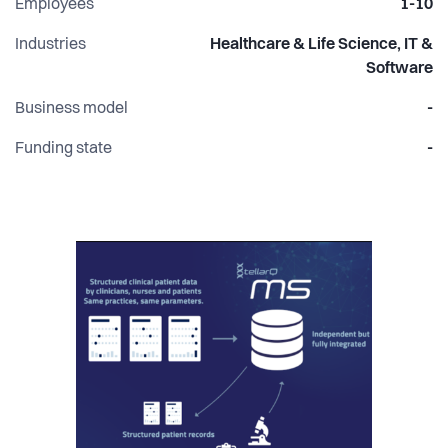
Employees
1-10
Industries
Healthcare & Life Science, IT &
Software
Business model
-
Funding state
-