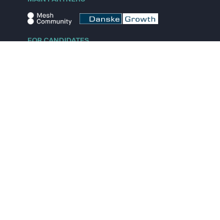
FOR CANDIDATES
Explore jobs
Explore remote jobs
Explore startups
Explore content
FOR STARTUPS
Overview
Pricing
Scout
Investor list