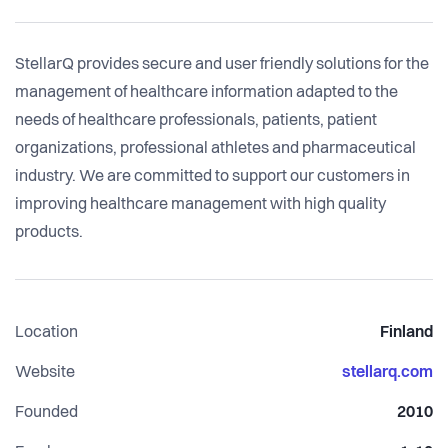
StellarQ provides secure and user friendly solutions for the
management of healthcare information adapted to the
needs of healthcare professionals, patients, patient
organizations, professional athletes and pharmaceutical
industry. We are committed to support our customers in
improving healthcare management with high quality
products.
Location
Finland
Website
stellarq.com
Founded
2010