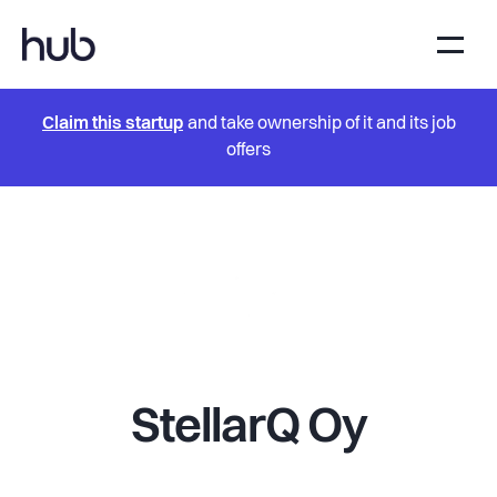
Claim this startup
and take ownership of it and its job
offers
StellarQ Oy