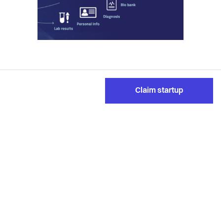
Claim startup