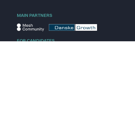
MAIN PARTNERS
FOR CANDIDATES
Explore jobs
Explore remote jobs
Explore startups
Explore content
FOR STARTUPS
Overview
Pricing