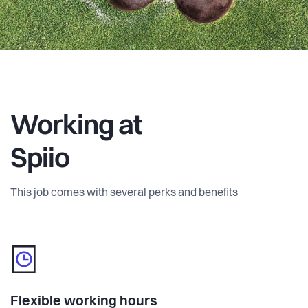
Working at
Spiio
This job comes with several perks and benefits
Flexible working hours