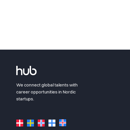
We connect global talents with
career opportunities in Nordic
startups.