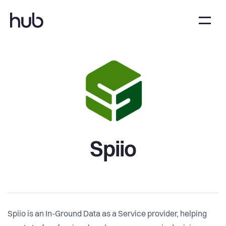
Spiio
Spiio is an In-Ground Data as a Service provider, helping