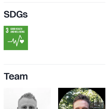
SDGs
Team