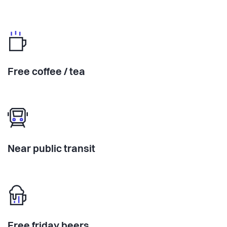
Free coffee / tea
Near public transit
Free friday beers