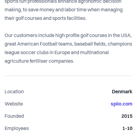
sports turf professionals enhance agronomic decision
making, to save money and labor time when managing
their golf courses and sports facilities.
Our customers include high profile golf courses in the USA,
great American Football teams, baseball fields, champions
league soccer clubs in Europe and multinational
agriculture fertiliser companies.
Location
Denmark
Website
spiio.com
Founded
2015
Employees
1-10