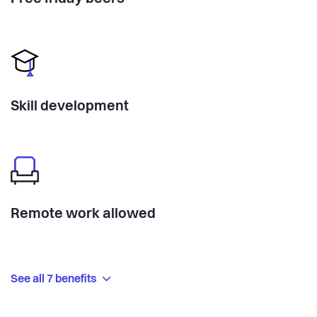
Skill development
Remote work allowed
See all 7 benefits