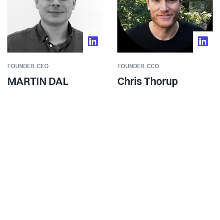
FOUNDER,
CEO
FOUNDER,
CCO
MARTIN DAL
Chris Thorup