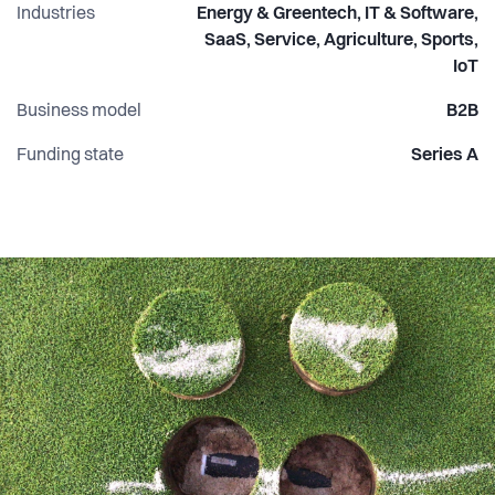
Industries
Energy & Greentech, IT & Software,
SaaS, Service, Agriculture, Sports,
IoT
Business model
B2B
Funding state
Series A