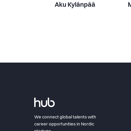
Aku Kylänpää
M
We connect global talents with
career opportunities in Nordic