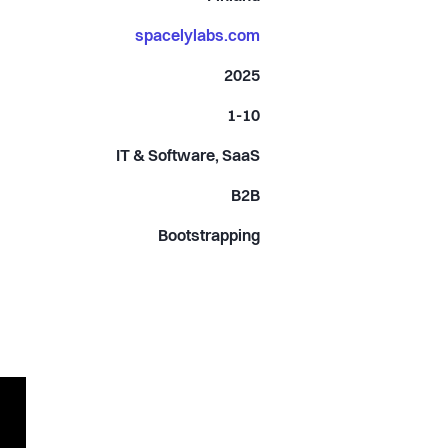
spacelylabs.com
2025
1-10
IT & Software, SaaS
B2B
Bootstrapping