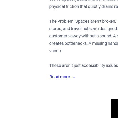
physical friction that quietly drains 
The Problem: Spaces aren’t broken. 
stores, and travel hubs are designed w
customers away without a sound. A do
creates bottlenecks. A missing han
venue.
These aren’t just accessibility iss
hiding in plain sight.
A massive share of consumer spendi
is changing. When their experience f
don’t return. The result is a silent l
their balance sheets.