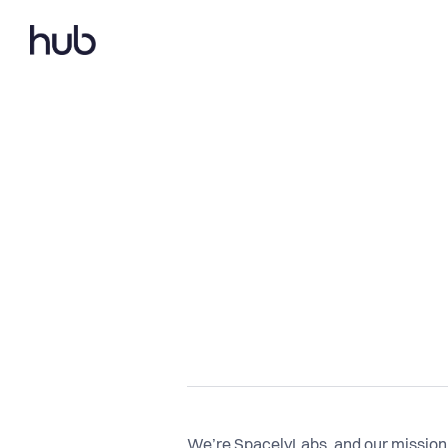
We’re SpacelyLabs, and our mission 