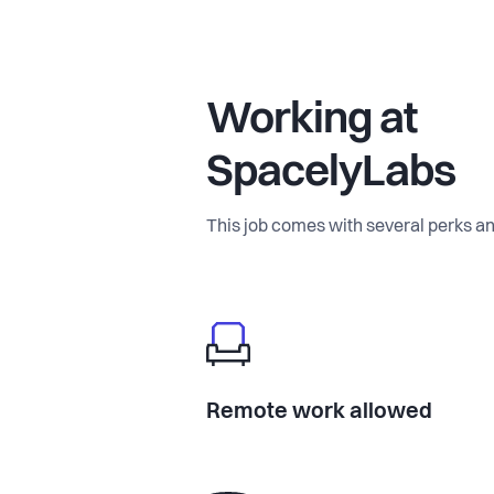
Our Unfair Advantage We’re building 
Working at
Today: We collect verified, engineer
scout network.
SpacelyLabs
Tomorrow: It will be autonomous. We
This job comes with several perks an
simple walkthrough video can genera
recommendation set instantly.
This is where the product becomes 
Why join now? We’re early, ambitiou
Remote work allowed
strong market signals and pilot discu
obvious, the demand is real, and the 