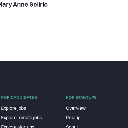
ary Anne Selirio
FOR CANDIDATES
FOR STARTUPS
Explore jobs
Overview
Explore remote jobs
Pricing
Explore startups
Scout