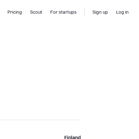
Pricing
Scout
For startups
Sign up
Log in
Finland