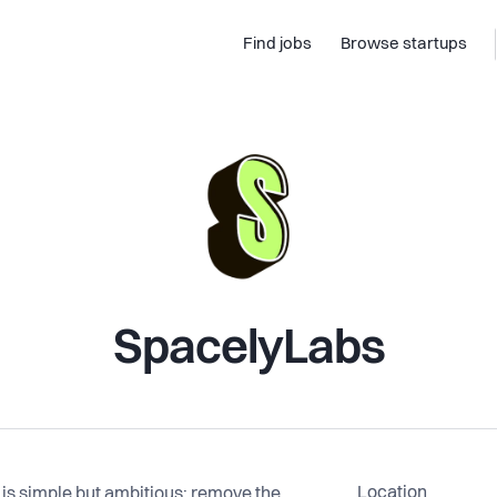
Find jobs
Browse startups
SpacelyLabs
Location
is simple but ambitious: remove the