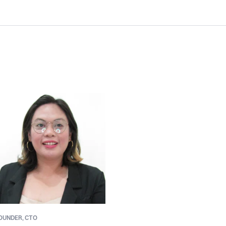
OUNDER,
CTO