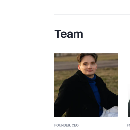
Team
FOUNDER,
CEO
F