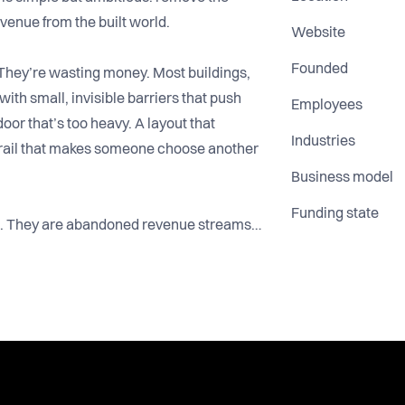
revenue from the built world.
Website
Founded
They’re wasting money. Most buildings,
ith small, invisible barriers that push
Employees
or that’s too heavy. A layout that
Industries
drail that makes someone choose another
Business model
Funding state
ues. They are abandoned revenue streams
ng power sits with people whose mobility
eels hard, they don’t complain. They just
eak that operators never measure but feel in