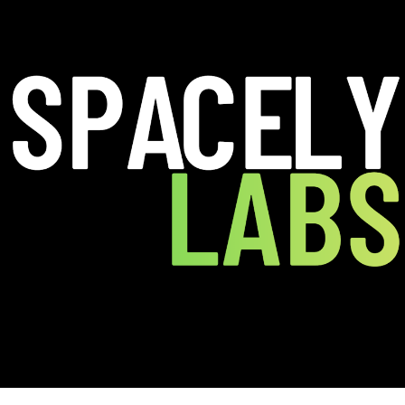
perpower they’ve never had: the ability to
t kills throughput.
or the physical world SpacelyLabs is a
gs into measurable, optimizable systems.
 physical world has been missing.
ces, analyze how people actually move
ere friction blocks flow and revenue.
ng a tiny barrier can unlock a
 movement and spending.
al interface problems that break seamless