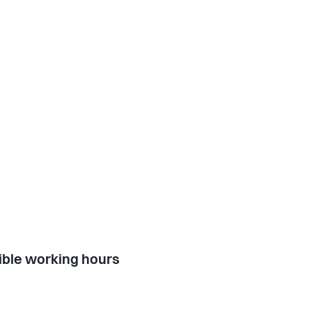
ible working hours