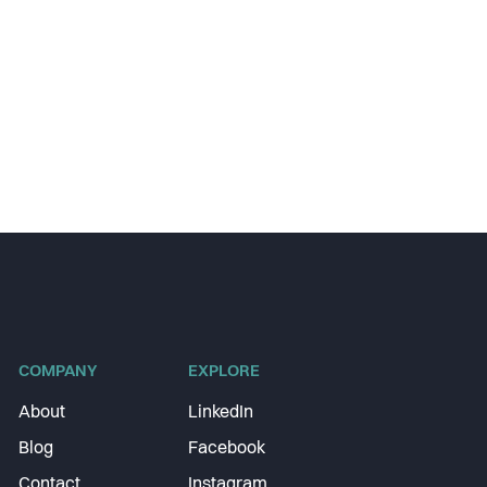
COMPANY
EXPLORE
About
LinkedIn
Blog
Facebook
Contact
Instagram