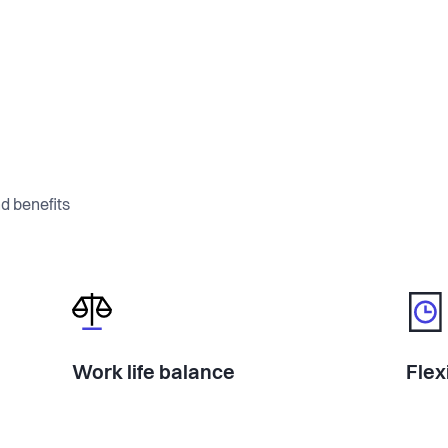
a ground truth dataset no one else has.
ing-grade data through a specialized
’re training computer vision models so a
d benefits
te a full friction map and commercial
magic.
s, and moving fast. We already have
Work life balance
Flex
ssions with major operators. The pain is
opportunity is huge.