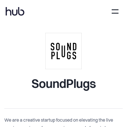
SoundPlugs
We are a creative startup focused on elevating the live