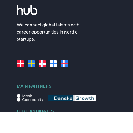
We connect global talents with
career opportunities in Nordic
startups.
MAIN PARTNERS
FOR CANDIDATES
Explore jobs
Explore remote jobs