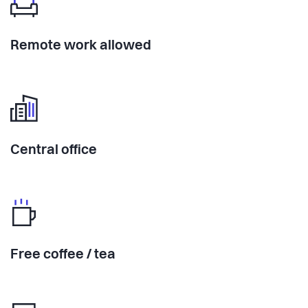
Remote work allowed
Central office
Free coffee / tea