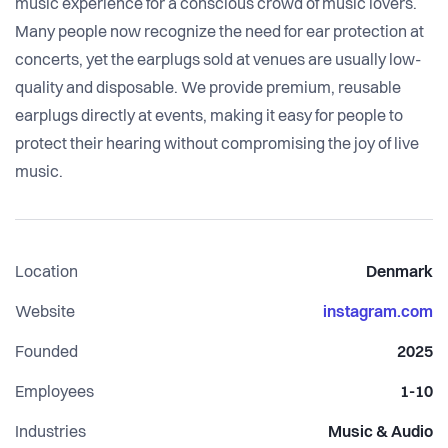
music experience for a conscious crowd of music lovers.
Many people now recognize the need for ear protection at
concerts, yet the earplugs sold at venues are usually low-
quality and disposable. We provide premium, reusable
earplugs directly at events, making it easy for people to
protect their hearing without compromising the joy of live
music.
Location
Denmark
Website
instagram.com
Founded
2025
Employees
1-10
Industries
Music & Audio