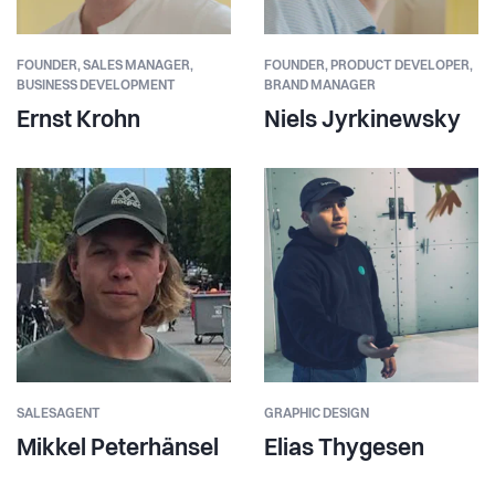
FOUNDER,
SALES MANAGER,
FOUNDER,
PRODUCT DEVELOPER,
BUSINESS DEVELOPMENT
BRAND MANAGER
Ernst Krohn
Niels Jyrkinewsky
SALESAGENT
GRAPHIC DESIGN
Mikkel Peterhänsel
Elias Thygesen