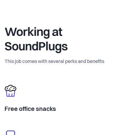
Working at
SoundPlugs
This job comes with several perks and benefits
Free office snacks