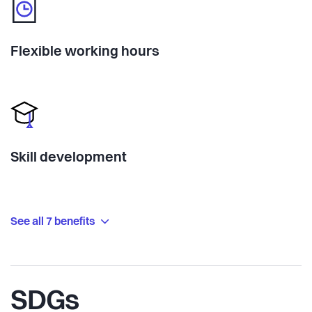
Flexible working hours
Skill development
See all 7 benefits
SDGs