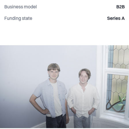
Business model
B2B
Funding state
Series A