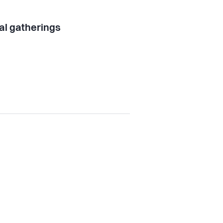
al gatherings