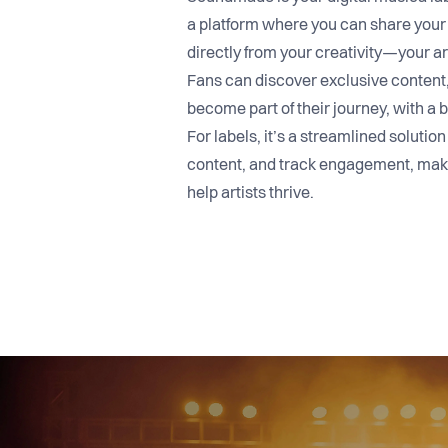
a platform where you can share your
directly from your creativity—your ar
Fans can discover exclusive content, 
become part of their journey, with a b
For labels, it’s a streamlined solution
content, and track engagement, maki
help artists thrive.