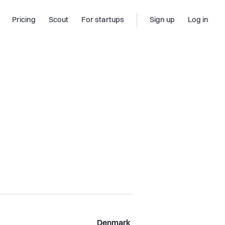
Pricing
Scout
For startups
Sign up
Log in
Denmark