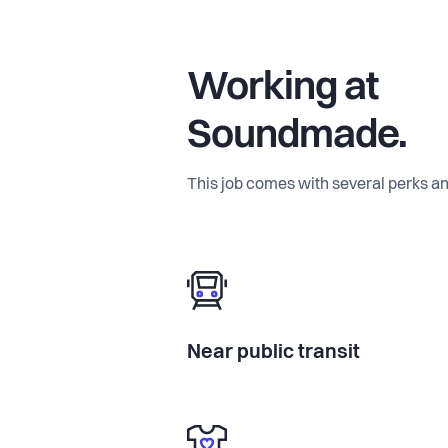
Working at
Soundmade.
This job comes with several perks an
Near public transit