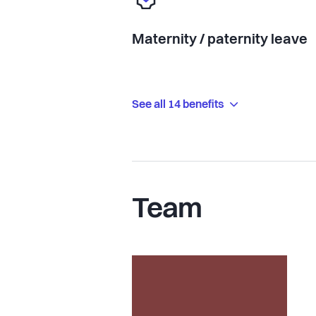
Maternity / paternity leave
See all 14 benefits
Team