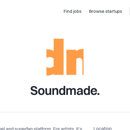
Find jobs
Browse startups
Soundmade.
Location
l and superfan platform. For artists, it’s