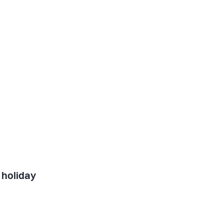
 holiday