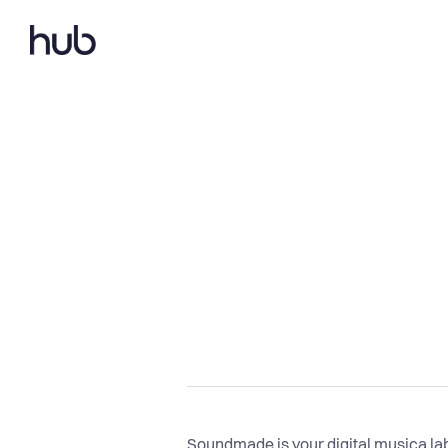
Soundmade is your digital musica labe