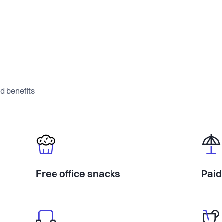
d benefits
Free office snacks
Paid