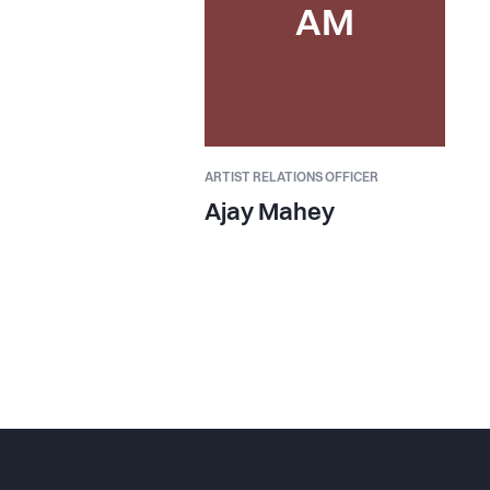
AM
ARTIST RELATIONS OFFICER
Ajay Mahey