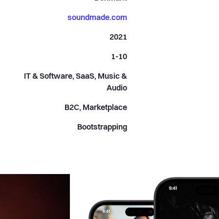
soundmade.com
2021
1-10
IT & Software, SaaS, Music &
Audio
B2C, Marketplace
Bootstrapping