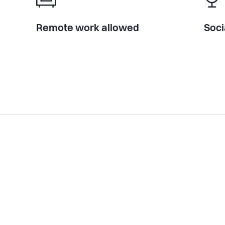
Remote work allowed
Soci