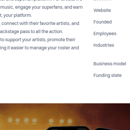
 music, engage your superfans, and earn
Website
t, your platform.
Founded
connect with their favorite artists, and
ackstage pass to all the action.
Employees
 to support your artists, promote their
Industries
ng it easier to manage your roster and
Business model
Funding state