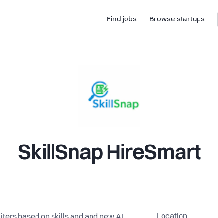
Find jobs
Browse startups
SkillSnap HireSmart
Location
iters based on skills and and new AI