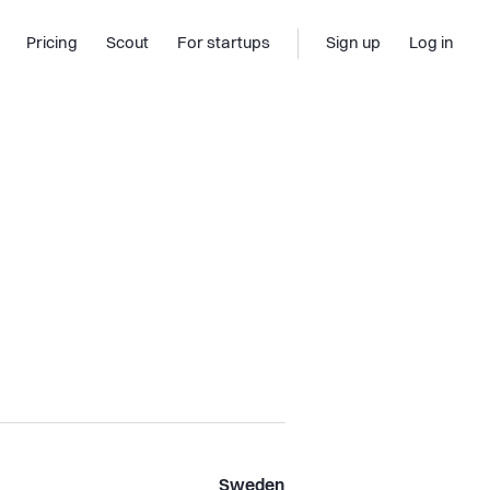
Pricing
Scout
For startups
Sign up
Log in
Sweden