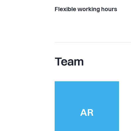
Flexible working hours
Team
AR