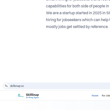
capabilities for both side of people i
We are a startup started in 2025 in S
hiring for jobseekers which can help 
mostly jobs get settled by reference.