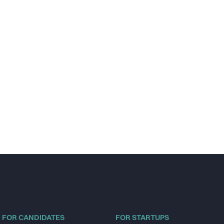
FOR CANDIDATES
FOR STARTUPS