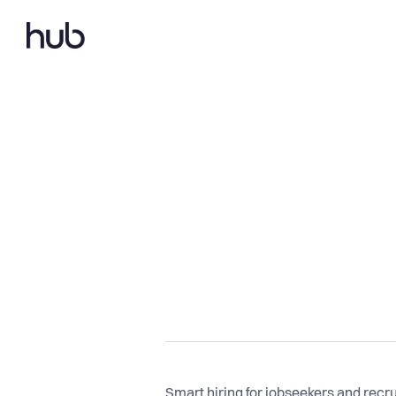
Smart hiring for jobseekers and recru