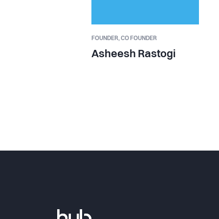
FOUNDER,
CO FOUNDER
Asheesh Rastogi