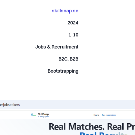
skillsnap.se
2024
1-10
Jobs & Recruitment
B2C, B2B
Bootstrapping