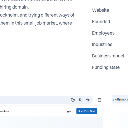
n hiring domain.
Website
tockholm, and trying different ways of
Founded
them in this small job market, where
Employees
Industries
Business model
Funding state