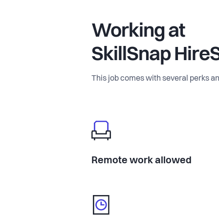
Working at
SkillSnap Hire
This job comes with several perks an
Remote work allowed