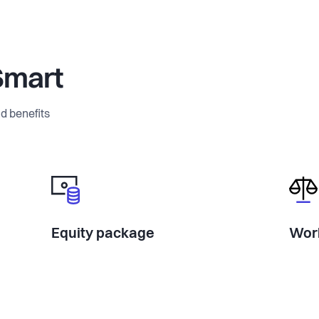
Smart
d benefits
Equity package
Work