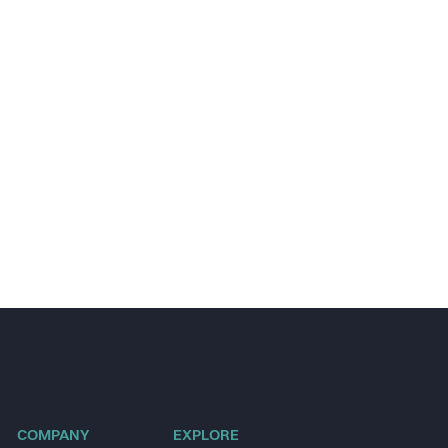
COMPANY
EXPLORE