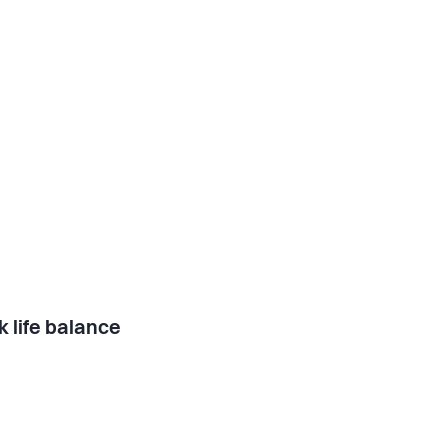
 life balance