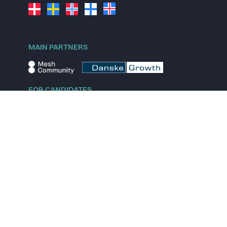
MAIN PARTNERS
FOR CANDIDATES
Explore jobs
Explore remote jobs
Explore startups
Explore content
FOR STARTUPS
Overview