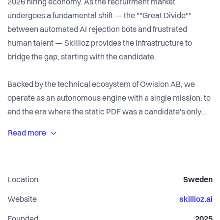
2026 hiring economy. As the recruitment market
undergoes a fundamental shift — the ""Great Divide""
between automated AI rejection bots and frustrated
human talent — Skillioz provides the infrastructure to
bridge the gap, starting with the candidate.
Backed by the technical ecosystem of Owision AB, we
operate as an autonomous engine with a single mission: to
end the era where the static PDF was a candidate's only
option. We replace ""semantic noise"" with verifiable
proof-of-work — and CV Builder is where that proof-of-
work gets built.
Location
Sweden
Instead of writing a document and hoping it survives an
ATS filter, CV Builder gives candidates an AI-assisted way
Website
skillioz.ai
to construct their profile correctly from the start. Our AI
Founded
2025