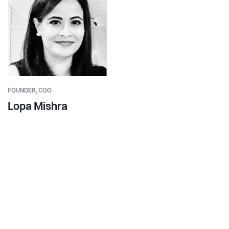
FOUNDER,
COO
Lopa Mishra