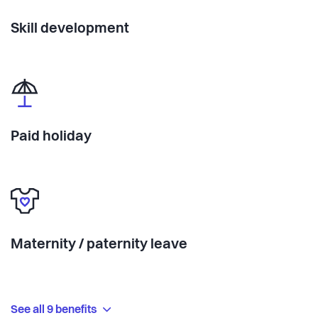
Skill development
Paid holiday
Maternity / paternity leave
See all 9 benefits