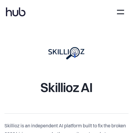
Skillioz AI
Skillioz is an independent AI platform built to fix the broken