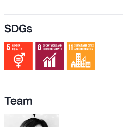
SDGs
Team