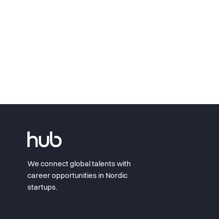
We connect global talents with
career opportunities in Nordic
startups.