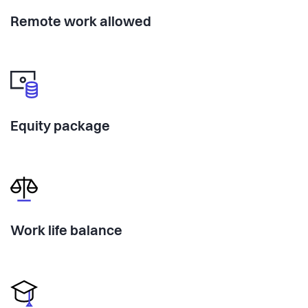
Remote work allowed
Equity package
Work life balance