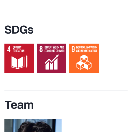
SDGs
Team