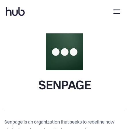
SENPAGE
Senpage is an organization that seeks to redefine how