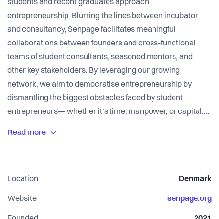
students and recent graduates approach
entrepreneurship. Blurring the lines between incubator
and consultancy, Senpage facilitates meaningful
collaborations between founders and cross-functional
teams of student consultants, seasoned mentors, and
other key stakeholders. By leveraging our growing
network, we aim to democratise entrepreneurship by
dismantling the biggest obstacles faced by student
entrepreneurs— whether it’s time, manpower, or capital.
From ideation to MVP validation, join us on our mission to
create a more viable, sustainable path for both student
founders and consultants.
Location
Denmark
Senpage's management team consists of permanent
members who pursue prospective clients, recruit new
Website
senpage.org
volunteers, oversee our internal and external
Founded
2021