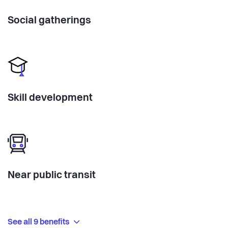
Social gatherings
Skill development
Near public transit
See all 9 benefits