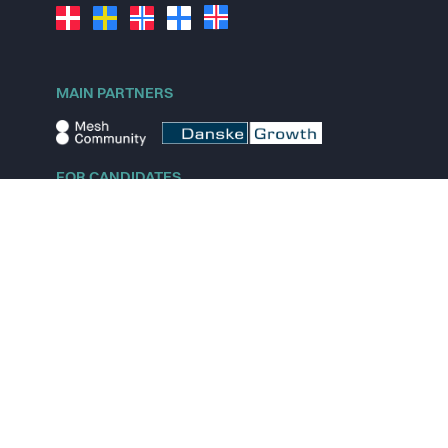
MAIN PARTNERS
FOR CANDIDATES
Explore jobs
Explore remote jobs
Explore startups
Explore content
FOR STARTUPS
Overview