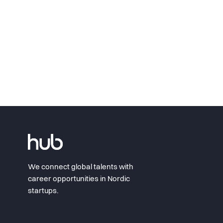
We connect global talents with
career opportunities in Nordic
startups.