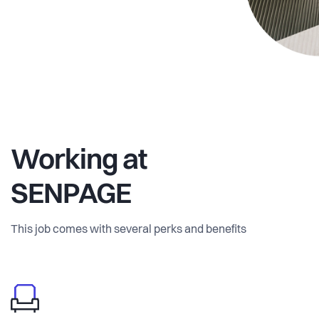
Working at
SENPAGE
This job comes with several perks and benefits