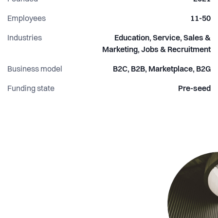
communications, and shape the organisation’s broader
strategy. Our project teams are comprised of volunteers
Employees
11-50
from local universities who serve as consultants for our
Industries
Education, Service, Sales &
clients. We aim to recruit volunteers with a variety of
Marketing, Jobs & Recruitment
competencies to serve every potential need.
Business model
B2C, B2B, Marketplace, B2G
Funding state
Pre-seed