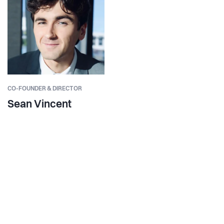
CO-FOUNDER & DIRECTOR
Sean Vincent