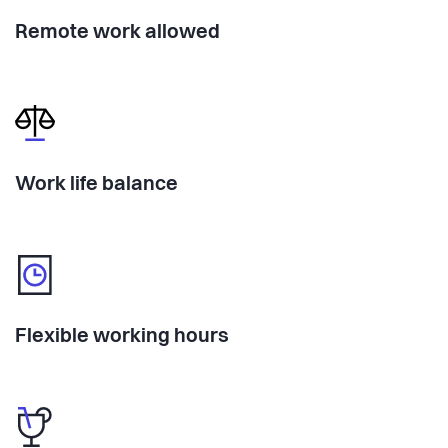
Remote work allowed
Work life balance
Flexible working hours