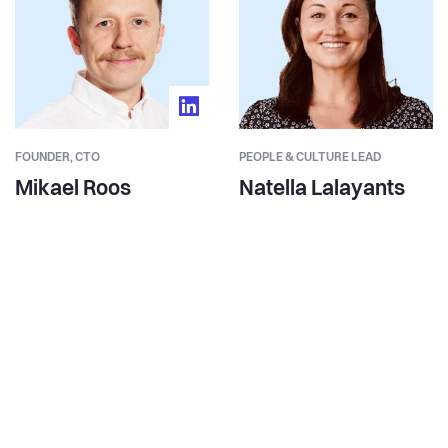
FOUNDER,
CTO
PEOPLE & CULTURE LEAD
Mikael Roos
Natella Lalayants