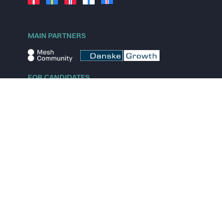
MAIN PARTNERS
FOR CANDIDATES
Explore jobs
Explore remote jobs
Explore startups
Explore content
FOR STARTUPS
Overview