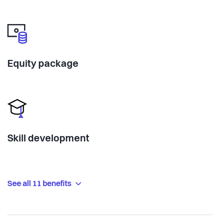
Equity package
Skill development
See all 11 benefits