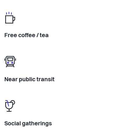
Free coffee / tea
Near public transit
Social gatherings