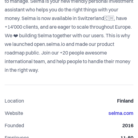
to manage. Selma is your new friendly personal investment
assistant who helps you do the right things with your
money. Selma is now available in Switzerland🇨🇭, have
+14'000 clients, and are eager to scale throughout Europe.
We ❤️ building Selma together with our users. This is why
we launched open.selma.io and made our product
roadmap public. Join our +20 people awesome
international team, and help people to handle their money
in the right way.
Location
Finland
Website
selma.com
Founded
2016