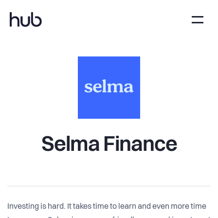
Selma Finance
Investing is hard. It takes time to learn and even more time