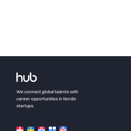
We connect global talents with
career opportunities in Nordic
startups.