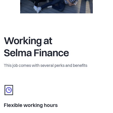
Working at
Selma Finance
This job comes with several perks and benefits
Flexible working hours