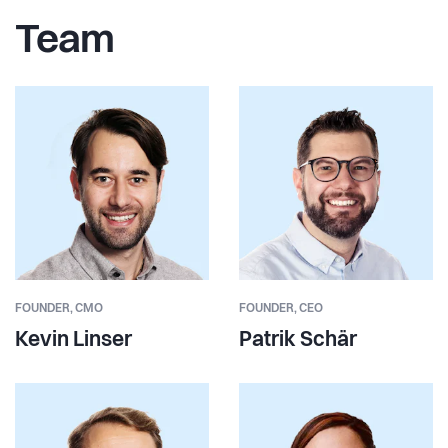
Team
FOUNDER,
CMO
FOUNDER,
CEO
Kevin Linser
Patrik Schär