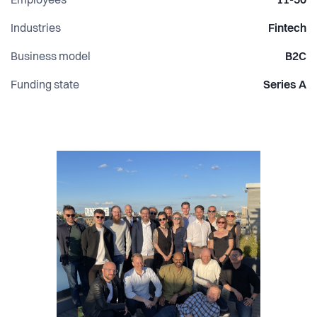
Employees
11-50
Industries
Fintech
Business model
B2C
Funding state
Series A