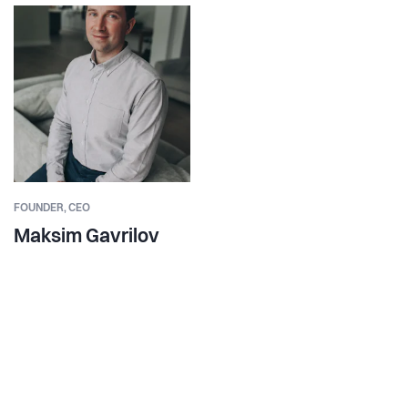
FOUNDER,
CEO
Maksim Gavrilov