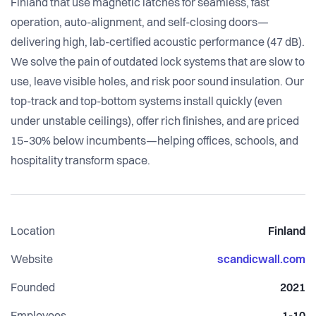
Finland that use magnetic latches for seamless, fast
operation, auto-alignment, and self-closing doors—
delivering high, lab-certified acoustic performance (47 dB).
We solve the pain of outdated lock systems that are slow to
use, leave visible holes, and risk poor sound insulation. Our
top-track and top-bottom systems install quickly (even
under unstable ceilings), offer rich finishes, and are priced
15–30% below incumbents—helping offices, schools, and
hospitality transform space.
Location
Finland
Website
scandicwall.com
Founded
2021