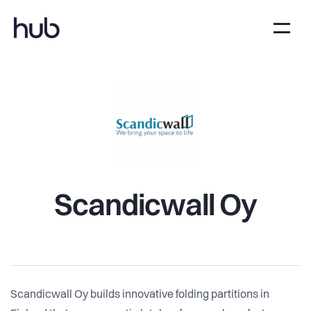
Scandicwall Oy
Scandicwall Oy builds innovative folding partitions in