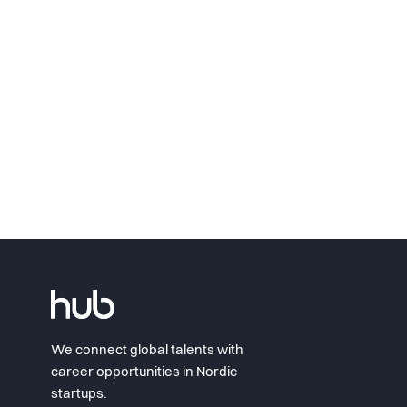
We connect global talents with
career opportunities in Nordic
startups.