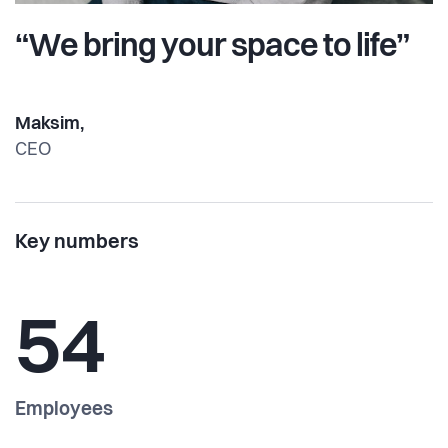
“We bring your space to life”
Maksim,
CEO
Key numbers
54
Employees