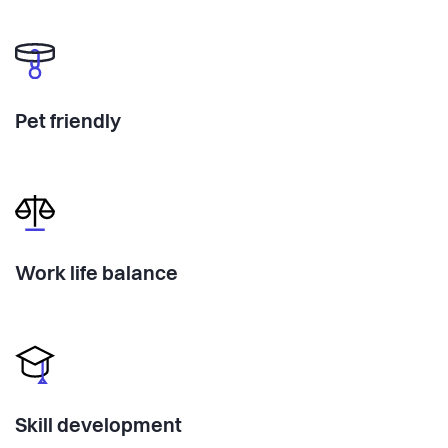
Pet friendly
Work life balance
Skill development