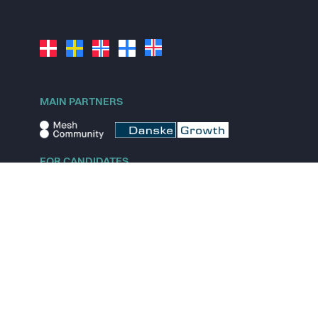
MAIN PARTNERS
FOR CANDIDATES
Explore jobs
Explore remote jobs
Explore startups
Explore content