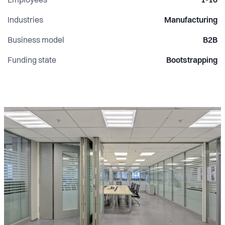
Employees
1-10
Industries
Manufacturing
Business model
B2B
Funding state
Bootstrapping