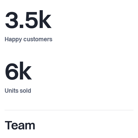
3.5k
Happy customers
6k
Units sold
Team