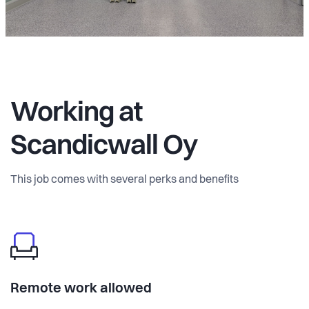
Working at
Scandicwall Oy
This job comes with several perks and benefits
Remote work allowed