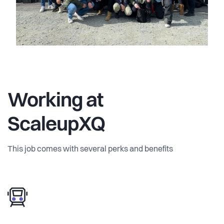
Working at
ScaleupXQ
This job comes with several perks and benefits