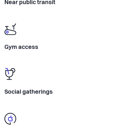
Near public transit
Gym access
Social gatherings