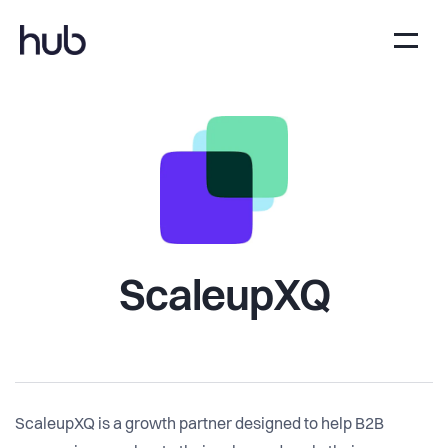
ScaleupXQ
ScaleupXQ is a growth partner designed to help B2B