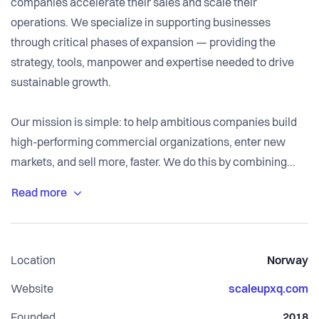
companies accelerate their sales and scale their
operations. We specialize in supporting businesses
through critical phases of expansion — providing the
strategy, tools, manpower and expertise needed to drive
sustainable growth.
Our mission is simple: to help ambitious companies build
high-performing commercial organizations, enter new
markets, and sell more, faster. We do this by combining
growth strategy, revenue design, and hands-on execution
across sales, marketing, and customer success.
Whether you’re expanding into new markets, refining your
Location
Norway
sales model, or scaling your commercial engine,
ScaleupXQ provides the guidance and operational muscle
Website
scaleupxq.com
to make it happen. We act as an extension of your team —
Founded
2018