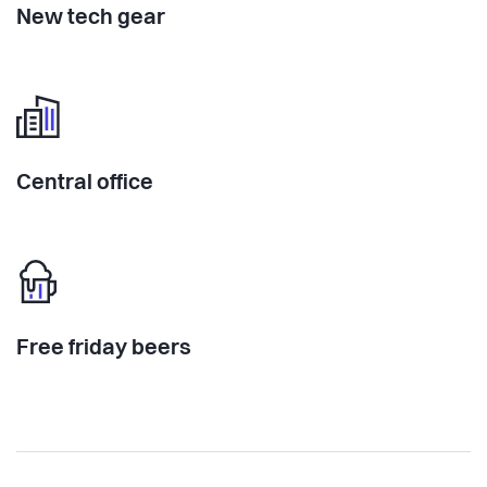
New tech gear
Central office
Free friday beers