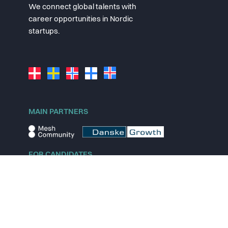
We connect global talents with
career opportunities in Nordic
startups.
MAIN PARTNERS
FOR CANDIDATES
Explore jobs
Explore remote jobs
Explore startups
Explore content