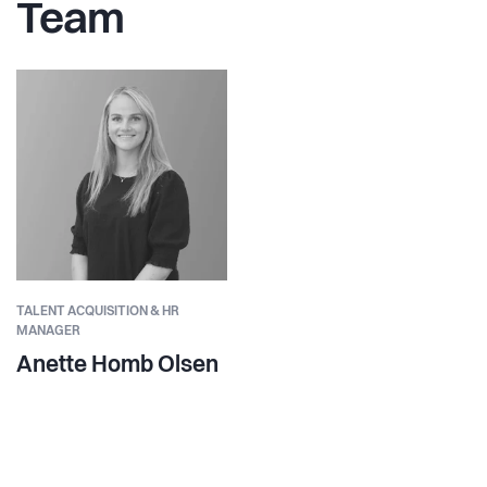
Team
TALENT ACQUISITION & HR
MANAGER
Anette Homb Olsen