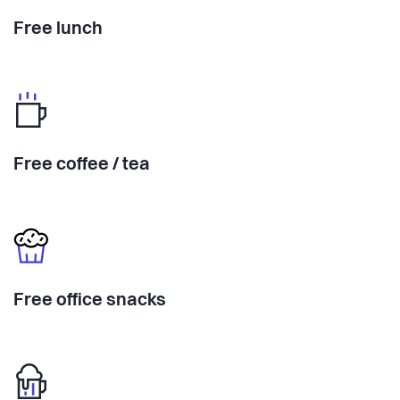
Free lunch
Free coffee / tea
Free office snacks