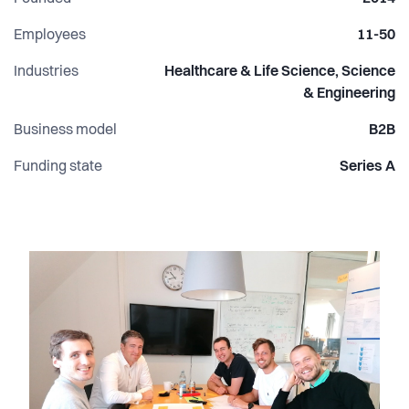
and impactful social, humanitarian, and research projects.
Employees
11-50
Industries
Healthcare & Life Science, Science
& Engineering
Business model
B2B
Funding state
Series A