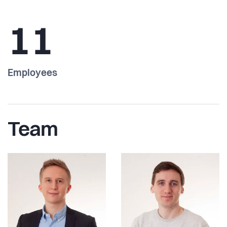
11
Employees
Team