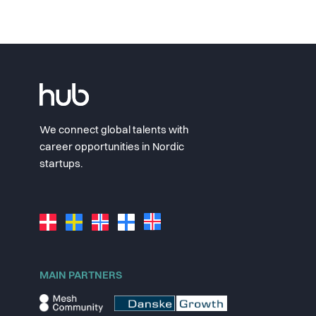
We connect global talents with
career opportunities in Nordic
startups.
MAIN PARTNERS