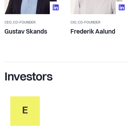
CEO, CO-FOUNDER
CIO, CO-FOUNDER
Gustav Skands
Frederik Aalund
Investors
E