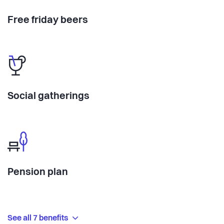
Free friday beers
Social gatherings
Pension plan
See all 7 benefits