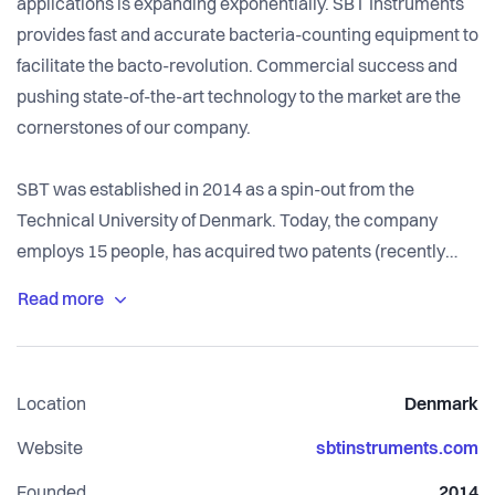
applications is expanding exponentially. SBT Instruments
provides fast and accurate bacteria-counting equipment to
facilitate the bacto-revolution. Commercial success and
pushing state-of-the-art technology to the market are the
cornerstones of our company.
SBT was established in 2014 as a spin-out from the
Technical University of Denmark. Today, the company
employs 15 people, has acquired two patents (recently
filed for a third), has one product on the market and another
product that is soon to be launched. Bacteria
measurements are relevant in many different applications,
but our current main market is found within the biopharma
Location
Denmark
and biotech industries, where we sell our first product,
BactoBox. We are partly owned by the Ellab-Fonden, a
Website
sbtinstruments.com
Danish commercial foundation that supports important
Founded
2014