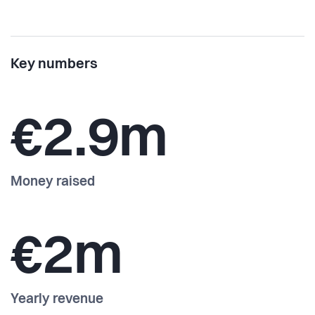
Key numbers
€2.9m
Money raised
€2m
Yearly revenue