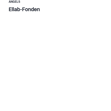
ANGELS
Ellab-Fonden