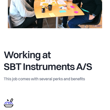
Working at
SBT Instruments A/S
This job comes with several perks and benefits