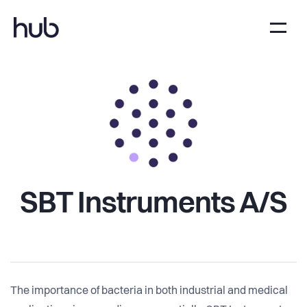
SBT Instruments A/S
The importance of bacteria in both industrial and medical