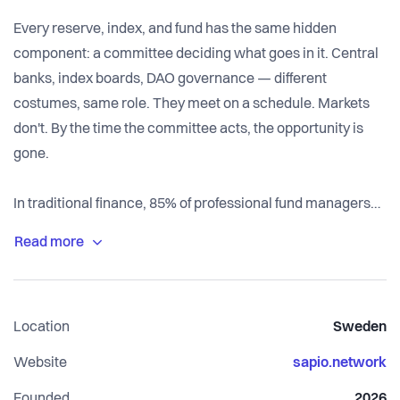
Every reserve, index, and fund has the same hidden
component: a committee deciding what goes in it. Central
banks, index boards, DAO governance — different
costumes, same role. They meet on a schedule. Markets
don't. By the time the committee acts, the opportunity is
gone.
In traditional finance, 85% of professional fund managers
fail to beat a simple index over a decade — and still charge
1–2% every year. The passive alternative is decided by a
committee that updates quarterly while markets move
daily. In crypto the problem is worse: $24.5B sits in DAO
Location
Sweden
treasuries that governance can't deploy, $313B in
stablecoins earns below the risk-free rate, and the first
Website
sapio.network
generation of on-chain fund managers — Set, Rari,
Founded
2026