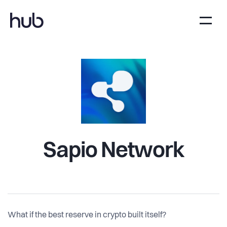
Sapio Network
What if the best reserve in crypto built itself?