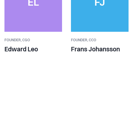
EL
FJ
FOUNDER,
CGO
FOUNDER,
CCO
Edward Leo
Frans Johansson