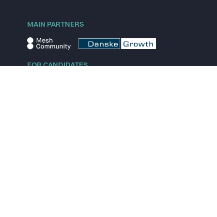
MAIN PARTNERS
FOR CANDIDATES
Explore jobs
Explore remote jobs
Explore startups
Explore content
FOR STARTUPS
Overview
Pricing