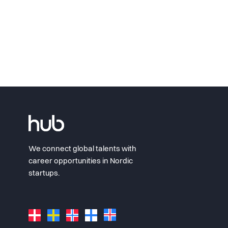
We connect global talents with
career opportunities in Nordic
startups.