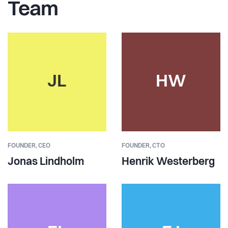
Team
JL
HW
FOUNDER,
CEO
FOUNDER,
CTO
Jonas Lindholm
Henrik Westerberg