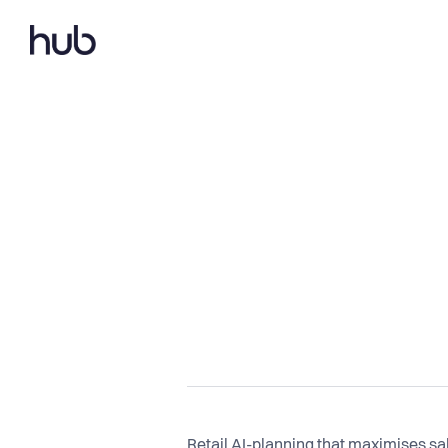
Retail AI-planning that maximises s