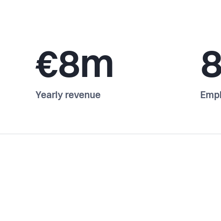
€8m
Yearly revenue
Emp