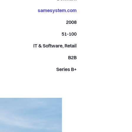
samesystem.com
2008
51-100
IT & Software, Retail
B2B
Series B+