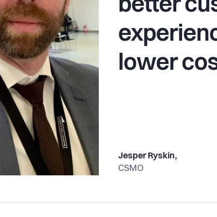
better c
experienc
lower cos
Jesper Ryskin,
CSMO