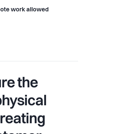
ote work allowed
re the
physical
creating