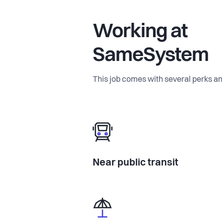
Working at
SameSystem
This job comes with several perks an
Near public transit