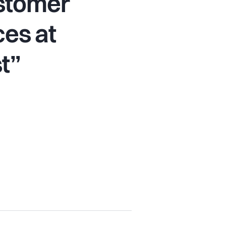
ustomer
es at
t”