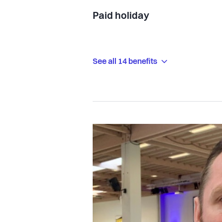
Paid holiday
See all 14 benefits