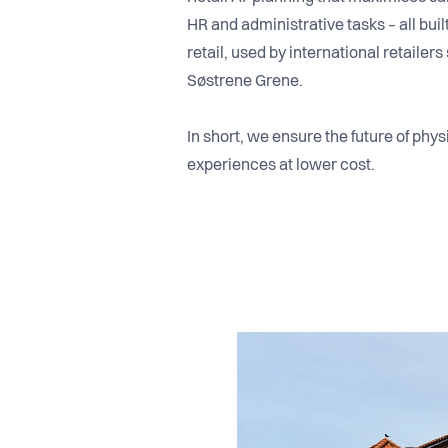
HR and administrative tasks – all bui
retail, used by international retaile
Søstrene Grene.
In short, we ensure the future of phys
experiences at lower cost.