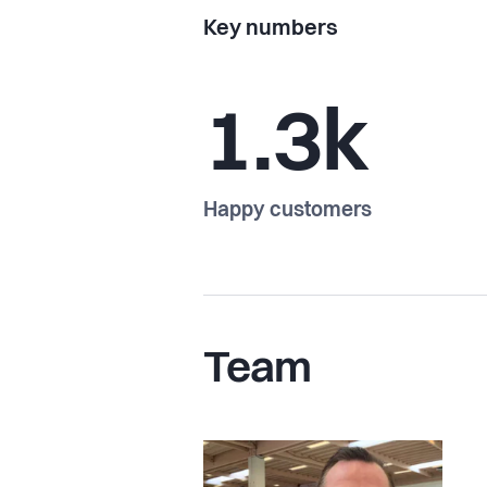
Key numbers
1.3k
Happy customers
Team