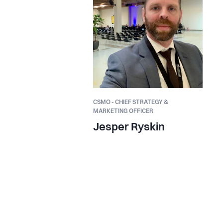
CSMO - CHIEF STRATEGY &
MARKETING OFFICER
Jesper Ryskin