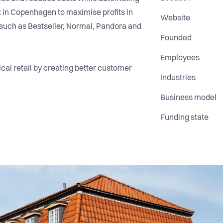
lt in Copenhagen to maximise profits in
Website
rs such as Bestseller, Normal, Pandora and
Founded
Employees
ical retail by creating better customer
Industries
Business model
Funding state