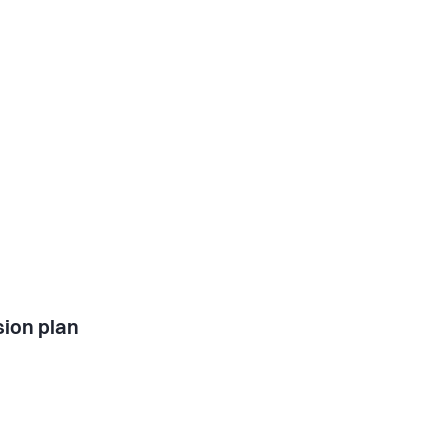
ion plan