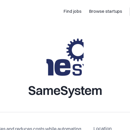
Find jobs
Browse startups
SameSystem
Location
ales and reduces costs while automating