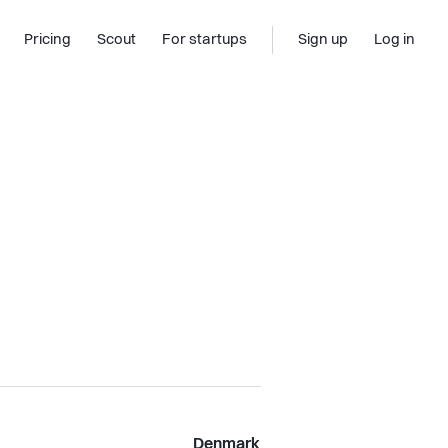
Pricing
Scout
For startups
Sign up
Log in
Denmark