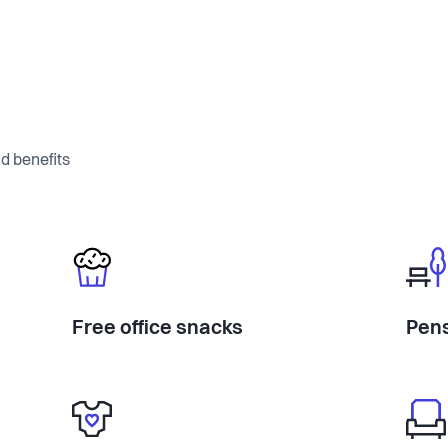
d benefits
Free office snacks
Pens