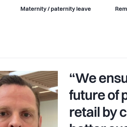
Maternity / paternity leave
Rem
“We ensu
future of 
retail by 