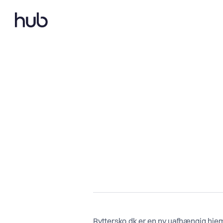
Ryttersko.dk er en ny uafhængig hjem