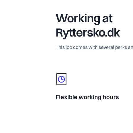
Working at
Ryttersko.dk
This job comes with several perks an
Flexible working hours