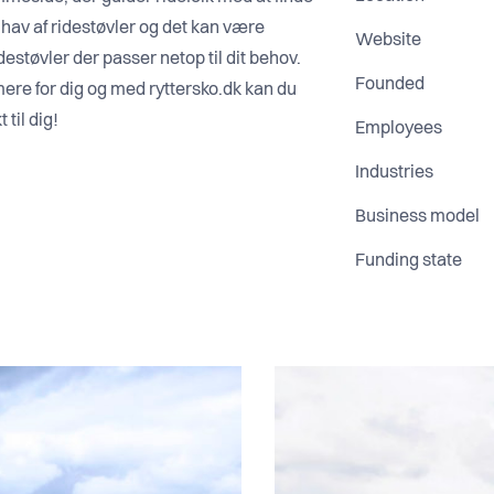
t hav af ridestøvler og det kan være
Website
destøvler der passer netop til dit behov.
Founded
ere for dig og med ryttersko.dk kan du
 til dig!
Employees
Industries
Business model
Funding state