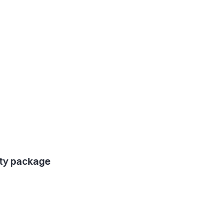
ty package