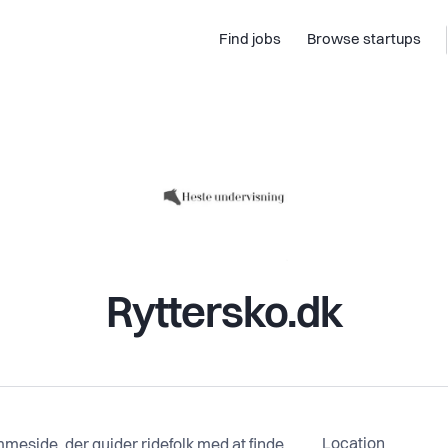
Find jobs
Browse startups
Ryttersko.dk
Location
meside, der guider ridefolk med at finde