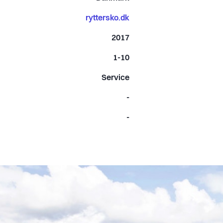
ryttersko.dk
2017
1-10
Service
-
-