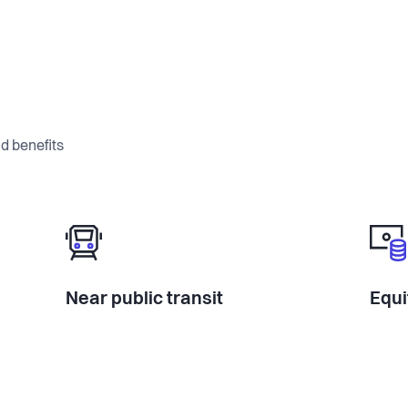
d benefits
Near public transit
Equi