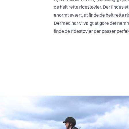
de helt rette ridestøvler. Der findes e
enormt svært, at finde de helt rette ri
Dermed har vi valgt at gøre det nemm
finde de ridestøvler der passer perfekt