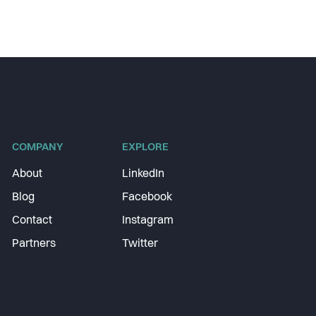
COMPANY
EXPLORE
About
LinkedIn
Blog
Facebook
Contact
Instagram
Partners
Twitter