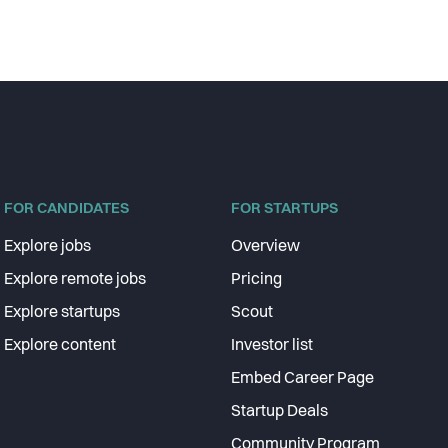
FOR CANDIDATES
FOR STARTUPS
Explore jobs
Overview
Explore remote jobs
Pricing
Explore startups
Scout
Explore content
Investor list
Embed Career Page
Startup Deals
Community Program