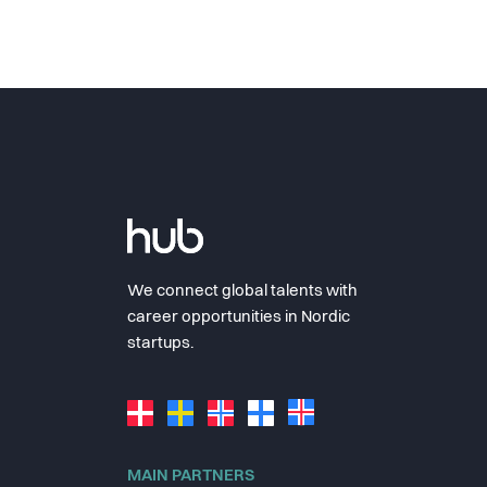
We connect global talents with
career opportunities in Nordic
startups.
MAIN PARTNERS