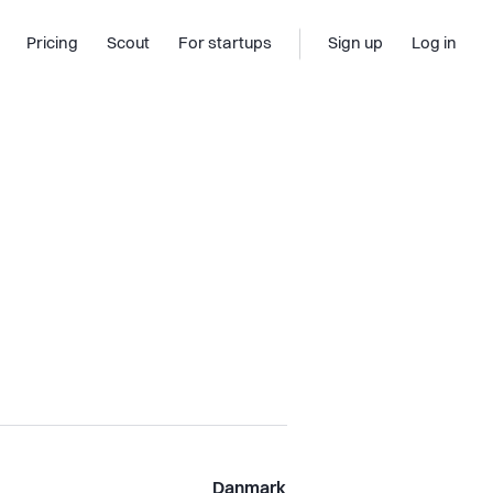
Pricing
Scout
For startups
Sign up
Log in
Danmark