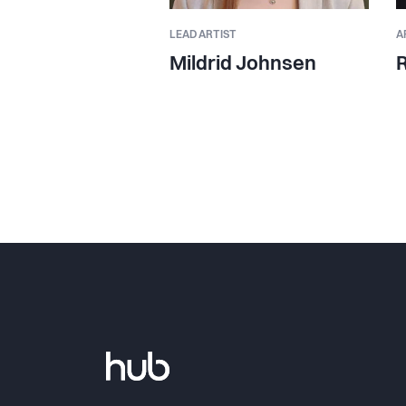
LEAD ARTIST
A
Mildrid Johnsen
R