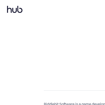
Riddlebit Software is a game devel