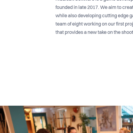
founded in late 2017. We aim to cre
while also developing cutting edge g
team of eight working on our first pr
that provides a new take on the shoo