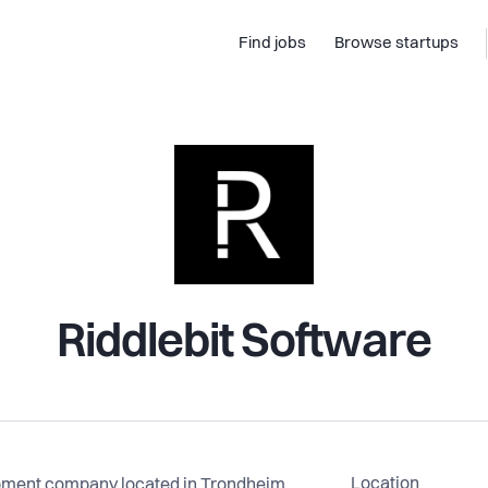
Find jobs
Browse startups
Riddlebit Software
Location
opment company located in Trondheim,