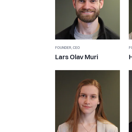
FOUNDER,
CEO
F
Lars Olav Muri