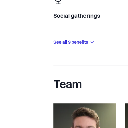
Social gatherings
See all 9 benefits
Team