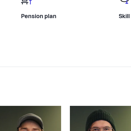
Pension plan
Skil