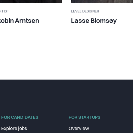
RTIST
LEVEL DESIGNER
obin Arntsen
Lasse Blomsøy
FOR CANDIDATES
FOR STARTUPS
Explore jobs
Overview