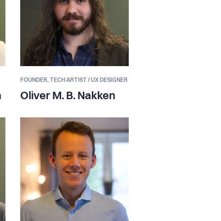
FOUNDER,
TECH ARTIST / UX DESIGNER
n
Oliver M. B. Nakken