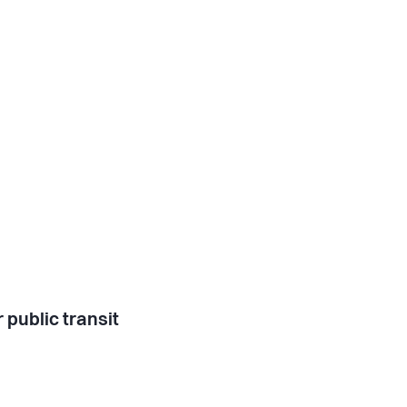
 public transit