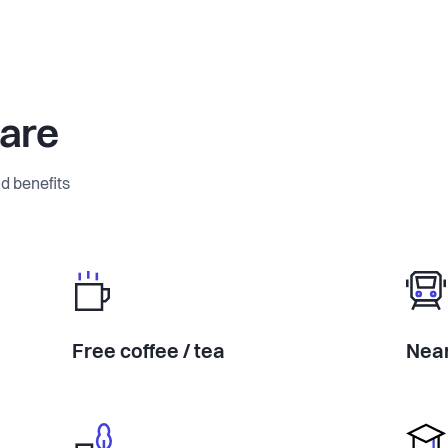
ware
d benefits
Free coffee / tea
Near