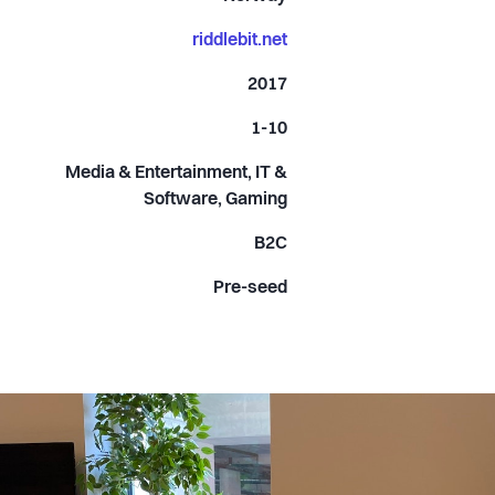
riddlebit.net
2017
1-10
Media & Entertainment, IT &
Software, Gaming
B2C
Pre-seed