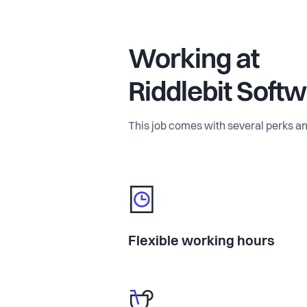
Working at
Riddlebit Soft
This job comes with several perks an
Flexible working hours