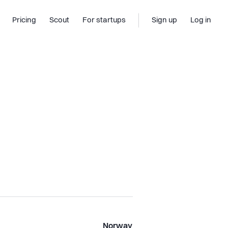
Pricing
Scout
For startups
Sign up
Log in
Norway