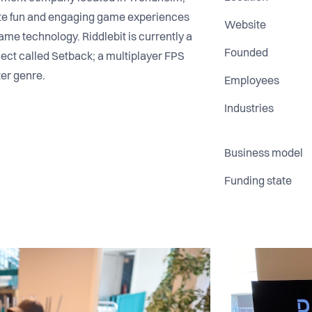
ate fun and engaging game experiences
Website
ame technology. Riddlebit is currently a
Founded
oject called Setback; a multiplayer FPS
ter genre.
Employees
Industries
Business model
Funding state