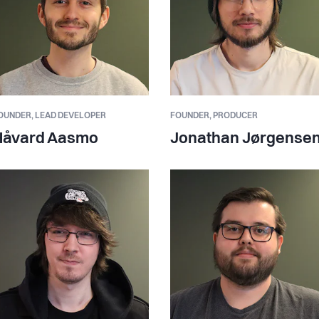
OUNDER,
LEAD DEVELOPER
FOUNDER,
PRODUCER
Håvard Aasmo
Jonathan Jørgense