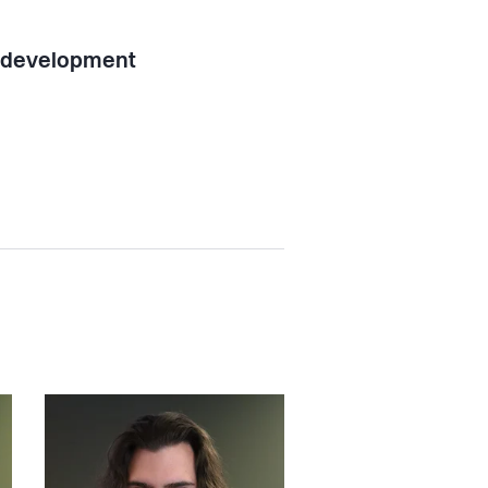
l development