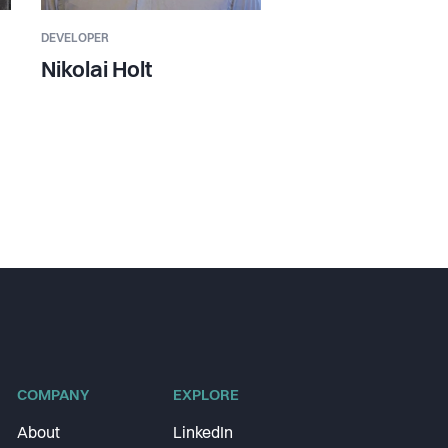
DEVELOPER
Nikolai Holt
COMPANY
EXPLORE
About
LinkedIn